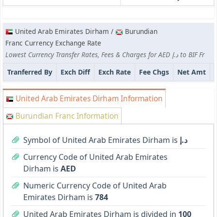
United Arab Emirates Dirham /
Burundian
Franc Currency Exchange Rate
Lowest Currency Transfer Rates, Fees & Charges for AED د.إ to BIF Fr
Tranferred By
Exch Diff
Exch Rate
Fee Chgs
Net Amt
United Arab Emirates Dirham Information
Burundian Franc Information
Symbol of United Arab Emirates Dirham is
د.إ
Currency Code of United Arab Emirates
Dirham is
AED
Numeric Currency Code of United Arab
Emirates Dirham is
784
United Arab Emirates Dirham is divided in
100