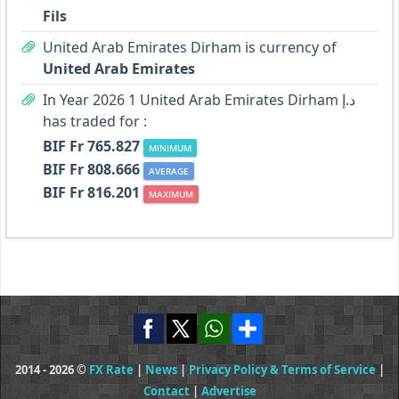
Fils
United Arab Emirates Dirham is currency of
United Arab Emirates
In Year 2026 1 United Arab Emirates Dirham د.إ
has traded for :
BIF Fr 765.827
MINIMUM
BIF Fr 808.666
AVERAGE
BIF Fr 816.201
MAXIMUM
2014 - 2026 ©
FX Rate
|
News
|
Privacy Policy & Terms of Service
|
Contact
|
Advertise