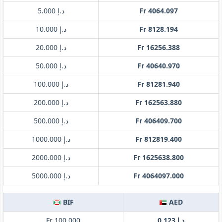
د.إ 5.000
Fr 4064.097
د.إ 10.000
Fr 8128.194
د.إ 20.000
Fr 16256.388
د.إ 50.000
Fr 40640.970
د.إ 100.000
Fr 81281.940
د.إ 200.000
Fr 162563.880
د.إ 500.000
Fr 406409.700
د.إ 1000.000
Fr 812819.400
د.إ 2000.000
Fr 1625638.800
د.إ 5000.000
Fr 4064097.000
BIF
AED
Fr 100.000
د.إ 0.123