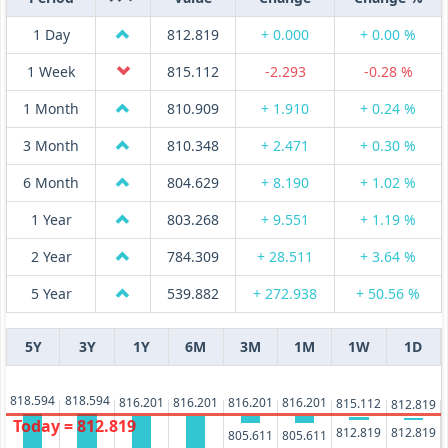
1 Day
812.819
+ 0.000
+ 0.00 %
1 Week
815.112
-2.293
-0.28 %
1 Month
810.909
+ 1.910
+ 0.24 %
3 Month
810.348
+ 2.471
+ 0.30 %
6 Month
804.629
+ 8.190
+ 1.02 %
1 Year
803.268
+ 9.551
+ 1.19 %
2 Year
784.309
+ 28.511
+ 3.64 %
5 Year
539.882
+ 272.938
+ 50.56 %
5Y
3Y
1Y
6M
3M
1M
1W
1D
818.594
818.594
816.201
816.201
816.201
816.201
815.112
812.819
Today = 812.819
812.819
812.819
805.611
805.611