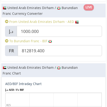
LIVE
United Arab Emirates Dirham /
Burundian
Franc Currency Converter
From United Arab Emirates Dirham - AED
د.إ
To Burundian Franc - BIF
FR
United Arab Emirates Dirham /
Burundian
Franc Chart
AED/BIF Intraday Chart
د.إ AED / Fr BIF
825