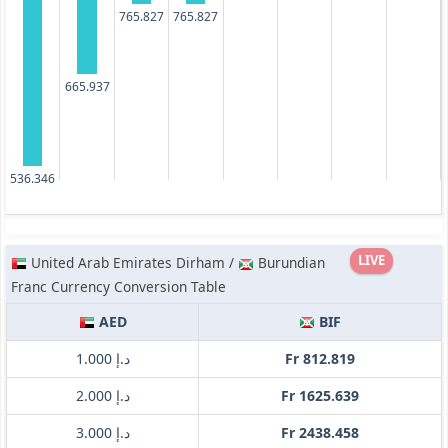
765.827
765.827
665.937
536.346
LIVE
United Arab Emirates Dirham /
Burundian
Franc Currency Conversion Table
AED
BIF
د.إ 1.000
Fr 812.819
د.إ 2.000
Fr 1625.639
د.إ 3.000
Fr 2438.458