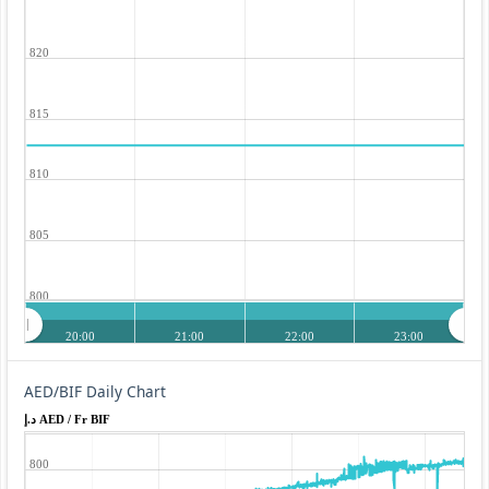
820
815
810
805
800
20:00
21:00
22:00
23:00
AED/BIF Daily Chart
د.إ AED / Fr BIF
800