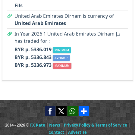
Fils
United Arab Emirates Dirham is currency of
United Arab Emirates
In Year 2026 1 United Arab Emirates Dirham د.إ
has traded for :
BYR p. 5336.019
MINIMUM
BYR p. 5336.843
AVERAGE
BYR p. 5336.973
MAXIMUM
2014 - 2026 ©
FX Rate
|
News
|
Privacy Policy & Terms of Service
|
Contact
|
Advertise