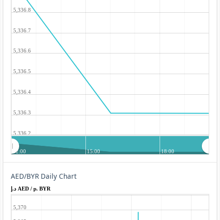
5,336.8
5,336.7
5,336.6
5,336.5
5,336.4
5,336.3
5,336.2
12:00
15:00
18:00
AED/BYR Daily Chart
د.إ AED / p. BYR
5,370