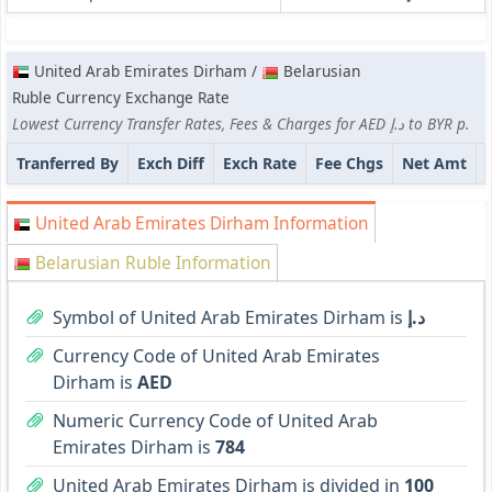
United Arab Emirates Dirham /
Belarusian
Ruble Currency Exchange Rate
Lowest Currency Transfer Rates, Fees & Charges for AED د.إ to BYR p.
Tranferred By
Exch Diff
Exch Rate
Fee Chgs
Net Amt
United Arab Emirates Dirham Information
Belarusian Ruble Information
Symbol of United Arab Emirates Dirham is
د.إ
Currency Code of United Arab Emirates
Dirham is
AED
Numeric Currency Code of United Arab
Emirates Dirham is
784
United Arab Emirates Dirham is divided in
100