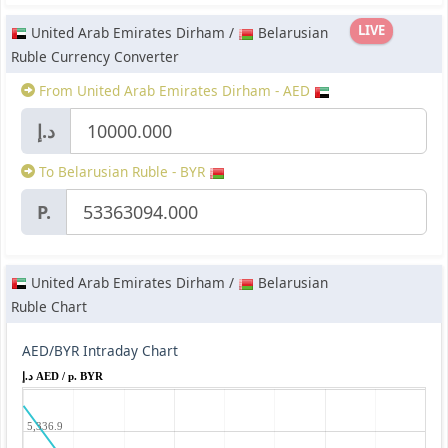
LIVE
United Arab Emirates Dirham /
Belarusian
Ruble Currency Converter
From United Arab Emirates Dirham - AED
د.إ
To Belarusian Ruble - BYR
P.
United Arab Emirates Dirham /
Belarusian
Ruble Chart
AED/BYR Intraday Chart
د.إ AED / p. BYR
5,336.9