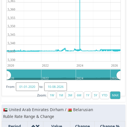
5,365
5,360
5,355
5,350
5,345
5,340
5,335
5,330
2020
2022
2024
2026
2020
2022
2024
2026
From:
to:
Zoom:
United Arab Emirates Dirham /
Belarusian
Ruble Rate Range & Change
Period
Value
Change
Change %