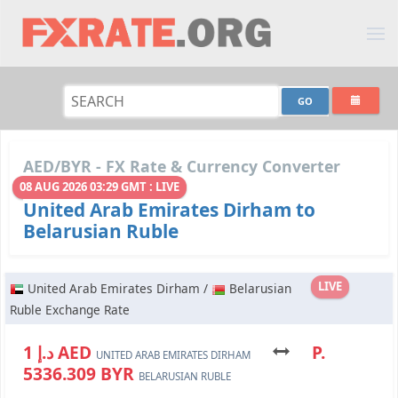
AED/BYR - FX Rate & Currency Converter
08 AUG 2026 03:29 GMT : LIVE
United Arab Emirates Dirham to
Belarusian Ruble
LIVE
United Arab Emirates Dirham /
Belarusian
Ruble Exchange Rate
د.إ 1 AED
P.
UNITED ARAB EMIRATES DIRHAM
5336.309 BYR
BELARUSIAN RUBLE