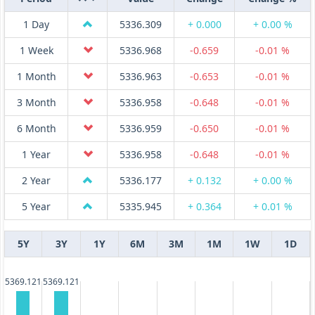
1 Day
5336.309
+ 0.000
+ 0.00 %
1 Week
5336.968
-0.659
-0.01 %
1 Month
5336.963
-0.653
-0.01 %
3 Month
5336.958
-0.648
-0.01 %
6 Month
5336.959
-0.650
-0.01 %
1 Year
5336.958
-0.648
-0.01 %
2 Year
5336.177
+ 0.132
+ 0.00 %
5 Year
5335.945
+ 0.364
+ 0.01 %
5Y
3Y
1Y
6M
3M
1M
1W
1D
5369.121
5369.121