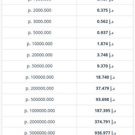
p. 2000.000
د.إ 0.375
p. 3000.000
د.إ 0.562
p. 5000.000
د.إ 0.937
p. 10000.000
د.إ 1.874
p. 20000.000
د.إ 3.748
p. 50000.000
د.إ 9.370
p. 100000.000
د.إ 18.740
p. 200000.000
د.إ 37.479
p. 500000.000
د.إ 93.698
p. 1000000.000
د.إ 187.395
p. 2000000.000
د.إ 374.791
p. 5000000.000
د.إ 936.977