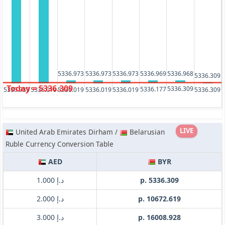
5336.973
5336.973
5336.973
5336.969
5336.968
5336.309
Today = 5336.309
5336.309
5336.177
5336.019
5336.019
5336.019
5336.019
5336.309
5335.939
LIVE
United Arab Emirates Dirham /
Belarusian
Ruble Currency Conversion Table
AED
BYR
د.إ 1.000
p. 5336.309
د.إ 2.000
p. 10672.619
د.إ 3.000
p. 16008.928