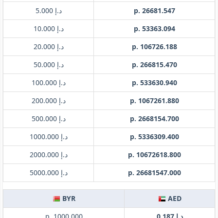
د.إ 5.000
p. 26681.547
د.إ 10.000
p. 53363.094
د.إ 20.000
p. 106726.188
د.إ 50.000
p. 266815.470
د.إ 100.000
p. 533630.940
د.إ 200.000
p. 1067261.880
د.إ 500.000
p. 2668154.700
د.إ 1000.000
p. 5336309.400
د.إ 2000.000
p. 10672618.800
د.إ 5000.000
p. 26681547.000
BYR
AED
p. 1000.000
د.إ 0.187