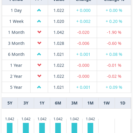
1 Day
1.022
+ 0.000
+ 0.00 %
1 Week
1.020
+ 0.002
+ 0.20 %
1 Month
1.042
-0.020
-1.90 %
3 Month
1.028
-0.006
-0.60 %
6 Month
1.021
+ 0.001
+ 0.08 %
1 Year
1.022
-0.000
-0.01 %
2 Year
1.022
-0.000
-0.02 %
5 Year
1.021
+ 0.001
+ 0.09 %
5Y
3Y
1Y
6M
3M
1M
1W
1D
1.042
1.042
1.042
1.042
1.042
1.042