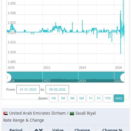
1.035
1.030
1.025
1.020
1.015
1.010
1.005
2020
2022
2024
2026
2020
2022
2024
2026
From:
to:
Zoom:
United Arab Emirates Dirham /
Saudi Riyal
Rate Range & Change
Period
Value
Change
Change %