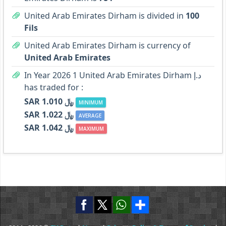
United Arab Emirates Dirham is divided in
100
Fils
United Arab Emirates Dirham is currency of
United Arab Emirates
In Year 2026 1 United Arab Emirates Dirham د.إ
has traded for :
SAR ﷼ 1.010
MINIMUM
SAR ﷼ 1.022
AVERAGE
SAR ﷼ 1.042
MAXIMUM