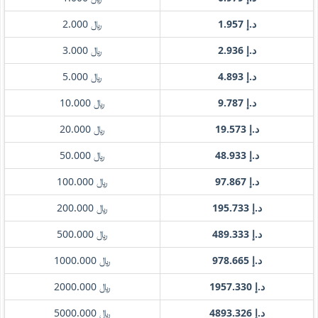
﷼ 2.000
د.إ 1.957
﷼ 3.000
د.إ 2.936
﷼ 5.000
د.إ 4.893
﷼ 10.000
د.إ 9.787
﷼ 20.000
د.إ 19.573
﷼ 50.000
د.إ 48.933
﷼ 100.000
د.إ 97.867
﷼ 200.000
د.إ 195.733
﷼ 500.000
د.إ 489.333
﷼ 1000.000
د.إ 978.665
﷼ 2000.000
د.إ 1957.330
﷼ 5000.000
د.إ 4893.326