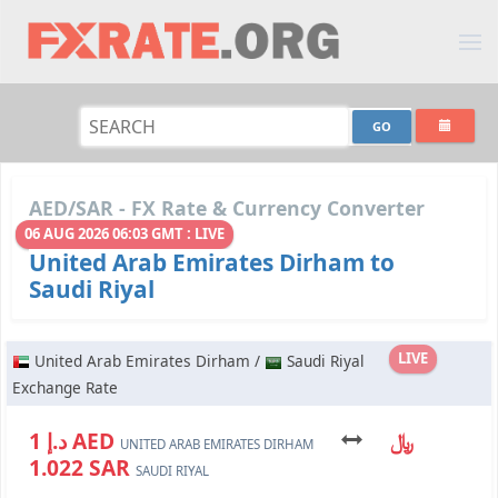
AED/SAR - FX Rate & Currency Converter
06 AUG 2026 06:03 GMT : LIVE
United Arab Emirates Dirham to
Saudi Riyal
LIVE
United Arab Emirates Dirham /
Saudi Riyal
Exchange Rate
د.إ 1 AED
﷼
UNITED ARAB EMIRATES DIRHAM
1.022 SAR
SAUDI RIYAL