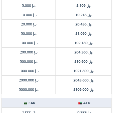
د.إ 5.000
﷼ 5.109
د.إ 10.000
﷼ 10.218
د.إ 20.000
﷼ 20.436
د.إ 50.000
﷼ 51.090
د.إ 100.000
﷼ 102.180
د.إ 200.000
﷼ 204.360
د.إ 500.000
﷼ 510.900
د.إ 1000.000
﷼ 1021.800
د.إ 2000.000
﷼ 2043.600
د.إ 5000.000
﷼ 5109.000
SAR
AED
﷼ 1.000
د.إ 0.979