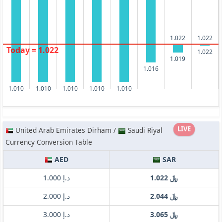
1.022
1.022
Today = 1.022
1.022
1.019
1.016
1.010
1.010
1.010
1.010
1.010
LIVE
United Arab Emirates Dirham /
Saudi Riyal
Currency Conversion Table
AED
SAR
د.إ 1.000
﷼ 1.022
د.إ 2.000
﷼ 2.044
د.إ 3.000
﷼ 3.065