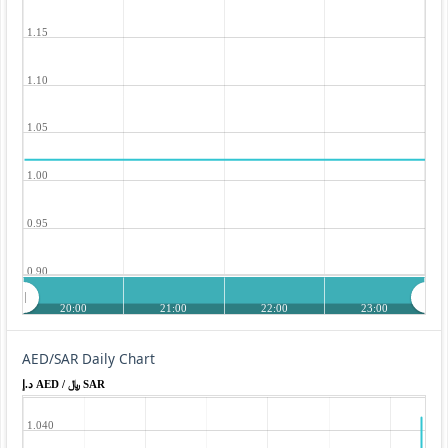
1.15
1.10
1.05
1.00
0.95
0.90
20:00
21:00
22:00
23:00
AED/SAR Daily Chart
د.إ AED / ﷼ SAR
1.040