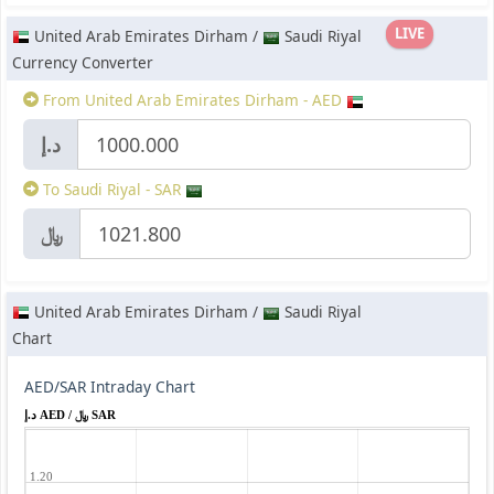
LIVE
United Arab Emirates Dirham /
Saudi Riyal
Currency Converter
From United Arab Emirates Dirham - AED
د.إ
To Saudi Riyal - SAR
﷼
United Arab Emirates Dirham /
Saudi Riyal
Chart
AED/SAR Intraday Chart
د.إ AED / ﷼ SAR
1.20