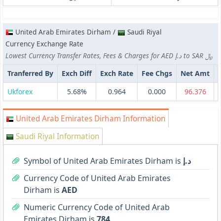
United Arab Emirates Dirham /
Saudi Riyal
Currency Exchange Rate
Lowest Currency Transfer Rates, Fees & Charges for AED د.إ to SAR ﷼
Tranferred By
Exch Diff
Exch Rate
Fee Chgs
Net Amt
Ukforex
5.68%
0.964
0.000
96.376
United Arab Emirates Dirham Information
Saudi Riyal Information
Symbol of United Arab Emirates Dirham is
د.إ
Currency Code of United Arab Emirates
Dirham is
AED
Numeric Currency Code of United Arab
Emirates Dirham is
784