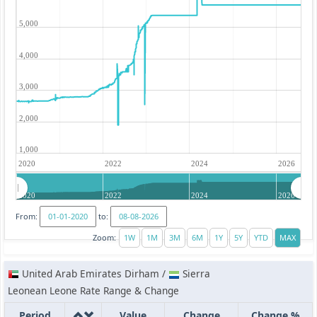
5,000
4,000
3,000
2,000
1,000
2020
2022
2024
2026
2020
2022
2024
2026
From:
to:
Zoom:
United Arab Emirates Dirham /
Sierra
Leonean Leone Rate Range & Change
Period
Value
Change
Change %