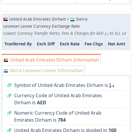
United Arab Emirates Dirham /
Sierra
Leonean Leone Currency Exchange Rate
Lowest Currency Transfer Rates, Fees & Charges for AED د.إ to SLL Le
Tranferred By
Exch Diff
Exch Rate
Fee Chgs
Net Amt
United Arab Emirates Dirham Information
Sierra Leonean Leone Information
Symbol of United Arab Emirates Dirham is
د.إ
Currency Code of United Arab Emirates
Dirham is
AED
Numeric Currency Code of United Arab
Emirates Dirham is
784
United Arab Emirates Dirham is divided in
100