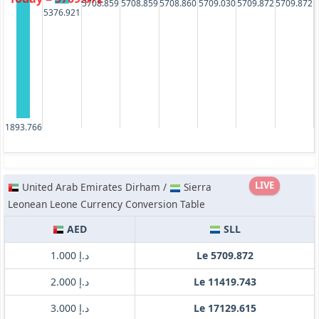
5709.872
5709.872
5708.859
5708.859
5708.860
5709.030
5376.921
1893.766
LIVE
United Arab Emirates Dirham /
Sierra
Leonean Leone Currency Conversion Table
AED
SLL
د.إ 1.000
Le 5709.872
د.إ 2.000
Le 11419.743
د.إ 3.000
Le 17129.615