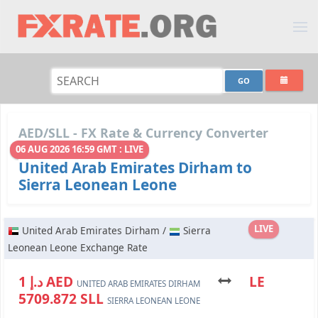
AED/SLL - FX Rate & Currency Converter
06 AUG 2026 16:59 GMT : LIVE
United Arab Emirates Dirham to
Sierra Leonean Leone
LIVE
United Arab Emirates Dirham /
Sierra
Leonean Leone Exchange Rate
د.إ 1 AED
LE
UNITED ARAB EMIRATES DIRHAM
5709.872 SLL
SIERRA LEONEAN LEONE