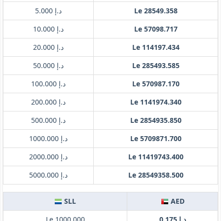
د.إ 5.000
Le 28549.358
د.إ 10.000
Le 57098.717
د.إ 20.000
Le 114197.434
د.إ 50.000
Le 285493.585
د.إ 100.000
Le 570987.170
د.إ 200.000
Le 1141974.340
د.إ 500.000
Le 2854935.850
د.إ 1000.000
Le 5709871.700
د.إ 2000.000
Le 11419743.400
د.إ 5000.000
Le 28549358.500
SLL
AED
Le 1000.000
د.إ 0.175