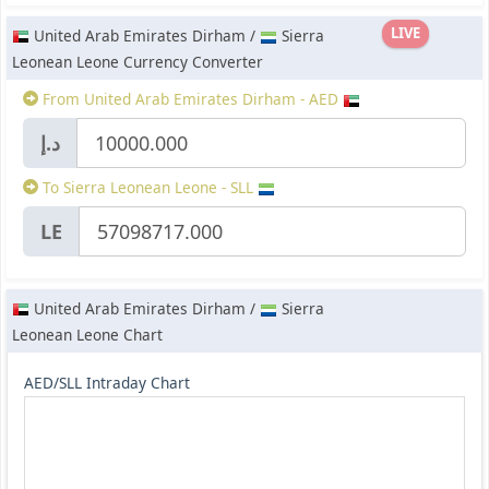
LIVE
United Arab Emirates Dirham /
Sierra
Leonean Leone Currency Converter
From United Arab Emirates Dirham - AED
د.إ
To Sierra Leonean Leone - SLL
LE
United Arab Emirates Dirham /
Sierra
Leonean Leone Chart
AED/SLL Intraday Chart