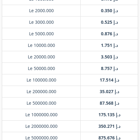
Le 2000.000
د.إ 0.350
Le 3000.000
د.إ 0.525
Le 5000.000
د.إ 0.876
Le 10000.000
د.إ 1.751
Le 20000.000
د.إ 3.503
Le 50000.000
د.إ 8.757
Le 100000.000
د.إ 17.514
Le 200000.000
د.إ 35.027
Le 500000.000
د.إ 87.568
Le 1000000.000
د.إ 175.135
Le 2000000.000
د.إ 350.271
Le 5000000.000
د.إ 875.676