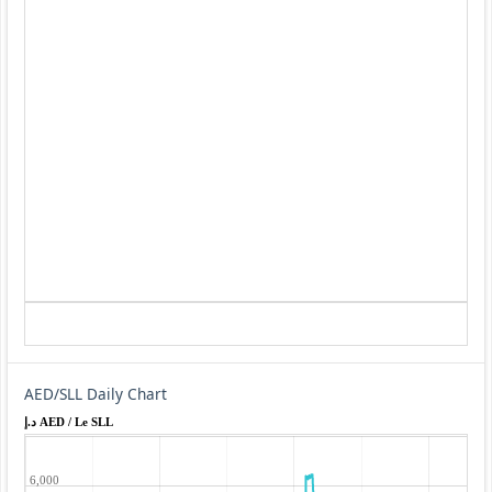
AED/SLL Daily Chart
د.إ AED / Le SLL
6,000