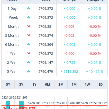
1 Day
5709.872
+ 0.000
+ 0.00 %
1 Week
5709.872
+ 0.000
+ 0.00 %
1 Month
5709.881
-0.009
-0.00 %
3 Month
5709.874
-0.003
-0.00 %
6 Month
5709.864
+ 0.008
+ 0.00 %
1 Year
5709.872
-0.000
-0.00 %
2 Year
5709.147
+ 0.725
+ 0.01 %
5 Year
2790.479
+ 2919.392
+ 104.62 %
5Y
3Y
1Y
6M
3M
1M
1W
1D
6221.269
6221.269
5709.882
5709.882
5709.881
5709.881
5709.872
5709.872
Today = 5709.872