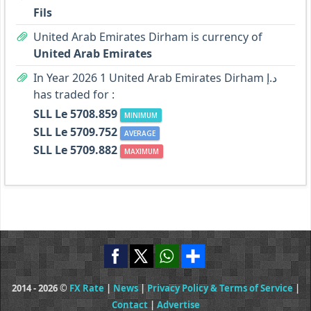
Fils
United Arab Emirates Dirham is currency of
United Arab Emirates
In Year 2026 1 United Arab Emirates Dirham د.إ
has traded for :
SLL Le 5708.859
MINIMUM
SLL Le 5709.752
AVERAGE
SLL Le 5709.882
MAXIMUM
2014 - 2026 ©
FX Rate
|
News
|
Privacy Policy & Terms of Service
|
Contact
|
Advertise