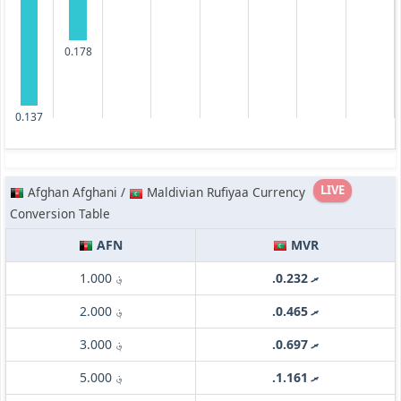
0.178
0.137
LIVE
Afghan Afghani /
Maldivian Rufiyaa Currency
Conversion Table
AFN
MVR
؋ 1.000
.ރ 0.232
؋ 2.000
.ރ 0.465
؋ 3.000
.ރ 0.697
؋ 5.000
.ރ 1.161