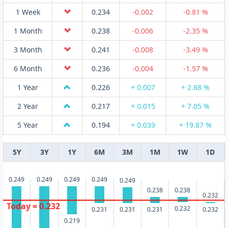
1 Week
0.234
-0.002
-0.81 %
1 Month
0.238
-0.006
-2.35 %
3 Month
0.241
-0.008
-3.49 %
6 Month
0.236
-0.004
-1.57 %
1 Year
0.226
+ 0.007
+ 2.88 %
2 Year
0.217
+ 0.015
+ 7.05 %
5 Year
0.194
+ 0.039
+ 19.87 %
5Y
3Y
1Y
6M
3M
1M
1W
1D
0.249
0.249
0.249
0.249
0.249
0.238
0.238
0.232
Today = 0.232
0.232
0.232
0.231
0.231
0.231
0.219