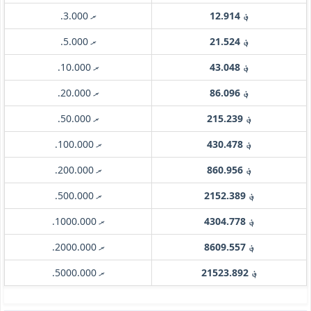
.ރ 3.000
؋ 12.914
.ރ 5.000
؋ 21.524
.ރ 10.000
؋ 43.048
.ރ 20.000
؋ 86.096
.ރ 50.000
؋ 215.239
.ރ 100.000
؋ 430.478
.ރ 200.000
؋ 860.956
.ރ 500.000
؋ 2152.389
.ރ 1000.000
؋ 4304.778
.ރ 2000.000
؋ 8609.557
.ރ 5000.000
؋ 21523.892