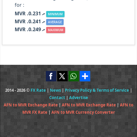
for :
MVR .ރ 0.231
MINIMUM
MVR .ރ 0.241
AVERAGE
MVR .ރ 0.249
MAXIMUM
2014 - 2026 ©
FX Rate
|
News
|
Privacy Policy & Terms of Service
|
Contact
|
Advertise
AFN to MVR Exchange Rate
|
AFN to MVR Exchange Rate
|
AFN to
MVR FX Rate
|
AFN to MVR Currency Converter