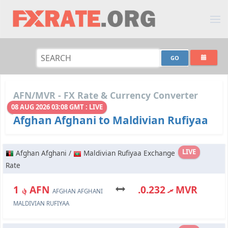
AFN/MVR - FX Rate & Currency Converter
08 AUG 2026 03:08 GMT : LIVE
Afghan Afghani to Maldivian Rufiyaa
LIVE
Afghan Afghani /
Maldivian Rufiyaa Exchange
Rate
؋ 1 AFN
.ރ 0.232 MVR
AFGHAN AFGHANI
MALDIVIAN RUFIYAA