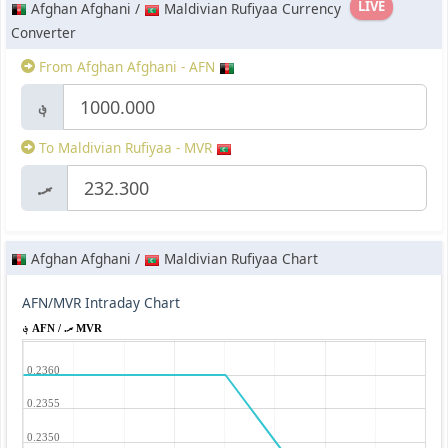
LIVE
Afghan Afghani /
Maldivian Rufiyaa Currency
Converter
From Afghan Afghani - AFN
؋
To Maldivian Rufiyaa - MVR
.ރ
Afghan Afghani /
Maldivian Rufiyaa Chart
AFN/MVR Intraday Chart
؋ AFN / .ރ MVR
0.2360
0.2355
0.2350