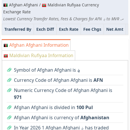
Afghan Afghani /
Maldivian Rufiyaa Currency
Exchange Rate
Lowest Currency Transfer Rates, Fees & Charges for AFN ؋ to MVR .ރ
Tranferred By
Exch Diff
Exch Rate
Fee Chgs
Net Amt
Afghan Afghani Information
Maldivian Rufiyaa Information
Symbol of Afghan Afghani is
؋
Currency Code of Afghan Afghani is
AFN
Numeric Currency Code of Afghan Afghani is
971
Afghan Afghani is divided in
100 Pul
Afghan Afghani is currency of
Afghanistan
In Year 2026 1 Afghan Afghani ؋ has traded