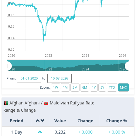
0.20
0.18
0.16
0.14
0.12
2020
2022
2024
2026
2020
2022
2024
2026
From:
to:
Zoom:
Afghan Afghani /
Maldivian Rufiyaa Rate
Range & Change
Period
Value
Change
Change %
1 Day
0.232
+ 0.000
+ 0.00 %