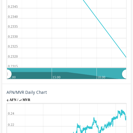
0.2345
0.2340
0.2335
0.2330
0.2325
0.2320
0.2315
12:00
15:00
18:00
AFN/MVR Daily Chart
؋ AFN / .ރ MVR
0.24
0.22