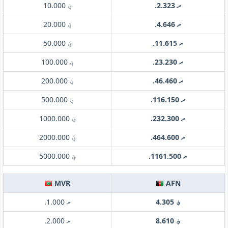
؋ 10.000
.ރ 2.323
؋ 20.000
.ރ 4.646
؋ 50.000
.ރ 11.615
؋ 100.000
.ރ 23.230
؋ 200.000
.ރ 46.460
؋ 500.000
.ރ 116.150
؋ 1000.000
.ރ 232.300
؋ 2000.000
.ރ 464.600
؋ 5000.000
.ރ 1161.500
MVR
AFN
.ރ 1.000
؋ 4.305
.ރ 2.000
؋ 8.610