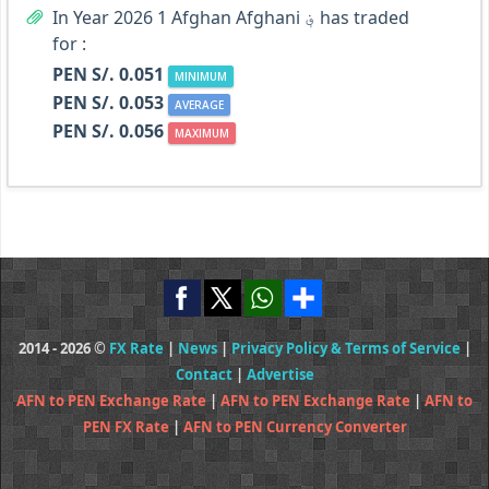
In Year 2026 1 Afghan Afghani ؋ has traded
for :
PEN S/. 0.051
MINIMUM
PEN S/. 0.053
AVERAGE
PEN S/. 0.056
MAXIMUM
2014 - 2026 ©
FX Rate
|
News
|
Privacy Policy & Terms of Service
|
Contact
|
Advertise
AFN to PEN Exchange Rate
|
AFN to PEN Exchange Rate
|
AFN to
PEN FX Rate
|
AFN to PEN Currency Converter