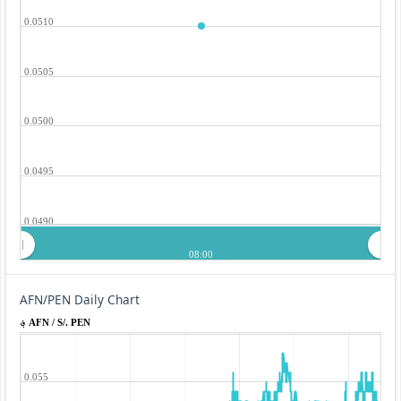
0.0510
0.0505
0.0500
0.0495
0.0490
08:00
AFN/PEN Daily Chart
؋ AFN / S/. PEN
0.055