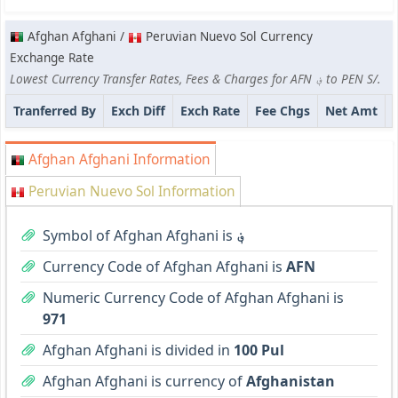
Afghan Afghani /
Peruvian Nuevo Sol Currency
Exchange Rate
Lowest Currency Transfer Rates, Fees & Charges for AFN ؋ to PEN S/.
Tranferred By
Exch Diff
Exch Rate
Fee Chgs
Net Amt
Afghan Afghani Information
Peruvian Nuevo Sol Information
Symbol of Afghan Afghani is
؋
Currency Code of Afghan Afghani is
AFN
Numeric Currency Code of Afghan Afghani is
971
Afghan Afghani is divided in
100 Pul
Afghan Afghani is currency of
Afghanistan