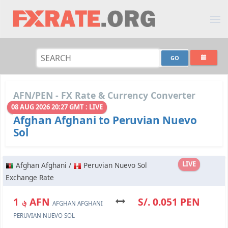
AFN/PEN - FX Rate & Currency Converter
08 AUG 2026 20:27 GMT : LIVE
Afghan Afghani to Peruvian Nuevo
Sol
LIVE
Afghan Afghani /
Peruvian Nuevo Sol
Exchange Rate
؋ 1 AFN
S/. 0.051 PEN
AFGHAN AFGHANI
PERUVIAN NUEVO SOL