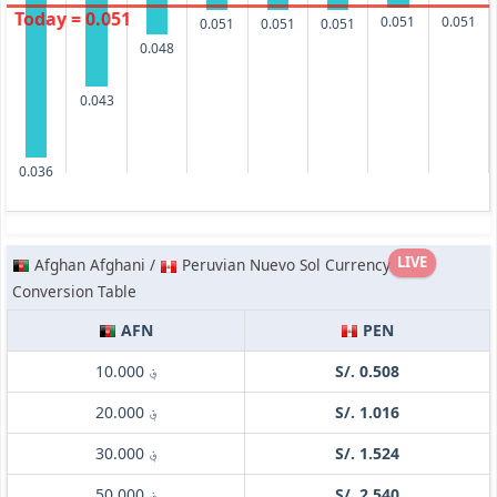
Today = 0.051
0.051
0.051
0.051
0.051
0.051
0.048
0.043
0.036
LIVE
Afghan Afghani /
Peruvian Nuevo Sol Currency
Conversion Table
AFN
PEN
؋ 10.000
S/. 0.508
؋ 20.000
S/. 1.016
؋ 30.000
S/. 1.524
؋ 50.000
S/. 2.540