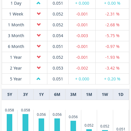
1 Day
0.051
+ 0.000
+ 0.00 %
1 Week
0.052
-0.001
-2.31 %
1 Month
0.052
-0.001
-2.68 %
3 Month
0.054
-0.003
-5.75 %
6 Month
0.051
-0.001
-0.97 %
1 Year
0.052
-0.001
-1.93 %
2 Year
0.053
-0.002
-3.42 %
5 Year
0.051
+ 0.000
+ 0.20 %
5Y
3Y
1Y
6M
3M
1M
1W
1D
0.058
0.058
0.056
0.056
0.056
0.052
0.052
0.051