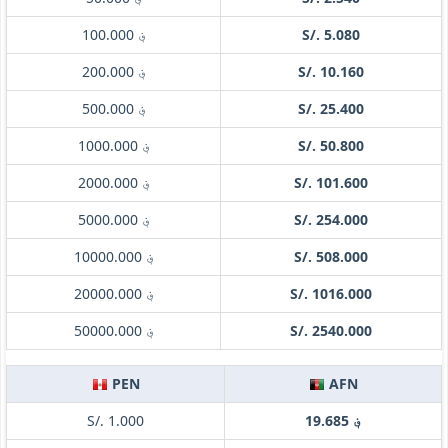
؋ 100.000
S/. 5.080
؋ 200.000
S/. 10.160
؋ 500.000
S/. 25.400
؋ 1000.000
S/. 50.800
؋ 2000.000
S/. 101.600
؋ 5000.000
S/. 254.000
؋ 10000.000
S/. 508.000
؋ 20000.000
S/. 1016.000
؋ 50000.000
S/. 2540.000
PEN
AFN
S/. 1.000
؋ 19.685