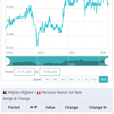
0.050
0.045
0.040
0.035
2020
2022
2024
2026
2020
2022
2024
2026
From:
to:
Zoom:
Afghan Afghani /
Peruvian Nuevo Sol Rate
Range & Change
Period
Value
Change
Change %