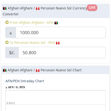
LIVE
Afghan Afghani /
Peruvian Nuevo Sol Currency
Converter
From Afghan Afghani - AFN
؋
To Peruvian Nuevo Sol - PEN
S/.
Afghan Afghani /
Peruvian Nuevo Sol Chart
AFN/PEN Intraday Chart
؋ AFN / S/. PEN
0.0515