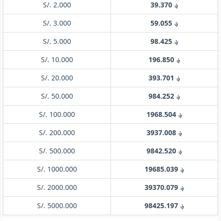
S/. 2.000
؋ 39.370
S/. 3.000
؋ 59.055
S/. 5.000
؋ 98.425
S/. 10.000
؋ 196.850
S/. 20.000
؋ 393.701
S/. 50.000
؋ 984.252
S/. 100.000
؋ 1968.504
S/. 200.000
؋ 3937.008
S/. 500.000
؋ 9842.520
S/. 1000.000
؋ 19685.039
S/. 2000.000
؋ 39370.079
S/. 5000.000
؋ 98425.197