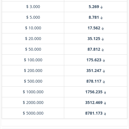
$ 3.000
؋ 5.269
$ 5.000
؋ 8.781
$ 10.000
؋ 17.562
$ 20.000
؋ 35.125
$ 50.000
؋ 87.812
$ 100.000
؋ 175.623
$ 200.000
؋ 351.247
$ 500.000
؋ 878.117
$ 1000.000
؋ 1756.235
$ 2000.000
؋ 3512.469
$ 5000.000
؋ 8781.173