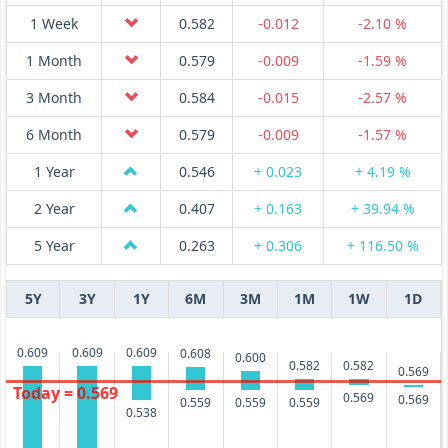
1 Week
0.582
-0.012
-2.10 %
1 Month
0.579
-0.009
-1.59 %
3 Month
0.584
-0.015
-2.57 %
6 Month
0.579
-0.009
-1.57 %
1 Year
0.546
+ 0.023
+ 4.19 %
2 Year
0.407
+ 0.163
+ 39.94 %
5 Year
0.263
+ 0.306
+ 116.50 %
5Y
3Y
1Y
6M
3M
1M
1W
1D
0.609
0.609
0.609
0.608
0.600
0.582
0.582
0.569
Today = 0.569
0.569
0.569
0.559
0.559
0.559
0.538