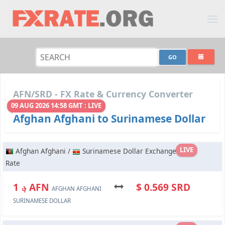
AFN/SRD - FX Rate & Currency Converter
09 AUG 2026 14:58 GMT : LIVE
Afghan Afghani to Surinamese Dollar
LIVE
Afghan Afghani /
Surinamese Dollar Exchange
Rate
؋ 1 AFN
$ 0.569 SRD
AFGHAN AFGHANI
SURINAMESE DOLLAR