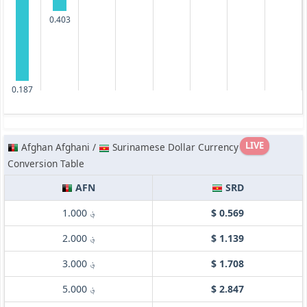
0.403
0.187
LIVE
Afghan Afghani /
Surinamese Dollar Currency
Conversion Table
AFN
SRD
؋ 1.000
$ 0.569
؋ 2.000
$ 1.139
؋ 3.000
$ 1.708
؋ 5.000
$ 2.847