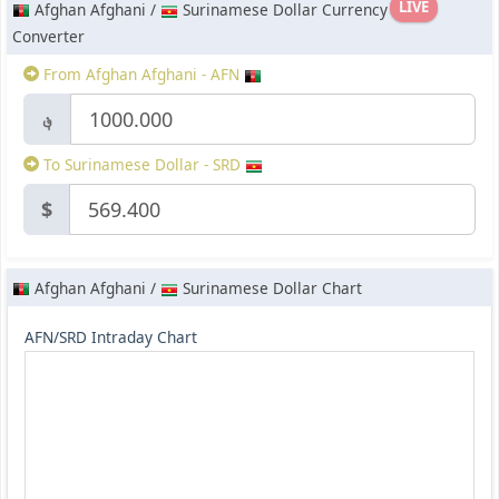
LIVE
Afghan Afghani /
Surinamese Dollar Currency
Converter
From Afghan Afghani - AFN
؋
To Surinamese Dollar - SRD
$
Afghan Afghani /
Surinamese Dollar Chart
AFN/SRD Intraday Chart