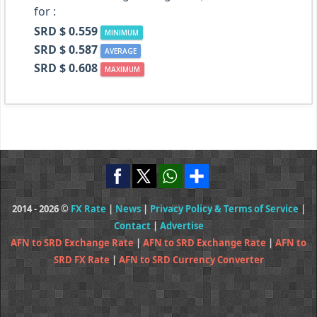
for :
SRD $ 0.559
MINIMUM
SRD $ 0.587
AVERAGE
SRD $ 0.608
MAXIMUM
2014 - 2026 ©
FX Rate
|
News
|
Privacy Policy & Terms of Service
|
Contact
|
Advertise
AFN to SRD Exchange Rate
|
AFN to SRD Exchange Rate
|
AFN to
SRD FX Rate
|
AFN to SRD Currency Converter