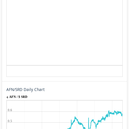
AFN/SRD Daily Chart
؋ AFN / $ SRD
0.6
0.5