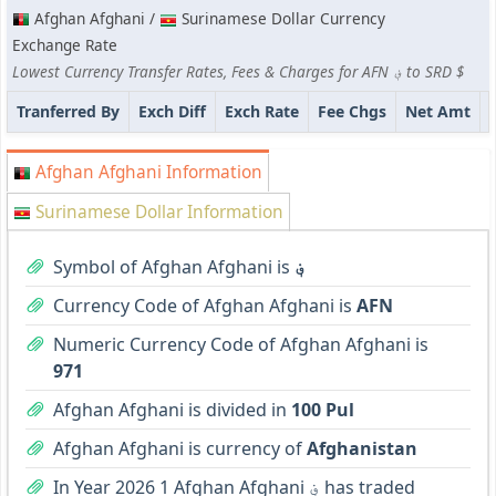
Afghan Afghani /
Surinamese Dollar Currency
Exchange Rate
Lowest Currency Transfer Rates, Fees & Charges for AFN ؋ to SRD $
Tranferred By
Exch Diff
Exch Rate
Fee Chgs
Net Amt
Afghan Afghani Information
Surinamese Dollar Information
Symbol of Afghan Afghani is
؋
Currency Code of Afghan Afghani is
AFN
Numeric Currency Code of Afghan Afghani is
971
Afghan Afghani is divided in
100 Pul
Afghan Afghani is currency of
Afghanistan
In Year 2026 1 Afghan Afghani ؋ has traded