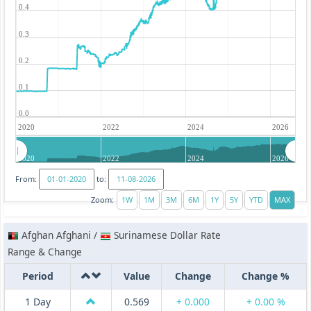
0.4
0.3
0.2
0.1
0.0
2020
2022
2024
2026
2020
2022
2024
2026
From:
to:
Zoom:
Afghan Afghani /
Surinamese Dollar Rate
Range & Change
Period
Value
Change
Change %
1 Day
0.569
+ 0.000
+ 0.00 %