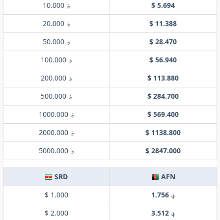
؋ 10.000
$ 5.694
؋ 20.000
$ 11.388
؋ 50.000
$ 28.470
؋ 100.000
$ 56.940
؋ 200.000
$ 113.880
؋ 500.000
$ 284.700
؋ 1000.000
$ 569.400
؋ 2000.000
$ 1138.800
؋ 5000.000
$ 2847.000
SRD
AFN
$ 1.000
؋ 1.756
$ 2.000
؋ 3.512