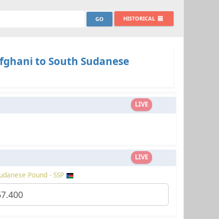
HISTORICAL
fghani to South Sudanese
LIVE
LIVE
udanese Pound - SSP