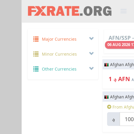
AFN/SSP -
Major Currencies
06 AUG 2026 1
Minor Currencies
Afghan Afgh
Other Currencies
؋ 1 AFN
A
Afghan Afgh
From Afgha
؋