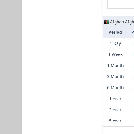
Afghan Afgh
Period
1 Day
1 Week
1 Month
3 Month
6 Month
1 Year
2 Year
5 Year