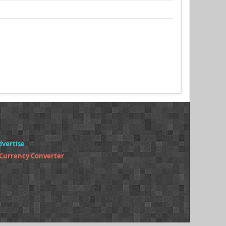
dvertise
 Currency Converter