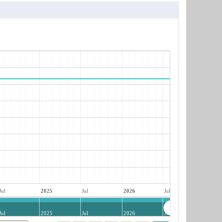
Jul
2025
Jul
2026
Jul
Jul
2025
Jul
2026
Jul