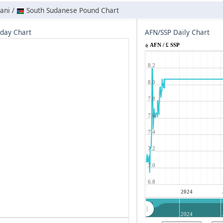
ani /
South Sudanese Pound Chart
aday Chart
AFN/SSP Daily Chart
؋ AFN / £ SSP
8.2
8.0
7.8
7.6
7.4
7.2
7.0
6.8
2024
2024