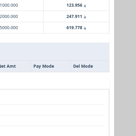
 1000.000
؋ 123.956
 2000.000
؋ 247.911
 5000.000
؋ 619.778
Net Amt
Pay Mode
Del Mode