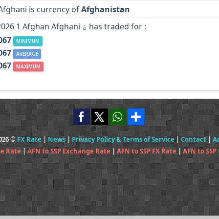
Afghani is currency of
Afghanistan
In Year 2026 1 Afghan Afghani ؋ has traded for :
067
MINIMUM
067
AVERAGE
067
MAXIMUM
2026 ©
FX Rate
|
News
|
Privacy Policy & Terms of Service
|
Contact
|
A
ge Rate
|
AFN to SSP Exchange Rate
|
AFN to SSP FX Rate
|
AFN to SSP