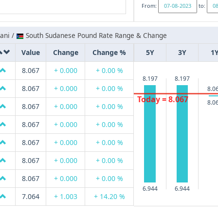
From:
to:
ani /
South Sudanese Pound Rate Range & Change
Value
Change
Change %
5Y
3Y
1
8.067
+ 0.000
+ 0.00 %
8.197
8.197
8.067
+ 0.000
+ 0.00 %
8.0
Today = 8.067
8.0
8.067
+ 0.000
+ 0.00 %
8.067
+ 0.000
+ 0.00 %
8.067
+ 0.000
+ 0.00 %
8.067
+ 0.000
+ 0.00 %
8.067
+ 0.000
+ 0.00 %
6.944
6.944
7.064
+ 1.003
+ 14.20 %