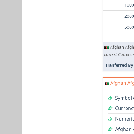
Afghan Afgh
Tranferred By
Afghan Afg
Symbol 
Currenc
Numeric
Afghan A