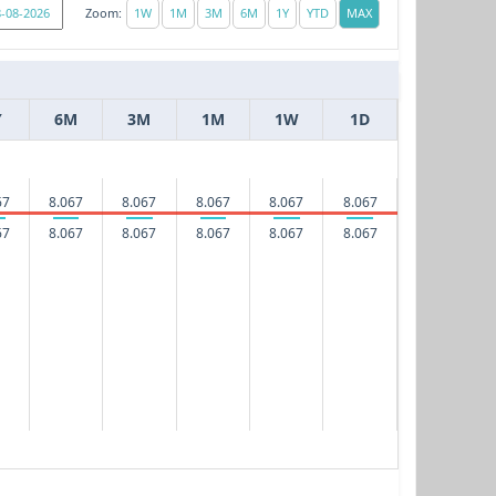
Zoom:
Y
6M
3M
1M
1W
1D
67
8.067
8.067
8.067
8.067
8.067
67
8.067
8.067
8.067
8.067
8.067