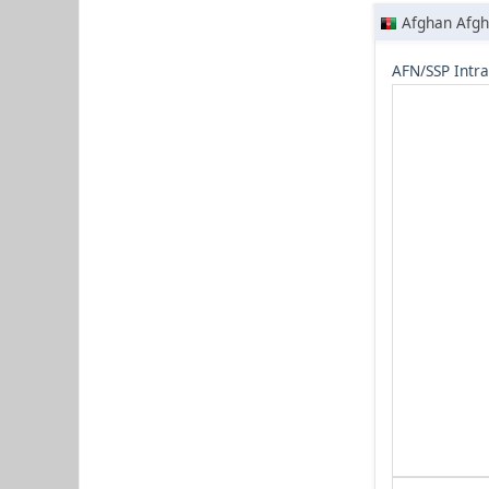
Afghan Afgh
AFN/SSP Intr