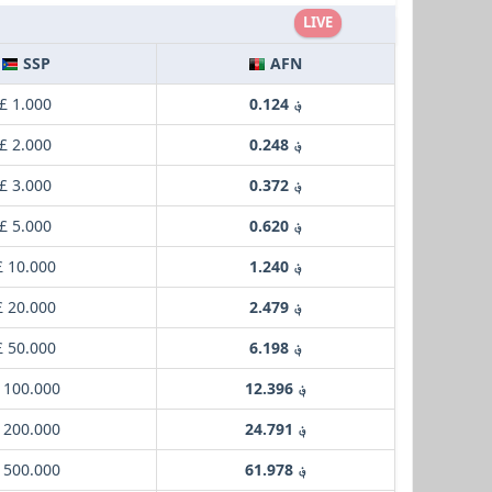
LIVE
SSP
AFN
£ 1.000
؋ 0.124
£ 2.000
؋ 0.248
£ 3.000
؋ 0.372
£ 5.000
؋ 0.620
£ 10.000
؋ 1.240
£ 20.000
؋ 2.479
£ 50.000
؋ 6.198
 100.000
؋ 12.396
 200.000
؋ 24.791
 500.000
؋ 61.978