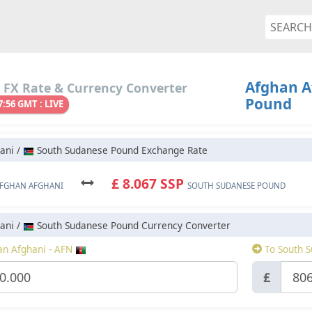
Afghan A
 FX Rate & Currency Converter
Pound
7:56 GMT : LIVE
ani /
South Sudanese Pound Exchange Rate
£ 8.067 SSP
FGHAN AFGHANI
SOUTH SUDANESE POUND
ani /
South Sudanese Pound Currency Converter
n Afghani - AFN
To South S
£