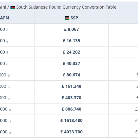
ani /
South Sudanese Pound Currency Conversion Table
AFN
SSP
؋ 1.000
£ 8.067
؋ 2.000
£ 16.135
؋ 3.000
£ 24.202
؋ 5.000
£ 40.337
؋ 10.000
£ 80.674
؋ 20.000
£ 161.348
؋ 50.000
£ 403.370
؋ 100.000
£ 806.740
£
؋ 200.000
£ 1613.480
£
؋ 500.000
£ 4033.700
£