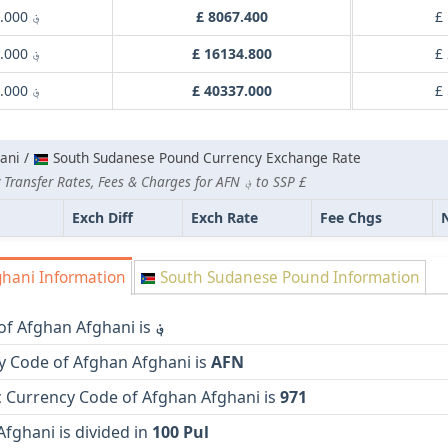
؋ 1000.000
£ 8067.400
£
؋ 2000.000
£ 16134.800
£
؋ 5000.000
£ 40337.000
£
ani /
South Sudanese Pound Currency Exchange Rate
Lowest Currency Transfer Rates, Fees & Charges for AFN ؋ to SSP £
Exch Diff
Exch Rate
Fee Chgs
hani Information
South Sudanese Pound Information
of Afghan Afghani is
؋
y Code of Afghan Afghani is
AFN
 Currency Code of Afghan Afghani is
971
fghani is divided in
100 Pul