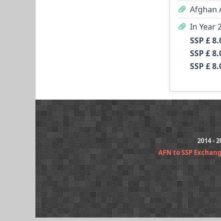
Afghan 
SSP £ 8.
SSP £ 8.
SSP £ 8.
2014 - 
AFN to SSP Exchan