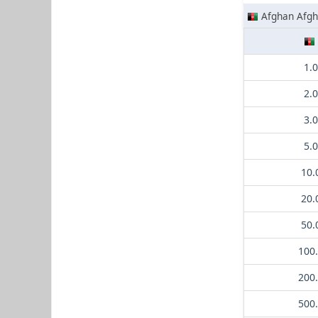
Afghan Afgh