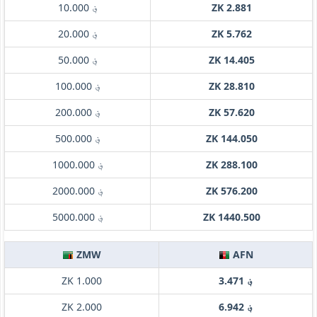
؋ 10.000
ZK 2.881
؋ 20.000
ZK 5.762
؋ 50.000
ZK 14.405
؋ 100.000
ZK 28.810
؋ 200.000
ZK 57.620
؋ 500.000
ZK 144.050
؋ 1000.000
ZK 288.100
؋ 2000.000
ZK 576.200
؋ 5000.000
ZK 1440.500
ZMW
AFN
ZK 1.000
؋ 3.471
ZK 2.000
؋ 6.942