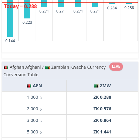
Today = 0.288
0.288
0.284
0.271
0.271
0.271
0.271
0.223
0.144
LIVE
Afghan Afghani /
Zambian Kwacha Currency
Conversion Table
AFN
ZMW
؋ 1.000
ZK 0.288
؋ 2.000
ZK 0.576
؋ 3.000
ZK 0.864
؋ 5.000
ZK 1.441