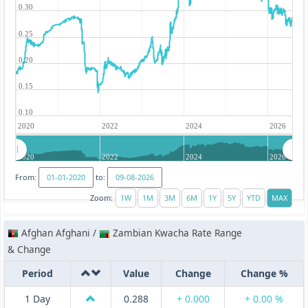
0.30
0.25
0.20
0.15
0.10
2020
2022
2024
2026
2020
2022
2024
2026
From:
to:
Zoom:
Afghan Afghani /
Zambian Kwacha Rate Range
& Change
Period
Value
Change
Change %
1 Day
0.288
+ 0.000
+ 0.00 %