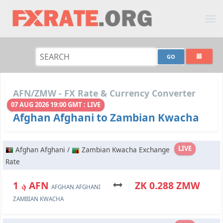
AFN/ZMW - FX Rate & Currency Converter
07 AUG 2026 19:00 GMT : LIVE
Afghan Afghani to Zambian Kwacha
LIVE
Afghan Afghani /
Zambian Kwacha Exchange
Rate
؋ 1 AFN
ZK 0.288 ZMW
AFGHAN AFGHANI
ZAMBIAN KWACHA