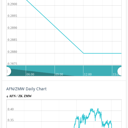
0.2900
0.2895
0.2890
0.2885
0.2880
0.2875
06:00
09:00
12:00
15:00
AFN/ZMW Daily Chart
؋ AFN / ZK ZMW
0.40
0.35