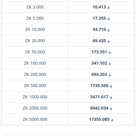
ZK 3.000
؋ 10.413
ZK 5.000
؋ 17.355
ZK 10.000
؋ 34.710
ZK 20.000
؋ 69.420
ZK 50.000
؋ 173.551
ZK 100.000
؋ 347.102
ZK 200.000
؋ 694.203
ZK 500.000
؋ 1735.509
ZK 1000.000
؋ 3471.017
ZK 2000.000
؋ 6942.034
ZK 5000.000
؋ 17355.085