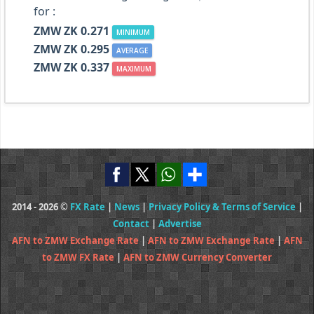
for :
ZMW ZK 0.271
MINIMUM
ZMW ZK 0.295
AVERAGE
ZMW ZK 0.337
MAXIMUM
2014 - 2026 ©
FX Rate
|
News
|
Privacy Policy & Terms of Service
|
Contact
|
Advertise
AFN to ZMW Exchange Rate
|
AFN to ZMW Exchange Rate
|
AFN
to ZMW FX Rate
|
AFN to ZMW Currency Converter