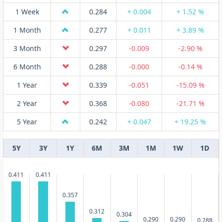
1 Week
0.284
+ 0.004
+ 1.52 %
1 Month
0.277
+ 0.011
+ 3.89 %
3 Month
0.297
-0.009
-2.90 %
6 Month
0.288
-0.000
-0.14 %
1 Year
0.339
-0.051
-15.09 %
2 Year
0.368
-0.080
-21.71 %
5 Year
0.242
+ 0.047
+ 19.25 %
5Y
3Y
1Y
6M
3M
1M
1W
1D
0.411
0.411
0.357
0.312
0.304
0.290
0.290
0.288