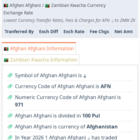
Afghan Afghani /
Zambian Kwacha Currency
Exchange Rate
Lowest Currency Transfer Rates, Fees & Charges for AFN ؋ to ZMW ZK
Tranferred By
Exch Diff
Exch Rate
Fee Chgs
Net Amt
Afghan Afghani Information
Zambian Kwacha Information
Symbol of Afghan Afghani is
؋
Currency Code of Afghan Afghani is
AFN
Numeric Currency Code of Afghan Afghani is
971
Afghan Afghani is divided in
100 Pul
Afghan Afghani is currency of
Afghanistan
In Year 2026 1 Afghan Afghani ؋ has traded