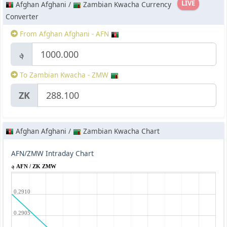
LIVE
Afghan Afghani /
Zambian Kwacha Currency
Converter
From Afghan Afghani - AFN
؋
To Zambian Kwacha - ZMW
ZK
Afghan Afghani /
Zambian Kwacha Chart
AFN/ZMW Intraday Chart
؋ AFN / ZK ZMW
0.2910
0.2905