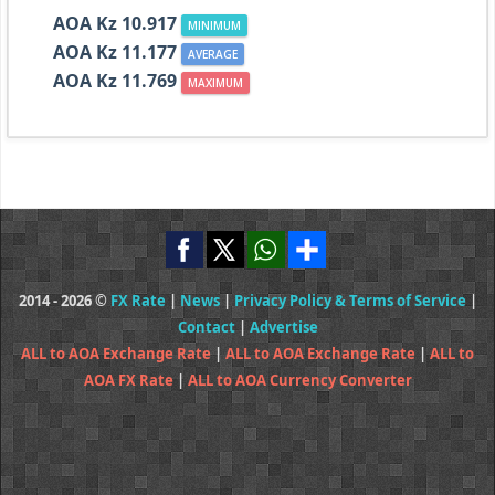
AOA Kz 10.917
MINIMUM
AOA Kz 11.177
AVERAGE
AOA Kz 11.769
MAXIMUM
2014 - 2026 ©
FX Rate
|
News
|
Privacy Policy & Terms of Service
|
Contact
|
Advertise
ALL to AOA Exchange Rate
|
ALL to AOA Exchange Rate
|
ALL to
AOA FX Rate
|
ALL to AOA Currency Converter