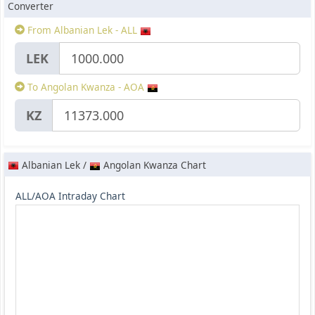
Converter
From Albanian Lek - ALL
LEK
To Angolan Kwanza - AOA
KZ
Albanian Lek /
Angolan Kwanza Chart
ALL/AOA Intraday Chart