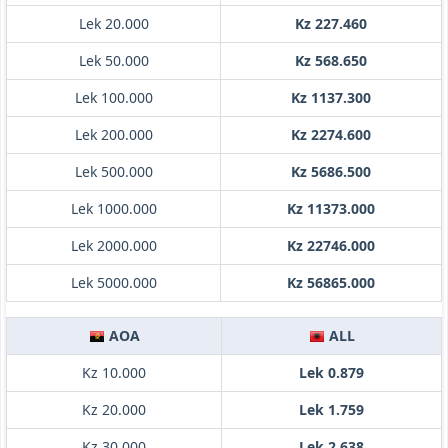
Lek 20.000
Kz 227.460
Lek 50.000
Kz 568.650
Lek 100.000
Kz 1137.300
Lek 200.000
Kz 2274.600
Lek 500.000
Kz 5686.500
Lek 1000.000
Kz 11373.000
Lek 2000.000
Kz 22746.000
Lek 5000.000
Kz 56865.000
AOA
ALL
Kz 10.000
Lek 0.879
Kz 20.000
Lek 1.759
Kz 30.000
Lek 2.638