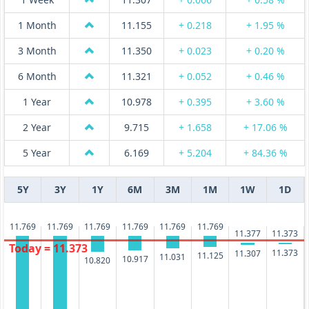
1 Month
11.155
+ 0.218
+ 1.95 %
3 Month
11.350
+ 0.023
+ 0.20 %
6 Month
11.321
+ 0.052
+ 0.46 %
1 Year
10.978
+ 0.395
+ 3.60 %
2 Year
9.715
+ 1.658
+ 17.06 %
5 Year
6.169
+ 5.204
+ 84.36 %
5Y
3Y
1Y
6M
3M
1M
1W
1D
11.769
11.769
11.769
11.769
11.769
11.769
11.377
11.373
Today = 11.373
11.373
11.307
11.125
11.031
10.917
10.820