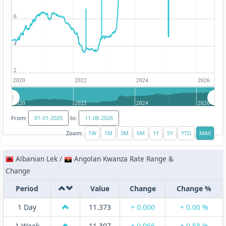
6
4
2
2020
2022
2024
2026
2020
2022
2024
2026
From:
to:
Zoom:
Albanian Lek /
Angolan Kwanza Rate Range &
Change
Period
Value
Change
Change %
1 Day
11.373
+ 0.000
+ 0.00 %
1 Week
11.307
+ 0.066
+ 0.58 %