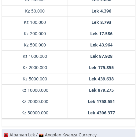
Kz 50.000
Lek 4.396
Kz 100.000
Lek 8.793
Kz 200.000
Lek 17.586
Kz 500.000
Lek 43.964
Kz 1000.000
Lek 87.928
Kz 2000.000
Lek 175.855
Kz 5000.000
Lek 439.638
Kz 10000.000
Lek 879.275
Kz 20000.000
Lek 1758.551
Kz 50000.000
Lek 4396.377
Albanian Lek /
Angolan Kwanza Currency