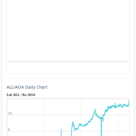
ALL/AOA Daily Chart
Lek ALL / Kz AOA
10
8