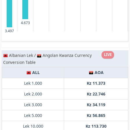
4.673
3.497
LIVE
Albanian Lek /
Angolan Kwanza Currency
Conversion Table
ALL
AOA
Lek 1.000
Kz 11.373
Lek 2.000
Kz 22.746
Lek 3.000
Kz 34.119
Lek 5.000
Kz 56.865
Lek 10.000
Kz 113.730