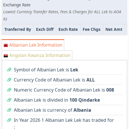
Exchange Rate
Lowest Currency Transfer Rates, Fees & Charges for ALL Lek to AOA
Kz
Tranferred By
Exch Diff
Exch Rate
Fee Chgs
Net Amt
Albanian Lek Information
Angolan Kwanza Information
Symbol of Albanian Lek is
Lek
Currency Code of Albanian Lek is
ALL
Numeric Currency Code of Albanian Lek is
008
Albanian Lek is divided in
100 Qindarke
Albanian Lek is currency of
Albania
In Year 2026 1 Albanian Lek Lek has traded for
: