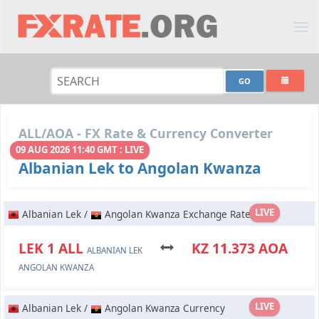
ALL/AOA - FX Rate & Currency Converter
09 AUG 2026 11:40 GMT : LIVE
Albanian Lek to Angolan Kwanza
LIVE
Albanian Lek /
Angolan Kwanza Exchange Rate
LEK 1 ALL
KZ 11.373 AOA
ALBANIAN LEK
ANGOLAN KWANZA
LIVE
Albanian Lek /
Angolan Kwanza Currency