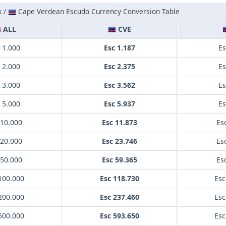
k /
Cape Verdean Escudo Currency Conversion Table
ALL
CVE
 1.000
Esc 1.187
Es
 2.000
Esc 2.375
Es
 3.000
Esc 3.562
Es
 5.000
Esc 5.937
Es
 10.000
Esc 11.873
Es
 20.000
Esc 23.746
Es
 50.000
Esc 59.365
Es
100.000
Esc 118.730
Esc
200.000
Esc 237.460
Esc
500.000
Esc 593.650
Esc