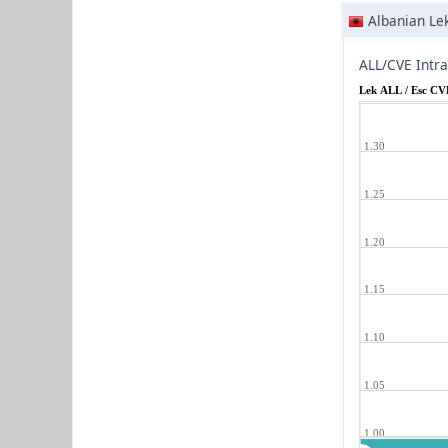
Albanian Le
ALL/CVE Intr
Lek ALL / Esc CV
1.30
1.25
1.20
1.15
1.10
1.05
1.00