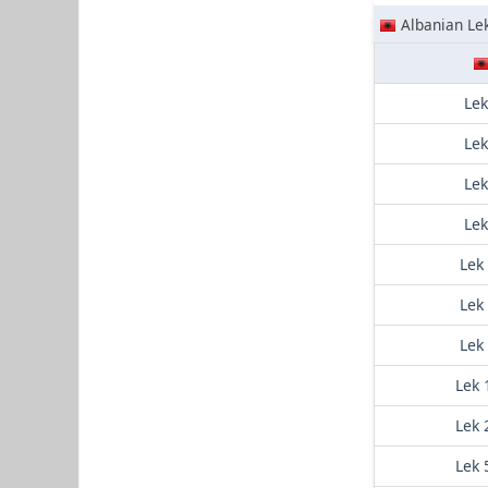
Albanian Le
Lek
Lek
Lek
Lek
Lek
Lek
Lek
Lek 
Lek 
Lek 