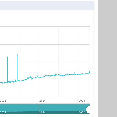
2022
2024
2026
2022
2024
2026