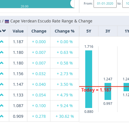
From:
to:
20:00
k /
Cape Verdean Escudo Rate Range & Change
Value
Change
Change %
5Y
3Y
1
1.187
+ 0.000
+ 0.00 %
1.716
1.180
+ 0.007
+ 0.63 %
1.180
+ 0.007
+ 0.58 %
1.156
+ 0.032
+ 2.73 %
1.247
1.2
1.147
+ 0.040
+ 3.50 %
Today = 1.187
1.133
+ 0.054
+ 4.79 %
1.1
0.997
1.087
+ 0.100
+ 9.24 %
0.880
0.909
+ 0.278
+ 30.62 %