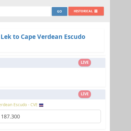
HISTORICAL
 Lek to Cape Verdean Escudo
LIVE
LIVE
erdean Escudo - CVE