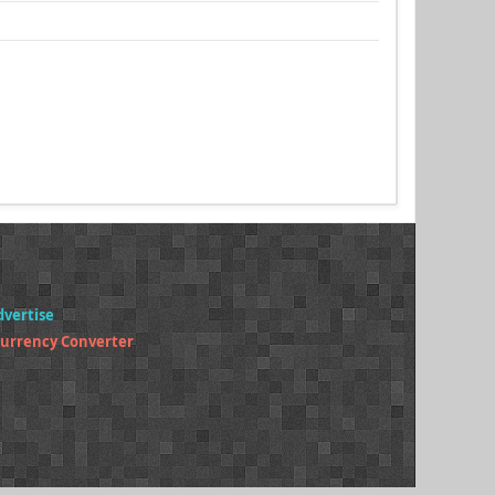
dvertise
Currency Converter