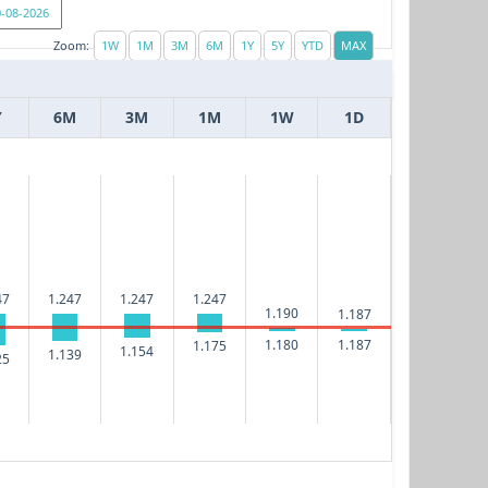
Zoom:
Y
6M
3M
1M
1W
1D
47
1.247
1.247
1.247
1.190
1.187
1.180
1.187
1.175
1.154
1.139
25