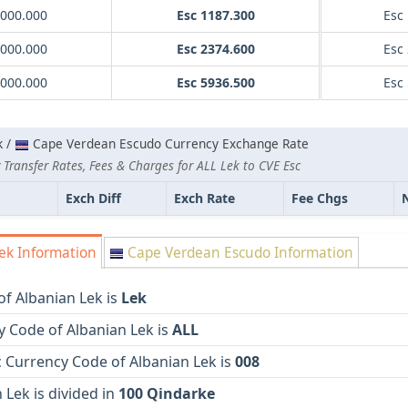
1000.000
Esc 1187.300
Esc
2000.000
Esc 2374.600
Esc
5000.000
Esc 5936.500
Esc
k /
Cape Verdean Escudo Currency Exchange Rate
Transfer Rates, Fees & Charges for ALL Lek to CVE Esc
Exch Diff
Exch Rate
Fee Chgs
ek Information
Cape Verdean Escudo Information
f Albanian Lek is
Lek
 Code of Albanian Lek is
ALL
 Currency Code of Albanian Lek is
008
 Lek is divided in
100 Qindarke