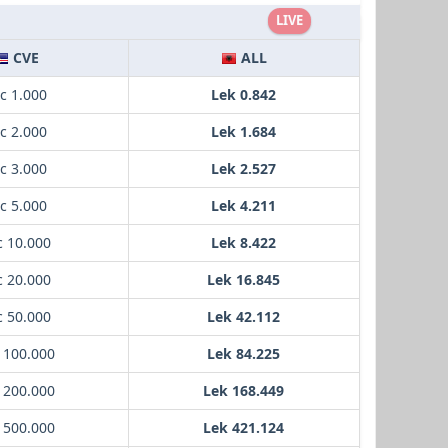
LIVE
CVE
ALL
c 1.000
Lek 0.842
c 2.000
Lek 1.684
c 3.000
Lek 2.527
c 5.000
Lek 4.211
c 10.000
Lek 8.422
c 20.000
Lek 16.845
c 50.000
Lek 42.112
 100.000
Lek 84.225
 200.000
Lek 168.449
 500.000
Lek 421.124