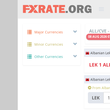
ALL/CVE -
Major Currencies
08 AUG 2026 0
Minor Currencies
Albanian Le
Other Currencies
LEK 1 A
Albanian Le
From Alban
LEK