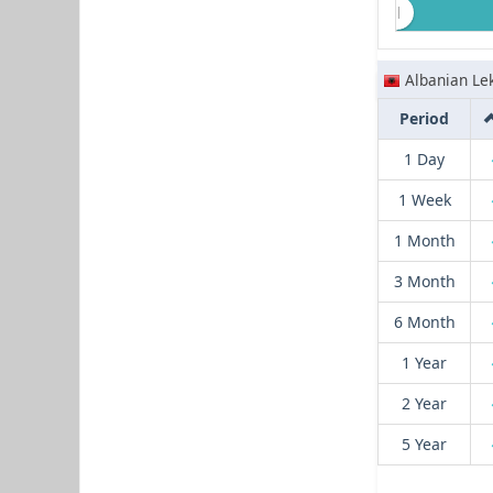
Albanian Le
Period
1 Day
1 Week
1 Month
3 Month
6 Month
1 Year
2 Year
5 Year