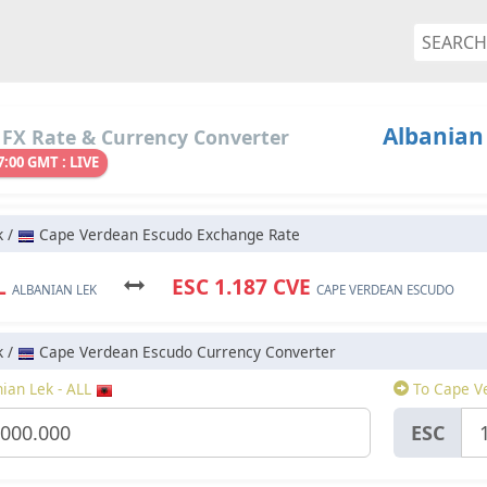
Albanian
 FX Rate & Currency Converter
7:00 GMT : LIVE
k /
Cape Verdean Escudo Exchange Rate
LL
ESC 1.187 CVE
ALBANIAN LEK
CAPE VERDEAN ESCUDO
k /
Cape Verdean Escudo Currency Converter
ian Lek - ALL
To Cape V
ESC