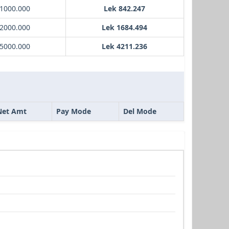
 1000.000
Lek 842.247
 2000.000
Lek 1684.494
 5000.000
Lek 4211.236
Net Amt
Pay Mode
Del Mode