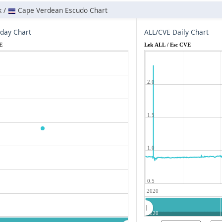
k /
Cape Verdean Escudo Chart
aday Chart
ALL/CVE Daily Chart
E
Lek ALL / Esc CVE
2.0
1.5
1.0
0.5
2020
2020