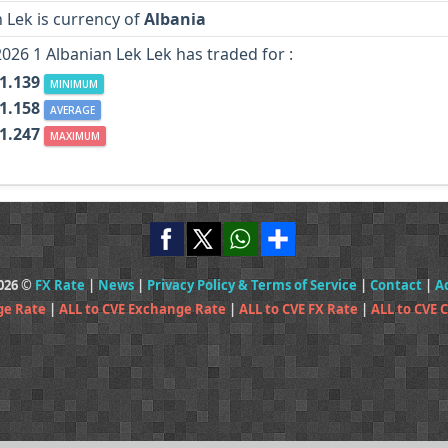
 Lek is currency of
Albania
2026 1 Albanian Lek Lek has traded for :
 1.139
MINIMUM
 1.158
AVERAGE
 1.247
MAXIMUM
2026 ©
FX Rate
|
News
|
Privacy Policy & Terms of Service
|
Contact
|
A
ge Rate
|
ALL to CVE Exchange Rate
|
ALL to CVE FX Rate
|
ALL to CVE 