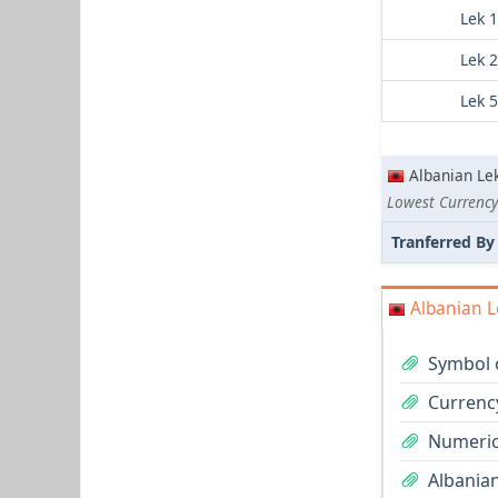
Lek 
Lek 
Lek 
Albanian Le
Lowest Currency 
Tranferred By
Albanian L
Symbol o
Currency
Numeric
Albanian