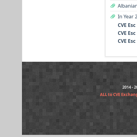
Albanian
In Year 
CVE Esc
CVE Esc
CVE Esc
2014 - 
ALL to CVE Exchan