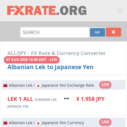
ALL/JPY - FX Rate & Currency Converter
07 AUG 2026 14:40 GMT : LIVE
Albanian Lek to Japanese Yen
LIVE
Albanian Lek /
Japanese Yen Exchange Rate
LEK 1 ALL
¥ 1.958 JPY
ALBANIAN LEK
JAPANESE YEN
LIVE
Albanian Lek /
Japanese Yen Currency