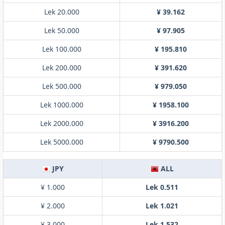
Lek 20.000
¥ 39.162
Lek 50.000
¥ 97.905
Lek 100.000
¥ 195.810
Lek 200.000
¥ 391.620
Lek 500.000
¥ 979.050
Lek 1000.000
¥ 1958.100
Lek 2000.000
¥ 3916.200
Lek 5000.000
¥ 9790.500
JPY
ALL
¥ 1.000
Lek 0.511
¥ 2.000
Lek 1.021
¥ 3.000
Lek 1.532