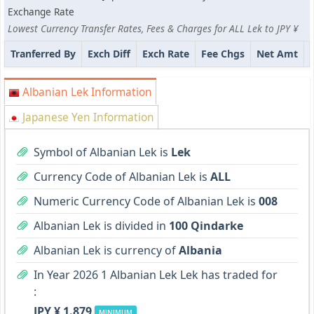
Exchange Rate
Lowest Currency Transfer Rates, Fees & Charges for ALL Lek to JPY ¥
Tranferred By
Exch Diff
Exch Rate
Fee Chgs
Net Amt
Albanian Lek Information
Japanese Yen Information
Symbol of Albanian Lek is
Lek
Currency Code of Albanian Lek is
ALL
Numeric Currency Code of Albanian Lek is
008
Albanian Lek is divided in
100 Qindarke
Albanian Lek is currency of
Albania
In Year 2026 1 Albanian Lek Lek has traded for
:
JPY ¥ 1.879
MINIMUM