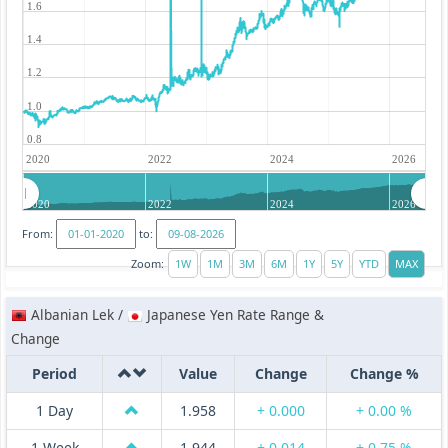
1.6
1.4
1.2
1.0
0.8
2020
2022
2024
2026
2020
2022
2024
2026
From:
to:
Zoom:
Albanian Lek /
Japanese Yen Rate Range &
Change
Period
Value
Change
Change %
1 Day
1.958
+ 0.000
+ 0.00 %
1 Week
1.944
+ 0.014
+ 0.75 %