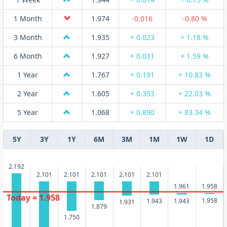
1 Month
1.974
-0.016
-0.80 %
3 Month
1.935
+ 0.023
+ 1.18 %
6 Month
1.927
+ 0.031
+ 1.59 %
1 Year
1.767
+ 0.191
+ 10.83 %
2 Year
1.605
+ 0.353
+ 22.03 %
5 Year
1.068
+ 0.890
+ 83.34 %
5Y
3Y
1Y
6M
3M
1M
1W
1D
2.192
2.101
2.101
2.101
2.101
2.101
1.961
1.958
Today = 1.958
1.958
1.943
1.943
1.931
1.879
1.750