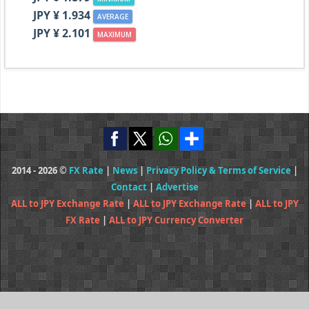
JPY ¥ 1.934
AVERAGE
JPY ¥ 2.101
MAXIMUM
2014 - 2026 ©
FX Rate
|
News
|
Privacy Policy & Terms of Service
|
Contact
|
Advertise
ALL to JPY Exchange Rate
|
ALL to JPY Exchange Rate
|
ALL to JPY
FX Rate
|
ALL to JPY Currency Converter