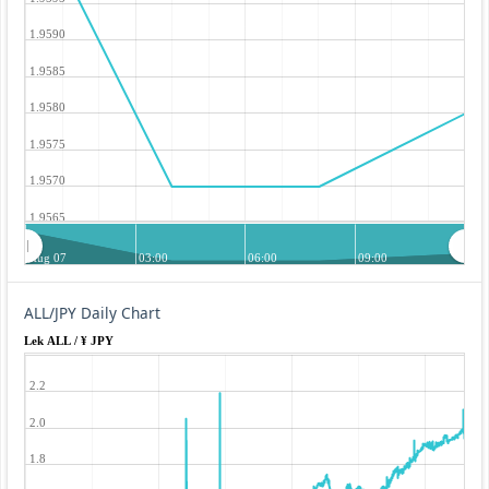
1.9590
1.9585
1.9580
1.9575
1.9570
1.9565
Aug 07
03:00
06:00
09:00
ALL/JPY Daily Chart
Lek ALL / ¥ JPY
2.2
2.0
1.8