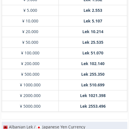
¥ 5.000
Lek 2.553
¥ 10.000
Lek 5.107
¥ 20.000
Lek 10.214
¥ 50.000
Lek 25.535
¥ 100.000
Lek 51.070
¥ 200.000
Lek 102.140
¥ 500.000
Lek 255.350
¥ 1000.000
Lek 510.699
¥ 2000.000
Lek 1021.398
¥ 5000.000
Lek 2553.496
Albanian Lek /
Japanese Yen Currency