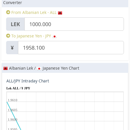
Converter
From Albanian Lek - ALL
LEK
To Japanese Yen - JPY
¥
Albanian Lek /
Japanese Yen Chart
ALL/JPY Intraday Chart
Lek ALL / ¥ JPY
1.9610
1.9605
1.9600
1.9595