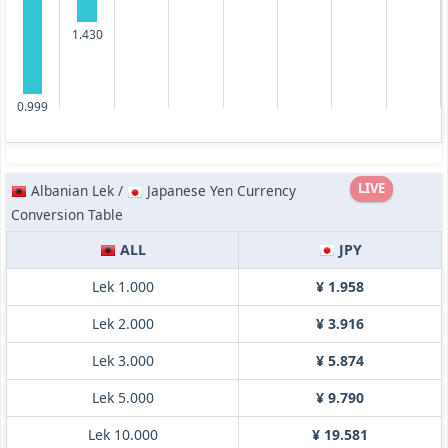
1.430
0.999
LIVE
Albanian Lek /
Japanese Yen Currency
Conversion Table
ALL
JPY
Lek 1.000
¥ 1.958
Lek 2.000
¥ 3.916
Lek 3.000
¥ 5.874
Lek 5.000
¥ 9.790
Lek 10.000
¥ 19.581