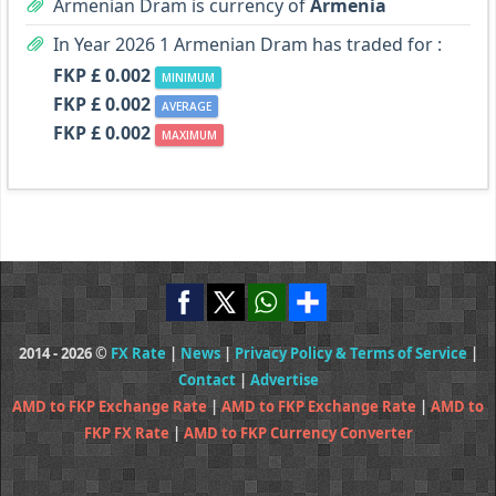
Armenian Dram is currency of
Armenia
In Year 2026 1 Armenian Dram has traded for :
FKP £ 0.002
MINIMUM
FKP £ 0.002
AVERAGE
FKP £ 0.002
MAXIMUM
2014 - 2026 ©
FX Rate
|
News
|
Privacy Policy & Terms of Service
|
Contact
|
Advertise
AMD to FKP Exchange Rate
|
AMD to FKP Exchange Rate
|
AMD to
FKP FX Rate
|
AMD to FKP Currency Converter