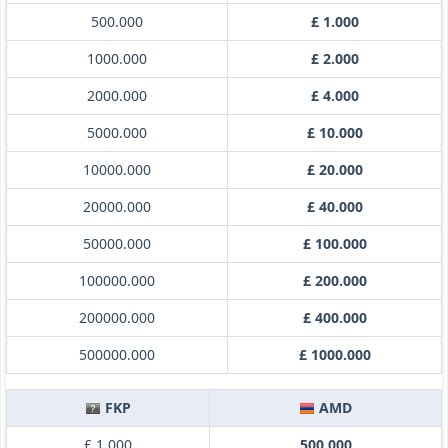
500.000
£ 1.000
1000.000
£ 2.000
2000.000
£ 4.000
5000.000
£ 10.000
10000.000
£ 20.000
20000.000
£ 40.000
50000.000
£ 100.000
100000.000
£ 200.000
200000.000
£ 400.000
500000.000
£ 1000.000
FKP
AMD
£ 1.000
500.000