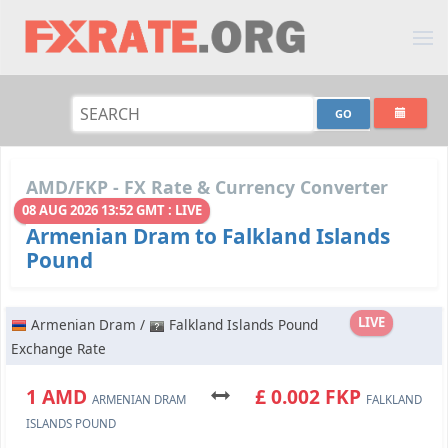
AMD/FKP - FX Rate & Currency Converter
08 AUG 2026 13:52 GMT : LIVE
Armenian Dram to Falkland Islands
Pound
LIVE
Armenian Dram /
Falkland Islands Pound
Exchange Rate
1 AMD
£ 0.002 FKP
ARMENIAN DRAM
FALKLAND
ISLANDS POUND