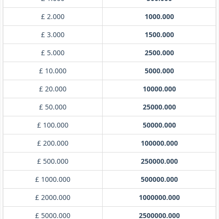
£ 2.000
1000.000
£ 3.000
1500.000
£ 5.000
2500.000
£ 10.000
5000.000
£ 20.000
10000.000
£ 50.000
25000.000
£ 100.000
50000.000
£ 200.000
100000.000
£ 500.000
250000.000
£ 1000.000
500000.000
£ 2000.000
1000000.000
£ 5000.000
2500000.000