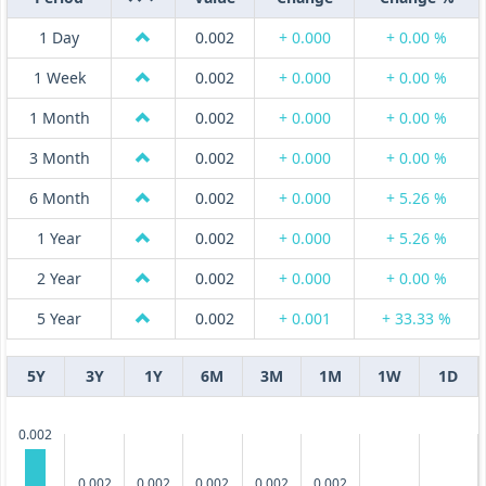
1 Day
0.002
+ 0.000
+ 0.00 %
1 Week
0.002
+ 0.000
+ 0.00 %
1 Month
0.002
+ 0.000
+ 0.00 %
3 Month
0.002
+ 0.000
+ 0.00 %
6 Month
0.002
+ 0.000
+ 5.26 %
1 Year
0.002
+ 0.000
+ 5.26 %
2 Year
0.002
+ 0.000
+ 0.00 %
5 Year
0.002
+ 0.001
+ 33.33 %
5Y
3Y
1Y
6M
3M
1M
1W
1D
0.002
0.002
0.002
0.002
0.002
0.002