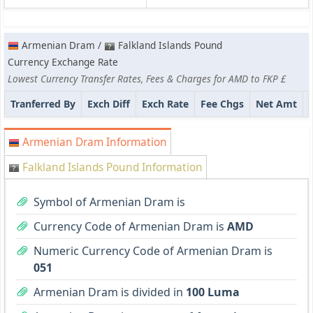
Armenian Dram /
Falkland Islands Pound
Currency Exchange Rate
Lowest Currency Transfer Rates, Fees & Charges for AMD to FKP £
Tranferred By
Exch Diff
Exch Rate
Fee Chgs
Net Amt
Armenian Dram Information
Falkland Islands Pound Information
Symbol of Armenian Dram is
Currency Code of Armenian Dram is
AMD
Numeric Currency Code of Armenian Dram is
051
Armenian Dram is divided in
100 Luma