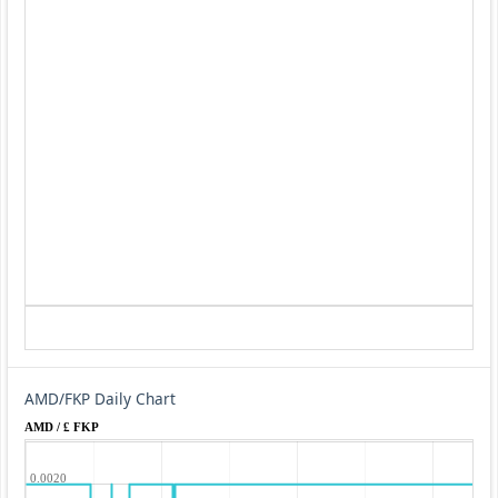
AMD/FKP Daily Chart
AMD / £ FKP
0.0020