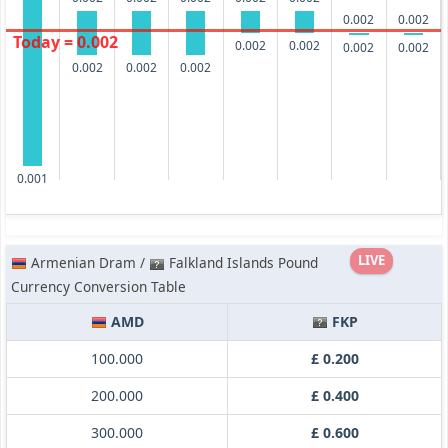
0.002
0.002
Today = 0.002
0.002
0.002
0.002
0.002
0.002
0.002
0.002
0.001
LIVE
Armenian Dram /
Falkland Islands Pound
Currency Conversion Table
AMD
FKP
100.000
£ 0.200
200.000
£ 0.400
300.000
£ 0.600