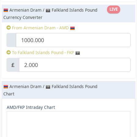
LIVE
Armenian Dram /
Falkland Islands Pound
Currency Converter
From Armenian Dram - AMD
To Falkland Islands Pound - FKP
£
Armenian Dram /
Falkland Islands Pound
Chart
AMD/FKP Intraday Chart