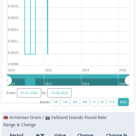
0.0018
0.0016
0.0014
0.0012
0.0010
0.0008
2020
2022
2024
2026
2020
2022
2024
2026
From:
to:
Zoom:
Armenian Dram /
Falkland Islands Pound Rate
Range & Change
Period
Value
Change
Change %