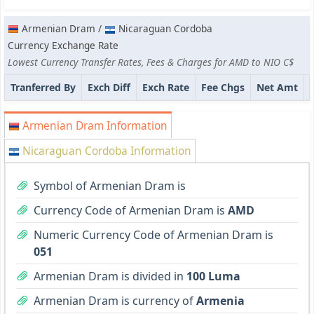
Armenian Dram /
Nicaraguan Cordoba
Currency Exchange Rate
Lowest Currency Transfer Rates, Fees & Charges for AMD to NIO C$
Tranferred By
Exch Diff
Exch Rate
Fee Chgs
Net Amt
Armenian Dram Information
Nicaraguan Cordoba Information
Symbol of Armenian Dram is
Currency Code of Armenian Dram is
AMD
Numeric Currency Code of Armenian Dram is
051
Armenian Dram is divided in
100 Luma
Armenian Dram is currency of
Armenia