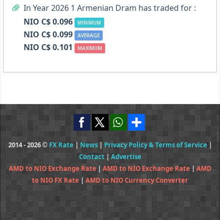
In Year 2026 1 Armenian Dram has traded for :
NIO C$ 0.096
MINIMUM
NIO C$ 0.099
AVERAGE
NIO C$ 0.101
MAXIMUM
2014 - 2026 ©
FX Rate
|
News
|
Privacy Policy & Terms of Service
|
Contact
|
Advertise
AMD to NIO Exchange Rate
|
AMD to NIO Exchange Rate
|
AMD
to NIO FX Rate
|
AMD to NIO Currency Converter