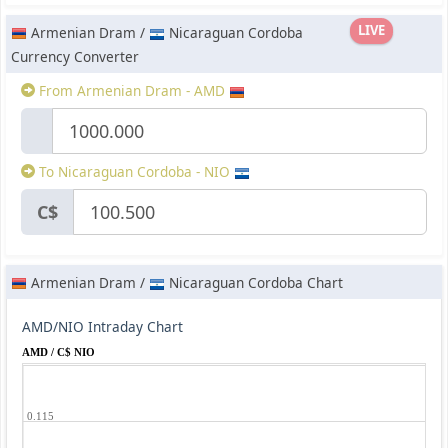
LIVE
Armenian Dram /
Nicaraguan Cordoba
Currency Converter
From Armenian Dram - AMD
To Nicaraguan Cordoba - NIO
C$
Armenian Dram /
Nicaraguan Cordoba Chart
AMD/NIO Intraday Chart
AMD / C$ NIO
0.115