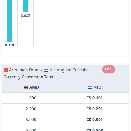
0.085
0.070
LIVE
Armenian Dram /
Nicaraguan Cordoba
Currency Conversion Table
AMD
NIO
1.000
C$ 0.101
2.000
C$ 0.201
3.000
C$ 0.301
5.000
C$ 0.503