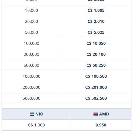
10.000
C$ 1.005
20.000
C$ 2.010
50.000
C$ 5.025
100.000
C$ 10.050
200.000
C$ 20.100
500.000
C$ 50.250
1000.000
C$ 100.500
2000.000
C$ 201.000
5000.000
C$ 502.500
NIO
AMD
C$ 1.000
9.950