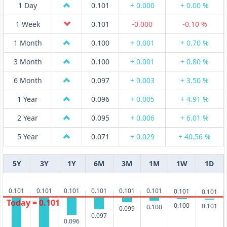
1 Day
0.101
+ 0.000
+ 0.00 %
1 Week
0.101
-0.000
-0.10 %
1 Month
0.100
+ 0.001
+ 0.70 %
3 Month
0.100
+ 0.001
+ 0.80 %
6 Month
0.097
+ 0.003
+ 3.50 %
1 Year
0.096
+ 0.005
+ 4.91 %
2 Year
0.095
+ 0.006
+ 6.01 %
5 Year
0.071
+ 0.029
+ 40.56 %
5Y
3Y
1Y
6M
3M
1M
1W
1D
0.101
0.101
0.101
0.101
0.101
0.101
0.101
0.101
Today = 0.101
0.100
0.101
0.100
0.099
0.097
0.096