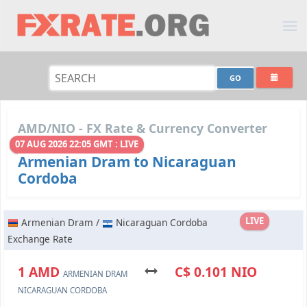
AMD/NIO - FX Rate & Currency Converter
07 AUG 2026 22:05 GMT : LIVE
Armenian Dram to Nicaraguan
Cordoba
LIVE
Armenian Dram /
Nicaraguan Cordoba
Exchange Rate
1 AMD
C$ 0.101 NIO
ARMENIAN DRAM
NICARAGUAN CORDOBA