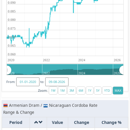
0.090
0.085
0.080
0.075
0.070
0.065
0.060
2020
2022
2024
2026
2020
2022
2024
2026
From:
to:
Zoom:
Armenian Dram /
Nicaraguan Cordoba Rate
Range & Change
Period
Value
Change
Change %