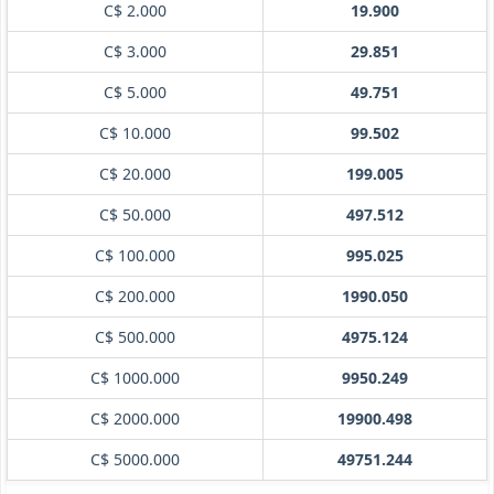
C$ 2.000
19.900
C$ 3.000
29.851
C$ 5.000
49.751
C$ 10.000
99.502
C$ 20.000
199.005
C$ 50.000
497.512
C$ 100.000
995.025
C$ 200.000
1990.050
C$ 500.000
4975.124
C$ 1000.000
9950.249
C$ 2000.000
19900.498
C$ 5000.000
49751.244