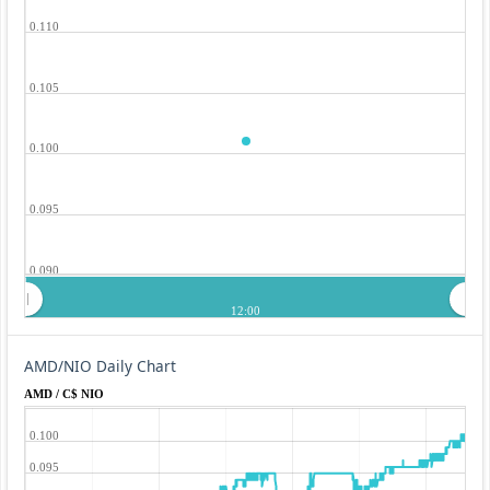
0.110
0.105
0.100
0.095
0.090
12:00
AMD/NIO Daily Chart
AMD / C$ NIO
0.100
0.095