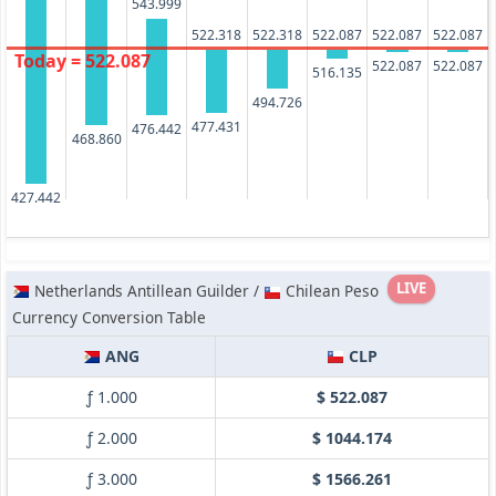
543.999
522.318
522.318
522.087
522.087
522.087
Today = 522.087
522.087
522.087
516.135
494.726
477.431
476.442
468.860
427.442
LIVE
Netherlands Antillean Guilder /
Chilean Peso
Currency Conversion Table
ANG
CLP
ƒ 1.000
$ 522.087
ƒ 2.000
$ 1044.174
ƒ 3.000
$ 1566.261