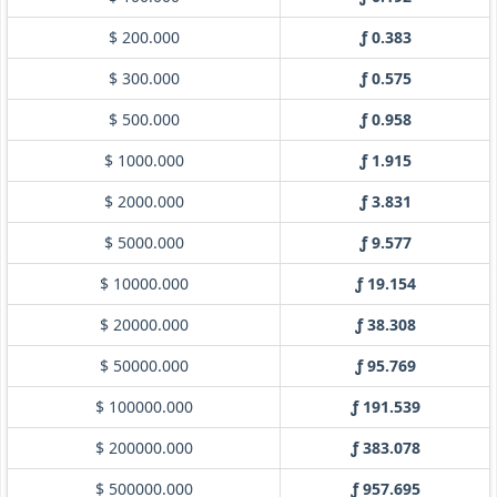
$ 200.000
ƒ 0.383
$ 300.000
ƒ 0.575
$ 500.000
ƒ 0.958
$ 1000.000
ƒ 1.915
$ 2000.000
ƒ 3.831
$ 5000.000
ƒ 9.577
$ 10000.000
ƒ 19.154
$ 20000.000
ƒ 38.308
$ 50000.000
ƒ 95.769
$ 100000.000
ƒ 191.539
$ 200000.000
ƒ 383.078
$ 500000.000
ƒ 957.695