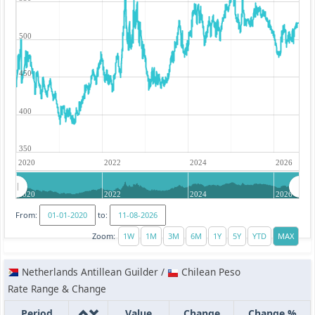
500
450
400
350
2020
2022
2024
2026
2020
2022
2024
2026
From:
to:
Zoom:
Netherlands Antillean Guilder /
Chilean Peso
Rate Range & Change
Period
Value
Change
Change %