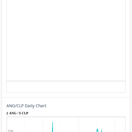
ANG/CLP Daily Chart
ƒ ANG / $ CLP
550