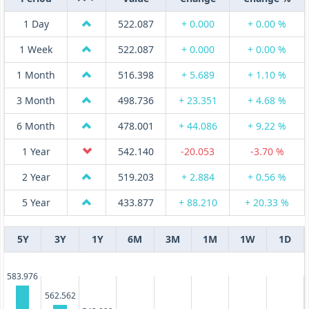
1 Day
522.087
+ 0.000
+ 0.00 %
1 Week
522.087
+ 0.000
+ 0.00 %
1 Month
516.398
+ 5.689
+ 1.10 %
3 Month
498.736
+ 23.351
+ 4.68 %
6 Month
478.001
+ 44.086
+ 9.22 %
1 Year
542.140
-20.053
-3.70 %
2 Year
519.203
+ 2.884
+ 0.56 %
5 Year
433.877
+ 88.210
+ 20.33 %
5Y
3Y
1Y
6M
3M
1M
1W
1D
583.976
562.562