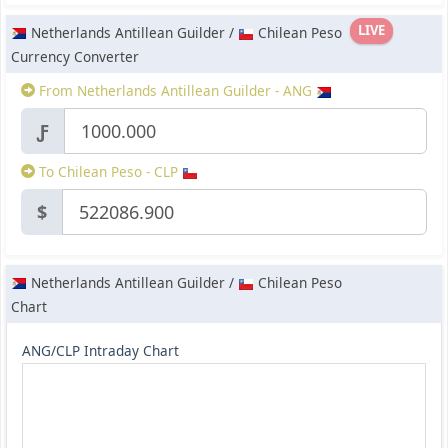
LIVE
Netherlands Antillean Guilder /
Chilean Peso
Currency Converter
From Netherlands Antillean Guilder - ANG
Ƒ
To Chilean Peso - CLP
$
Netherlands Antillean Guilder /
Chilean Peso
Chart
ANG/CLP Intraday Chart