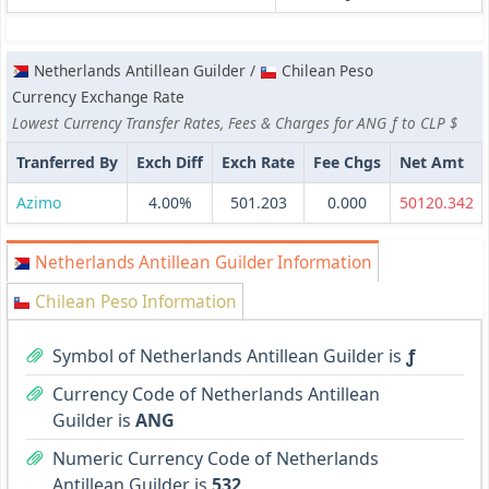
Netherlands Antillean Guilder /
Chilean Peso
Currency Exchange Rate
Lowest Currency Transfer Rates, Fees & Charges for ANG ƒ to CLP $
Tranferred By
Exch Diff
Exch Rate
Fee Chgs
Net Amt
Azimo
4.00%
501.203
0.000
50120.342
Netherlands Antillean Guilder Information
Chilean Peso Information
Symbol of Netherlands Antillean Guilder is
ƒ
Currency Code of Netherlands Antillean
Guilder is
ANG
Numeric Currency Code of Netherlands
Antillean Guilder is
532