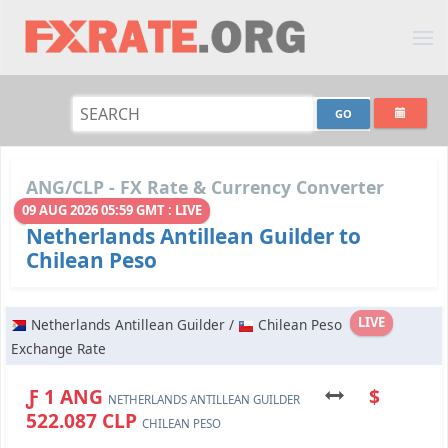
ANG/CLP - FX Rate & Currency Converter
09 AUG 2026 05:59 GMT : LIVE
Netherlands Antillean Guilder to
Chilean Peso
LIVE
Netherlands Antillean Guilder /
Chilean Peso
Exchange Rate
Ƒ 1 ANG
$
NETHERLANDS ANTILLEAN GUILDER
522.087 CLP
CHILEAN PESO