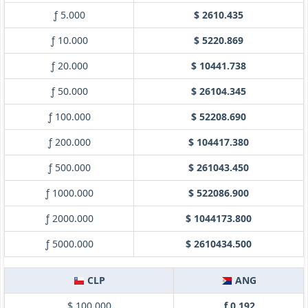
ƒ 5.000
$ 2610.435
ƒ 10.000
$ 5220.869
ƒ 20.000
$ 10441.738
ƒ 50.000
$ 26104.345
ƒ 100.000
$ 52208.690
ƒ 200.000
$ 104417.380
ƒ 500.000
$ 261043.450
ƒ 1000.000
$ 522086.900
ƒ 2000.000
$ 1044173.800
ƒ 5000.000
$ 2610434.500
CLP
ANG
$ 100.000
ƒ 0.192