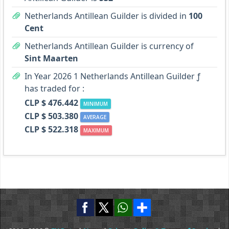
Netherlands Antillean Guilder is divided in
100
Cent
Netherlands Antillean Guilder is currency of
Sint Maarten
In Year 2026 1 Netherlands Antillean Guilder ƒ
has traded for :
CLP $ 476.442
MINIMUM
CLP $ 503.380
AVERAGE
CLP $ 522.318
MAXIMUM