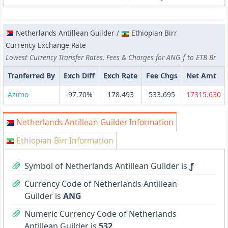
Netherlands Antillean Guilder /
Ethiopian Birr
Currency Exchange Rate
Lowest Currency Transfer Rates, Fees & Charges for ANG ƒ to ETB Br
Tranferred By
Exch Diff
Exch Rate
Fee Chgs
Net Amt
Azimo
-97.70%
178.493
533.695
17315.630
Netherlands Antillean Guilder Information
Ethiopian Birr Information
Symbol of Netherlands Antillean Guilder is
ƒ
Currency Code of Netherlands Antillean
Guilder is
ANG
Numeric Currency Code of Netherlands
Antillean Guilder is
532