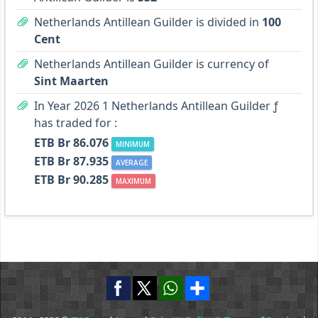
Netherlands Antillean Guilder is divided in
100
Cent
Netherlands Antillean Guilder is currency of
Sint Maarten
In Year 2026 1 Netherlands Antillean Guilder ƒ
has traded for :
ETB Br 86.076
MINIMUM
ETB Br 87.935
AVERAGE
ETB Br 90.285
MAXIMUM