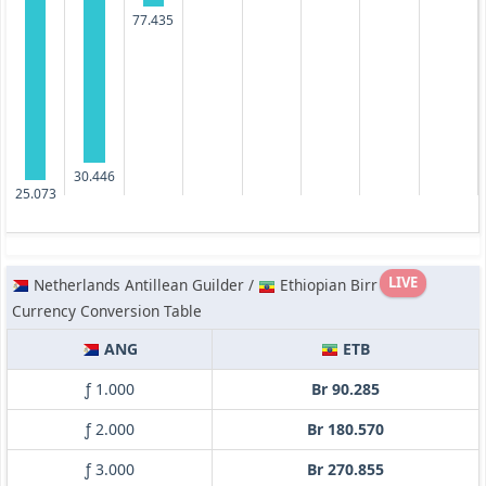
77.435
30.446
25.073
LIVE
Netherlands Antillean Guilder /
Ethiopian Birr
Currency Conversion Table
ANG
ETB
ƒ 1.000
Br 90.285
ƒ 2.000
Br 180.570
ƒ 3.000
Br 270.855