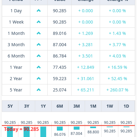
1 Day
90.285
+ 0.000
+ 0.00 %
1 Week
90.285
+ 0.000
+ 0.00 %
1 Month
89.016
+ 1.269
+ 1.43 %
3 Month
87.004
+ 3.281
+ 3.77 %
6 Month
86.784
+ 3.501
+ 4.03 %
1 Year
77.435
+ 12.849
+ 16.59 %
2 Year
59.223
+ 31.061
+ 52.45 %
5 Year
25.074
+ 65.211
+ 260.07 %
5Y
3Y
1Y
6M
3M
1M
1W
1D
90.285
90.285
90.285
90.285
90.285
90.285
90.285
90.285
Today = 90.285
90.285
90.285
88.800
87.004
86.076