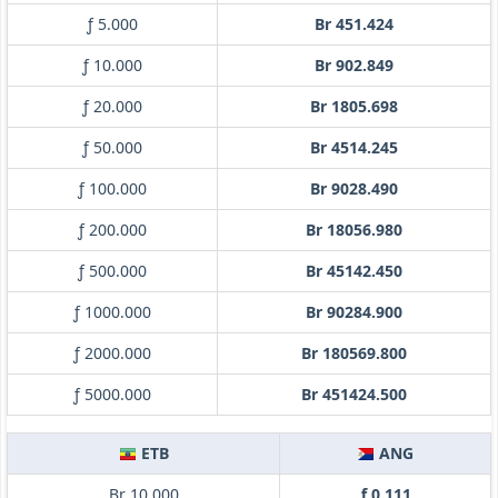
ƒ 5.000
Br 451.424
ƒ 10.000
Br 902.849
ƒ 20.000
Br 1805.698
ƒ 50.000
Br 4514.245
ƒ 100.000
Br 9028.490
ƒ 200.000
Br 18056.980
ƒ 500.000
Br 45142.450
ƒ 1000.000
Br 90284.900
ƒ 2000.000
Br 180569.800
ƒ 5000.000
Br 451424.500
ETB
ANG
Br 10.000
ƒ 0.111