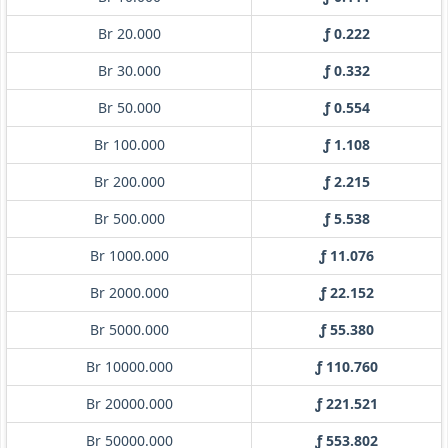
Br 20.000
ƒ 0.222
Br 30.000
ƒ 0.332
Br 50.000
ƒ 0.554
Br 100.000
ƒ 1.108
Br 200.000
ƒ 2.215
Br 500.000
ƒ 5.538
Br 1000.000
ƒ 11.076
Br 2000.000
ƒ 22.152
Br 5000.000
ƒ 55.380
Br 10000.000
ƒ 110.760
Br 20000.000
ƒ 221.521
Br 50000.000
ƒ 553.802