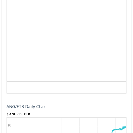
ANG/ETB Daily Chart
ƒ ANG / Br ETB
90