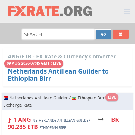
ANG/ETB - FX Rate & Currency Converter
09 AUG 2026 07:45 GMT : LIVE
Netherlands Antillean Guilder to
Ethiopian Birr
LIVE
Netherlands Antillean Guilder /
Ethiopian Birr
Exchange Rate
Ƒ 1 ANG
BR
NETHERLANDS ANTILLEAN GUILDER
90.285 ETB
ETHIOPIAN BIRR