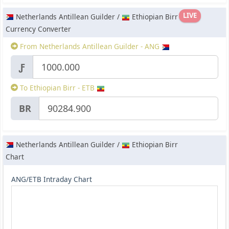
LIVE
Netherlands Antillean Guilder /
Ethiopian Birr
Currency Converter
From Netherlands Antillean Guilder - ANG
Ƒ
To Ethiopian Birr - ETB
BR
Netherlands Antillean Guilder /
Ethiopian Birr
Chart
ANG/ETB Intraday Chart