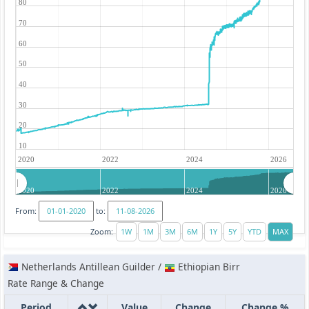
80
70
60
50
40
30
20
10
2020
2022
2024
2026
2020
2022
2024
2026
From:
to:
Zoom:
Netherlands Antillean Guilder /
Ethiopian Birr
Rate Range & Change
Period
Value
Change
Change %