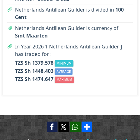
Netherlands Antillean Guilder is divided in
100
Cent
Netherlands Antillean Guilder is currency of
Sint Maarten
In Year 2026 1 Netherlands Antillean Guilder ƒ
has traded for :
TZS Sh 1379.578
MINIMUM
TZS Sh 1448.403
AVERAGE
TZS Sh 1474.647
MAXIMUM