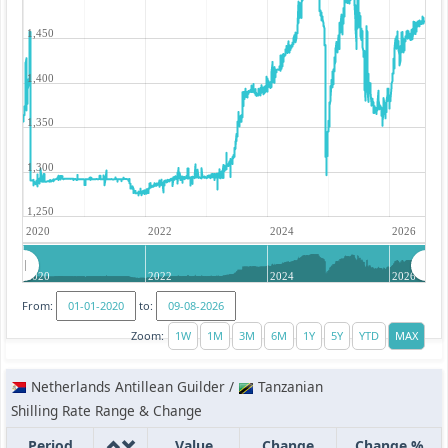
1,450
1,400
1,350
1,300
1,250
2020
2022
2024
2026
2020
2022
2024
2026
From:
to:
Zoom:
Netherlands Antillean Guilder /
Tanzanian
Shilling Rate Range & Change
Period
Value
Change
Change %