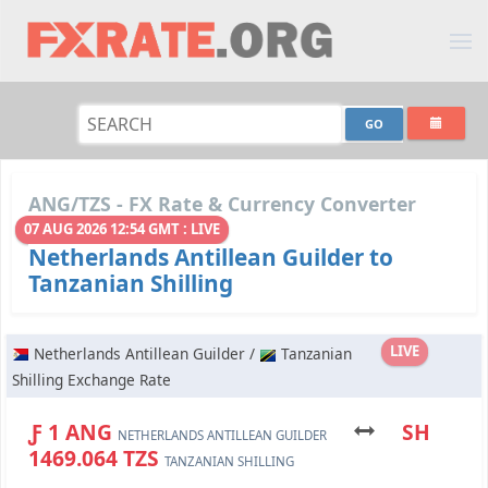
ANG/TZS - FX Rate & Currency Converter
07 AUG 2026 12:54 GMT : LIVE
Netherlands Antillean Guilder to
Tanzanian Shilling
LIVE
Netherlands Antillean Guilder /
Tanzanian
Shilling Exchange Rate
Ƒ 1 ANG
SH
NETHERLANDS ANTILLEAN GUILDER
1469.064 TZS
TANZANIAN SHILLING