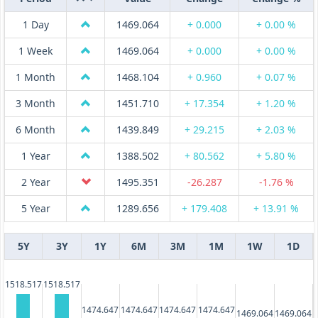
1 Day
1469.064
+ 0.000
+ 0.00 %
1 Week
1469.064
+ 0.000
+ 0.00 %
1 Month
1468.104
+ 0.960
+ 0.07 %
3 Month
1451.710
+ 17.354
+ 1.20 %
6 Month
1439.849
+ 29.215
+ 2.03 %
1 Year
1388.502
+ 80.562
+ 5.80 %
2 Year
1495.351
-26.287
-1.76 %
5 Year
1289.656
+ 179.408
+ 13.91 %
5Y
3Y
1Y
6M
3M
1M
1W
1D
1518.517
1518.517
1474.647
1474.647
1474.647
1474.647
1469.064
1469.064