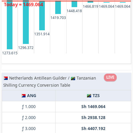
Today = 1469.064
1466.819
1469.064
1469.064
1448.418
1419.703
1351.914
1296.372
1273.615
LIVE
Netherlands Antillean Guilder /
Tanzanian
Shilling Currency Conversion Table
ANG
TZS
ƒ 1.000
Sh 1469.064
ƒ 2.000
Sh 2938.128
ƒ 3.000
Sh 4407.192