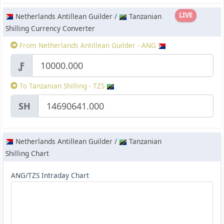
LIVE
Netherlands Antillean Guilder /
Tanzanian
Shilling Currency Converter
From Netherlands Antillean Guilder - ANG
Ƒ
To Tanzanian Shilling - TZS
SH
Netherlands Antillean Guilder /
Tanzanian
Shilling Chart
ANG/TZS Intraday Chart