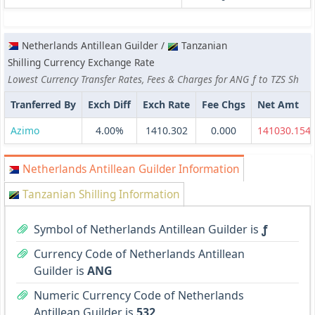
Netherlands Antillean Guilder /
Tanzanian
Shilling Currency Exchange Rate
Lowest Currency Transfer Rates, Fees & Charges for ANG ƒ to TZS Sh
Tranferred By
Exch Diff
Exch Rate
Fee Chgs
Net Amt
Azimo
4.00%
1410.302
0.000
141030.154
Netherlands Antillean Guilder Information
Tanzanian Shilling Information
Symbol of Netherlands Antillean Guilder is
ƒ
Currency Code of Netherlands Antillean
Guilder is
ANG
Numeric Currency Code of Netherlands
Antillean Guilder is
532