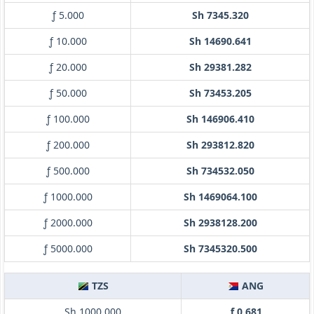
ƒ 5.000
Sh 7345.320
ƒ 10.000
Sh 14690.641
ƒ 20.000
Sh 29381.282
ƒ 50.000
Sh 73453.205
ƒ 100.000
Sh 146906.410
ƒ 200.000
Sh 293812.820
ƒ 500.000
Sh 734532.050
ƒ 1000.000
Sh 1469064.100
ƒ 2000.000
Sh 2938128.200
ƒ 5000.000
Sh 7345320.500
TZS
ANG
Sh 1000.000
ƒ 0.681