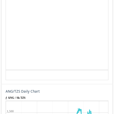
ANG/TZS Daily Chart
ƒ ANG / Sh TZS
1,500