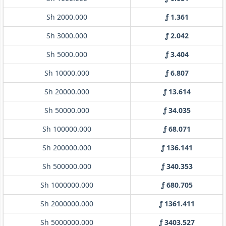
Sh 2000.000
ƒ 1.361
Sh 3000.000
ƒ 2.042
Sh 5000.000
ƒ 3.404
Sh 10000.000
ƒ 6.807
Sh 20000.000
ƒ 13.614
Sh 50000.000
ƒ 34.035
Sh 100000.000
ƒ 68.071
Sh 200000.000
ƒ 136.141
Sh 500000.000
ƒ 340.353
Sh 1000000.000
ƒ 680.705
Sh 2000000.000
ƒ 1361.411
Sh 5000000.000
ƒ 3403.527