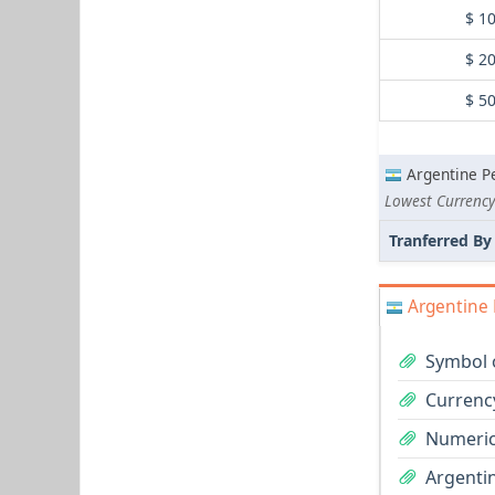
$ 1
$ 2
$ 5
Argentine P
Lowest Currency 
Tranferred By
Argentine 
Symbol 
Currenc
Numeric
Argentin