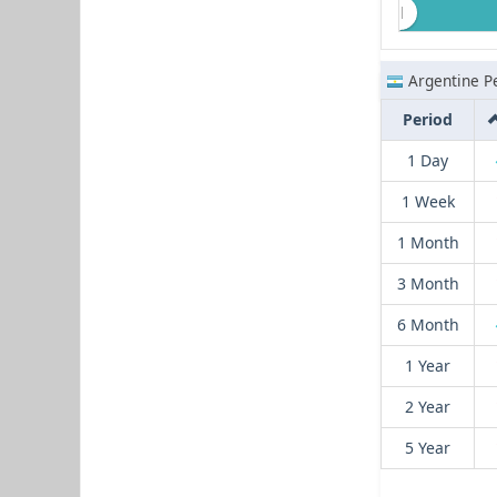
Argentine P
Period
1 Day
1 Week
1 Month
3 Month
6 Month
1 Year
2 Year
5 Year