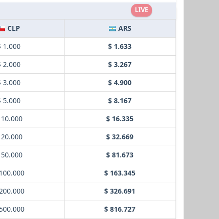
LIVE
CLP
ARS
$ 1.000
$ 1.633
$ 2.000
$ 3.267
$ 3.000
$ 4.900
$ 5.000
$ 8.167
 10.000
$ 16.335
 20.000
$ 32.669
 50.000
$ 81.673
100.000
$ 163.345
200.000
$ 326.691
500.000
$ 816.727