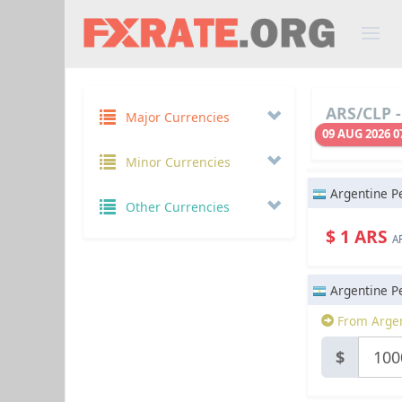
ARS/CLP -
Major Currencies
09 AUG 2026 0
Minor Currencies
Argentine P
Other Currencies
$ 1 ARS
A
Argentine P
From Argen
$