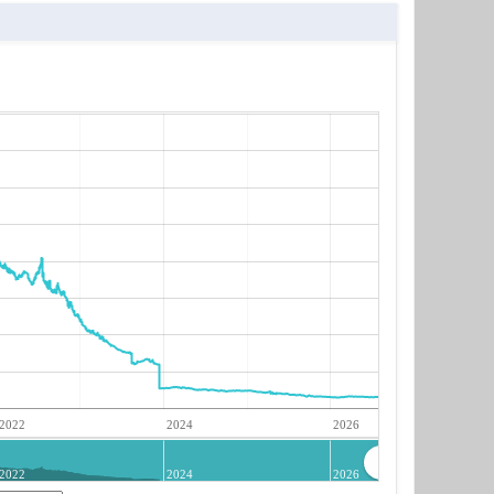
2022
2024
2026
2022
2024
2026