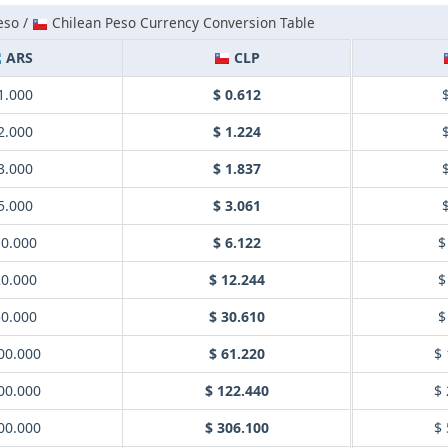
eso /
Chilean Peso Currency Conversion Table
ARS
CLP
1.000
$ 0.612
2.000
$ 1.224
3.000
$ 1.837
5.000
$ 3.061
10.000
$ 6.122
$
20.000
$ 12.244
$
50.000
$ 30.610
$
00.000
$ 61.220
$ 
00.000
$ 122.440
$ 
00.000
$ 306.100
$ 