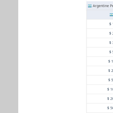
Argentine P
$ 
$ 
$ 
$ 
$ 
$ 
$ 
$ 1
$ 2
$ 5