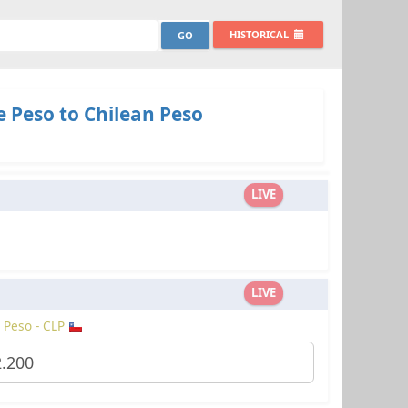
HISTORICAL
 Peso to Chilean Peso
LIVE
LIVE
 Peso - CLP