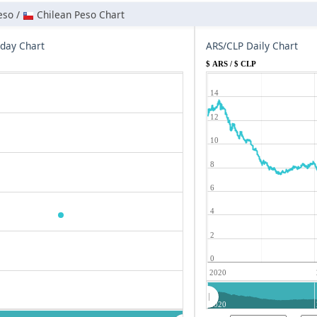
eso /
Chilean Peso Chart
aday Chart
ARS/CLP Daily Chart
$ ARS / $ CLP
14
12
10
8
6
4
2
0
2020
2020