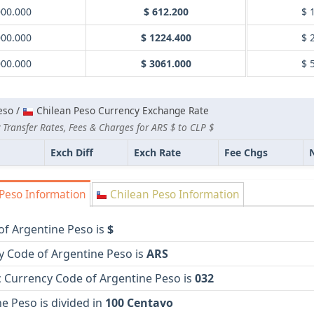
000.000
$ 612.200
$ 
000.000
$ 1224.400
$ 
000.000
$ 3061.000
$ 
eso /
Chilean Peso Currency Exchange Rate
Transfer Rates, Fees & Charges for ARS $ to CLP $
Exch Diff
Exch Rate
Fee Chgs
Peso Information
Chilean Peso Information
of Argentine Peso is
$
y Code of Argentine Peso is
ARS
 Currency Code of Argentine Peso is
032
e Peso is divided in
100 Centavo