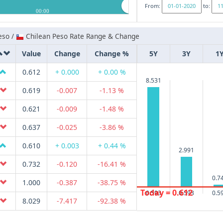
From:
to:
00:00
eso /
Chilean Peso Rate Range & Change
Value
Change
Change %
5Y
3Y
1
0.612
+ 0.000
+ 0.00 %
8.531
0.619
-0.007
-1.13 %
0.621
-0.009
-1.48 %
0.637
-0.025
-3.86 %
0.610
+ 0.003
+ 0.44 %
2.991
0.732
-0.120
-16.41 %
0.7
1.000
-0.387
-38.75 %
Today = 0.612
0.593
0.593
0.5
8.029
-7.417
-92.38 %