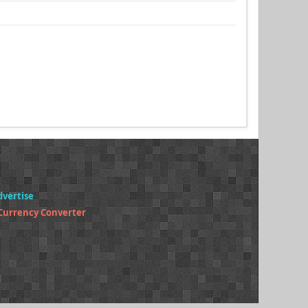
dvertise
 Currency Converter