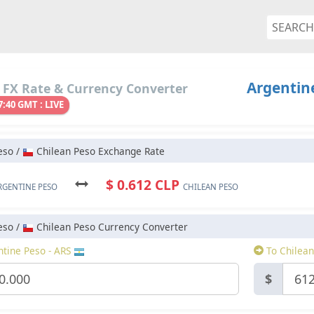
Argentine
 FX Rate & Currency Converter
7:40 GMT : LIVE
eso /
Chilean Peso Exchange Rate
$ 0.612 CLP
RGENTINE PESO
CHILEAN PESO
eso /
Chilean Peso Currency Converter
tine Peso - ARS
To Chilean
$