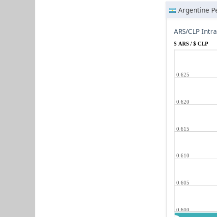
Argentine P
ARS/CLP Intr
$ ARS / $ CLP
0.625
0.620
0.615
0.610
0.605
0.600