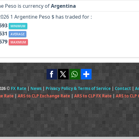
e Peso is currency of
Argentina
2026 1 Argentine Peso $ has traded for :
.593
MINIMUM
.631
AVERAGE
.679
MAXIMUM
2026 ©
FX Rate
|
News
|
Privacy Policy & Terms of Service
|
Contact
|
A
ge Rate
|
ARS to CLP Exchange Rate
|
ARS to CLP FX Rate
|
ARS to CLP