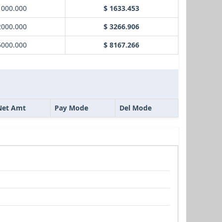
1000.000
$ 1633.453
2000.000
$ 3266.906
5000.000
$ 8167.266
Net Amt
Pay Mode
Del Mode