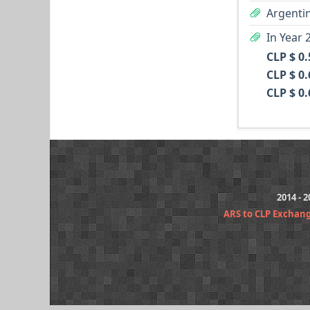
Argentin
In Year 
CLP $ 0
CLP $ 0
CLP $ 0
2014 - 
ARS to CLP Exchan