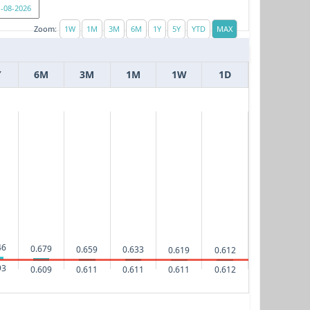
Zoom:
Y
6M
3M
1M
1W
1D
46
0.679
0.659
0.633
0.619
0.612
93
0.612
0.611
0.611
0.611
0.609