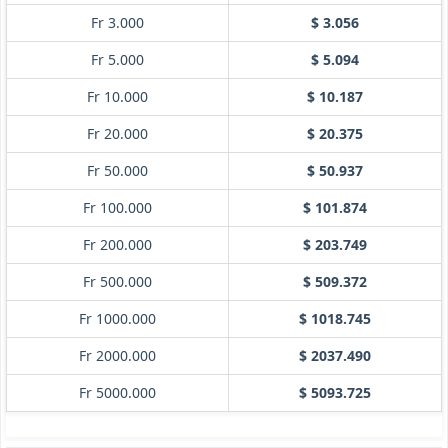
Fr 3.000
$ 3.056
Fr 5.000
$ 5.094
Fr 10.000
$ 10.187
Fr 20.000
$ 20.375
Fr 50.000
$ 50.937
Fr 100.000
$ 101.874
Fr 200.000
$ 203.749
Fr 500.000
$ 509.372
Fr 1000.000
$ 1018.745
Fr 2000.000
$ 2037.490
Fr 5000.000
$ 5093.725