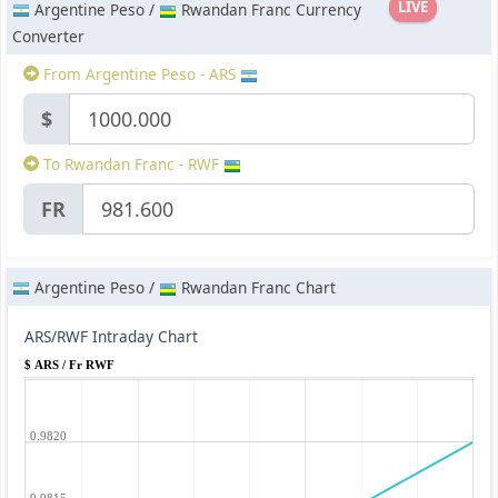
LIVE
Argentine Peso /
Rwandan Franc Currency
Converter
From Argentine Peso - ARS
$
To Rwandan Franc - RWF
FR
Argentine Peso /
Rwandan Franc Chart
ARS/RWF Intraday Chart
$ ARS / Fr RWF
0.9820
0.9815