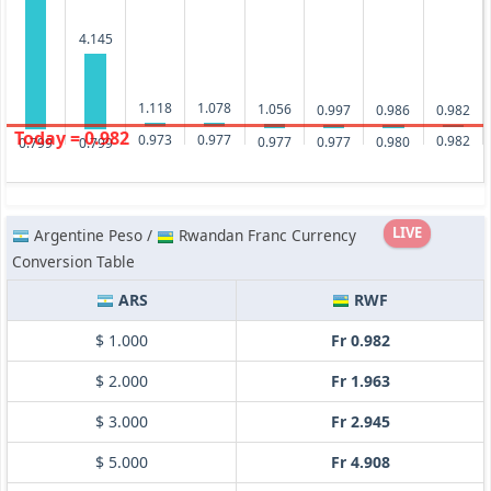
4.145
1.118
1.078
1.056
0.997
0.986
0.982
Today = 0.982
0.977
0.973
0.982
0.980
0.977
0.977
0.799
0.799
LIVE
Argentine Peso /
Rwandan Franc Currency
Conversion Table
ARS
RWF
$ 1.000
Fr 0.982
$ 2.000
Fr 1.963
$ 3.000
Fr 2.945
$ 5.000
Fr 4.908