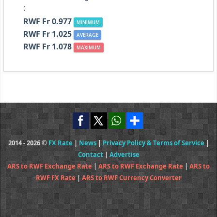
:
RWF Fr 0.977
MINIMUM
RWF Fr 1.025
AVERAGE
RWF Fr 1.078
MAXIMUM
2014 - 2026 ©
FX Rate
|
News
|
Privacy Policy & Terms of Service
|
Contact
|
Advertise
ARS to RWF Exchange Rate
|
ARS to RWF Exchange Rate
|
ARS to
RWF FX Rate
|
ARS to RWF Currency Converter