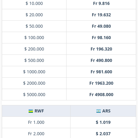
$ 10.000
Fr 9.816
$ 20.000
Fr 19.632
$ 50.000
Fr 49.080
$ 100.000
Fr 98.160
$ 200.000
Fr 196.320
$ 500.000
Fr 490.800
$ 1000.000
Fr 981.600
$ 2000.000
Fr 1963.200
$ 5000.000
Fr 4908.000
RWF
ARS
Fr 1.000
$ 1.019
Fr 2.000
$ 2.037