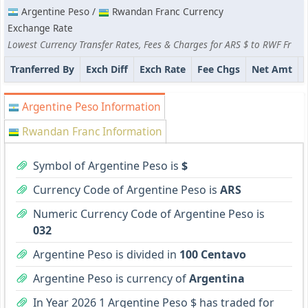
Argentine Peso /
Rwandan Franc Currency
Exchange Rate
Lowest Currency Transfer Rates, Fees & Charges for ARS $ to RWF Fr
Tranferred By
Exch Diff
Exch Rate
Fee Chgs
Net Amt
Argentine Peso Information
Rwandan Franc Information
Symbol of Argentine Peso is
$
Currency Code of Argentine Peso is
ARS
Numeric Currency Code of Argentine Peso is
032
Argentine Peso is divided in
100 Centavo
Argentine Peso is currency of
Argentina
In Year 2026 1 Argentine Peso $ has traded for