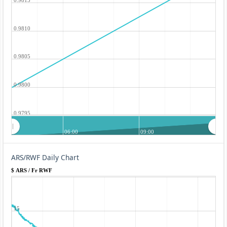
0.9810
0.9805
0.9800
0.9795
06:00
09:00
ARS/RWF Daily Chart
$ ARS / Fr RWF
15