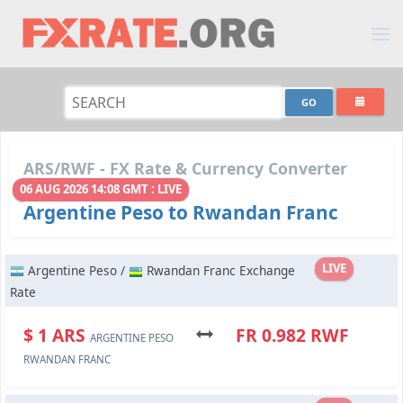
ARS/RWF - FX Rate & Currency Converter
06 AUG 2026 14:08 GMT : LIVE
Argentine Peso to Rwandan Franc
LIVE
Argentine Peso /
Rwandan Franc Exchange
Rate
$ 1 ARS
FR 0.982 RWF
ARGENTINE PESO
RWANDAN FRANC