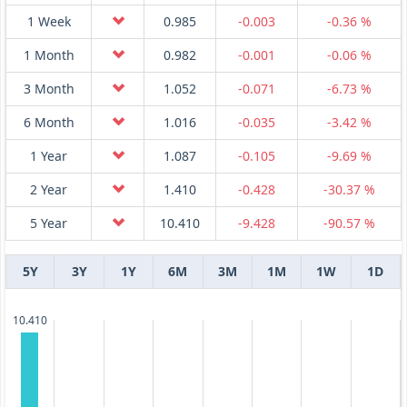
1 Week
0.985
-0.003
-0.36 %
1 Month
0.982
-0.001
-0.06 %
3 Month
1.052
-0.071
-6.73 %
6 Month
1.016
-0.035
-3.42 %
1 Year
1.087
-0.105
-9.69 %
2 Year
1.410
-0.428
-30.37 %
5 Year
10.410
-9.428
-90.57 %
5Y
3Y
1Y
6M
3M
1M
1W
1D
10.410