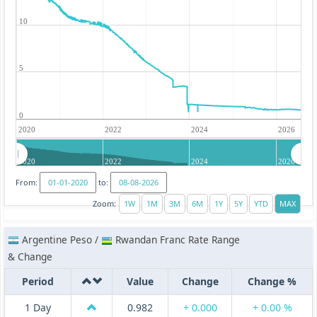
10
5
0
2020
2022
2024
2026
2020
2022
2024
2026
From:
to:
Zoom:
Argentine Peso /
Rwandan Franc Rate Range
& Change
Period
Value
Change
Change %
1 Day
0.982
+ 0.000
+ 0.00 %