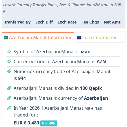
Lowest Currency Transfer Rates, Fees & Charges for AZN ман to EUR
€
Tranferred By
Exch Diff
Exch Rate
Fee Chgs
Net Amt
Azerbaijani Manat Information
Euro Information
Symbol of Azerbaijani Manat is
ман
Currency Code of Azerbaijani Manat is
AZN
Numeric Currency Code of Azerbaijani Manat
is
944
Azerbaijani Manat is divided in
100 Qepik
Azerbaijani Manat is currency of
Azerbaijan
In Year 2026 1 Azerbaijani Manat ман has
traded for :
EUR € 0.489
MINIMUM