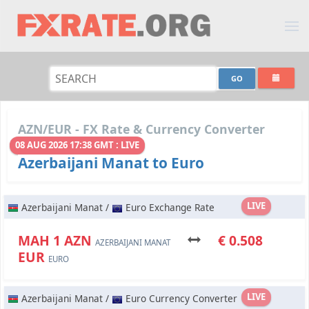
AZN/EUR - FX Rate & Currency Converter
08 AUG 2026 17:38 GMT : LIVE
Azerbaijani Manat to Euro
LIVE
Azerbaijani Manat /
Euro Exchange Rate
МАН 1 AZN
€ 0.508
AZERBAIJANI MANAT
EUR
EURO
LIVE
Azerbaijani Manat /
Euro Currency Converter