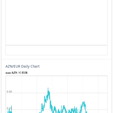
AZN/EUR Daily Chart
ман AZN / € EUR
0.60
0.55