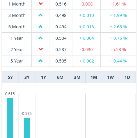
1 Month
0.516
-0.008
-1.61 %
3 Month
0.498
+ 0.010
+ 1.99 %
6 Month
0.494
+ 0.013
+ 2.65 %
1 Year
0.504
+ 0.004
+ 0.75 %
2 Year
0.537
-0.030
-5.53 %
5 Year
0.505
+ 0.002
+ 0.44 %
5Y
3Y
1Y
6M
3M
1M
1W
1D
0.615
0.575