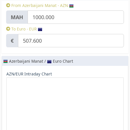
From Azerbaijani Manat - AZN
МАН
To Euro - EUR
€
Azerbaijani Manat /
Euro Chart
AZN/EUR Intraday Chart