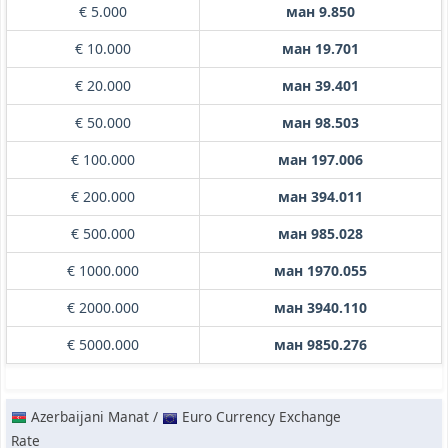
€ 5.000
ман 9.850
€ 10.000
ман 19.701
€ 20.000
ман 39.401
€ 50.000
ман 98.503
€ 100.000
ман 197.006
€ 200.000
ман 394.011
€ 500.000
ман 985.028
€ 1000.000
ман 1970.055
€ 2000.000
ман 3940.110
€ 5000.000
ман 9850.276
Azerbaijani Manat /
Euro Currency Exchange
Rate