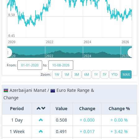
0.50
0.45
2020
2022
2024
2026
2020
2022
2024
2026
From:
to:
Zoom:
Azerbaijani Manat /
Euro Rate Range &
Change
Period
Value
Change
Change %
1 Day
0.508
+ 0.000
+ 0.00 %
1 Week
0.491
+ 0.017
+ 3.42 %