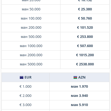
ман 50.000
€ 25.380
ман 100.000
€ 50.760
ман 200.000
€ 101.520
ман 500.000
€ 253.800
ман 1000.000
€ 507.600
ман 2000.000
€ 1015.200
ман 5000.000
€ 2538.000
EUR
AZN
€ 1.000
ман 1.970
€ 2.000
ман 3.940
€ 3.000
ман 5.910