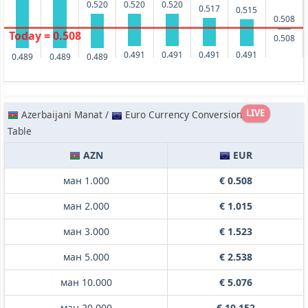
0.520
0.520
0.520
0.517
0.515
0.508
Today = 0.508
0.508
0.491
0.491
0.491
0.491
0.489
0.489
0.489
LIVE
Azerbaijani Manat /
Euro Currency Conversion
Table
AZN
EUR
ман 1.000
€ 0.508
ман 2.000
€ 1.015
ман 3.000
€ 1.523
ман 5.000
€ 2.538
ман 10.000
€ 5.076
ман 20.000
€ 10.152