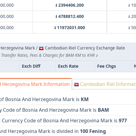
00.000
៛ 2394406.200
៛ 1
00.000
៛ 4788812.400
៛ 2
00.000
៛ 11972031.000
៛ 5
Herzegovina Mark /
Cambodian Riel Currency Exchange Rate
 Transfer Rates, Fees & Charges for BAM KM to KHR ៛
Exch Diff
Exch Rate
Fee Chgs
 Herzegovina Mark Information
Cambodian Riel Informat
of Bosnia And Herzegovina Mark is
KM
y Code of Bosnia And Herzegovina Mark is
BAM
 Currency Code of Bosnia And Herzegovina Mark is
977
And Herzegovina Mark is divided in
100 Fening