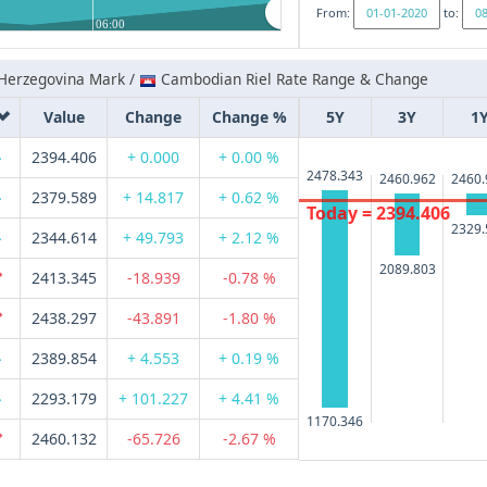
From:
to:
06:00
Herzegovina Mark /
Cambodian Riel Rate Range & Change
Value
Change
Change %
5Y
3Y
1
2394.406
+ 0.000
+ 0.00 %
2478.343
2460.962
2460.
2379.589
+ 14.817
+ 0.62 %
Today = 2394.406
2329.
2344.614
+ 49.793
+ 2.12 %
2089.803
2413.345
-18.939
-0.78 %
2438.297
-43.891
-1.80 %
2389.854
+ 4.553
+ 0.19 %
2293.179
+ 101.227
+ 4.41 %
1170.346
2460.132
-65.726
-2.67 %