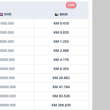
LIVE
KHR
BAM
 1000.000
KM 0.418
 2000.000
KM 0.835
 3000.000
KM 1.253
 5000.000
KM 2.088
10000.000
KM 4.176
20000.000
KM 8.353
50000.000
KM 20.882
00000.000
KM 41.764
00000.000
KM 83.528
00000.000
KM 208.820