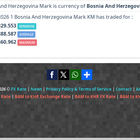
And Herzegovina Mark is currency of
Bosnia And Herzegov
2026 1 Bosnia And Herzegovina Mark KM has traded for :
329.553
MINIMUM
388.587
AVERAGE
460.962
MAXIMUM
2026 ©
FX Rate
|
News
|
Privacy Policy & Terms of Service
|
Contact
|
A
 Rate
|
BAM to KHR Exchange Rate
|
BAM to KHR FX Rate
|
BAM to K