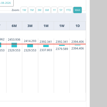
Zoom:
Y
6M
3M
1M
1W
1D
962
2453.936
2414.293
2394.406
2392.341
2392.341
2394.406
2379.589
2337.803
553
2329.553
2329.553