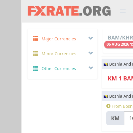
BAM/KHR 
Major Currencies
06 AUG 2026 1
Minor Currencies
Bosnia And 
Other Currencies
KM 1 B
Bosnia And 
From Bosni
KM