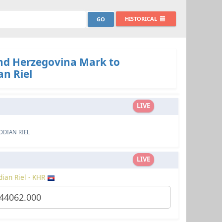
HISTORICAL
nd Herzegovina Mark to
n Riel
LIVE
DIAN RIEL
LIVE
ian Riel - KHR