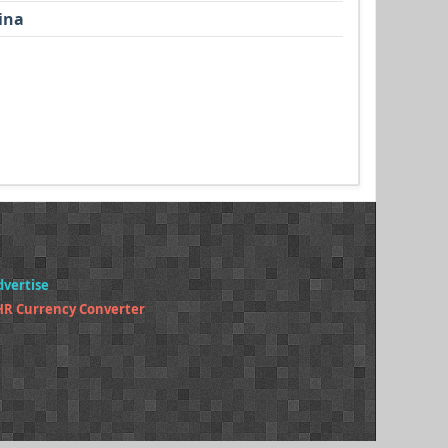
ina
dvertise
HR Currency Converter