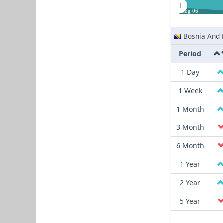
Aug 06
Bosnia And 
Period
1 Day
1 Week
1 Month
3 Month
6 Month
1 Year
2 Year
5 Year