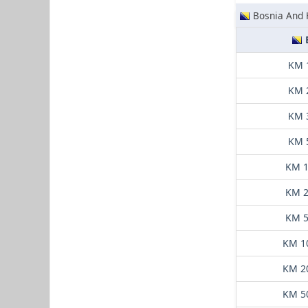
Bosnia And 
KM 
KM 
KM 
KM 
KM 1
KM 2
KM 5
KM 1
KM 2
KM 5