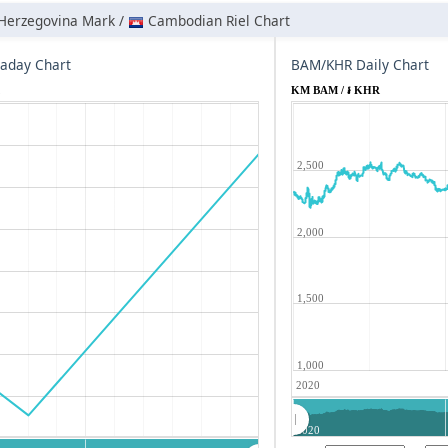
Herzegovina Mark /
Cambodian Riel Chart
aday Chart
BAM/KHR Daily Chart
R
KM BAM / ៛ KHR
2,500
2,000
1,500
1,000
2020
2020