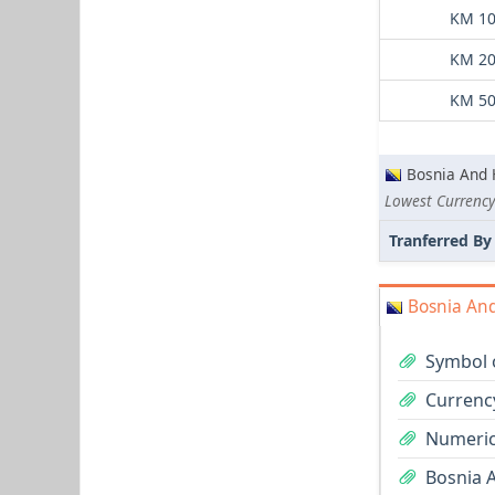
KM 10
KM 20
KM 50
Bosnia And 
Lowest Currency
Tranferred By
Bosnia And
Symbol 
Currenc
Numeric
Bosnia 