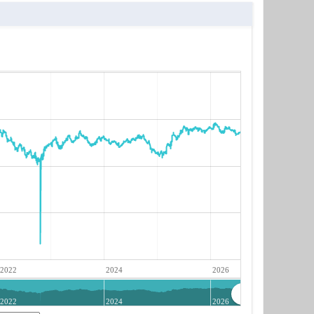
2022
2024
2026
2022
2024
2026