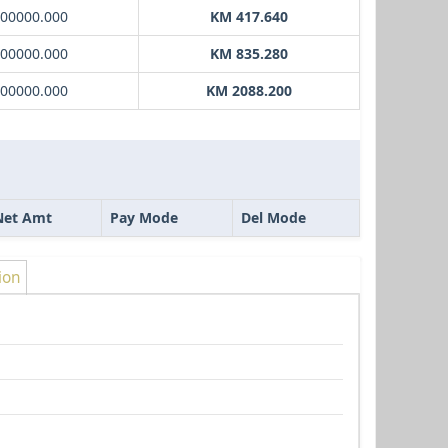
000000.000
KM 417.640
000000.000
KM 835.280
000000.000
KM 2088.200
Net Amt
Pay Mode
Del Mode
ion