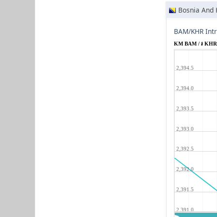
Bosnia And 
BAM/KHR Intr
KM BAM / ៛ KH
2,394.5
2,394.0
2,393.5
2,393.0
2,392.5
2,392.0
2,391.5
2,391.0