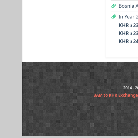
Bosnia 
In Year 
KHR ៛ 2
KHR ៛ 2
KHR ៛ 2
2014 - 
BAM to KHR Exchange