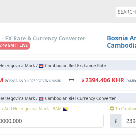
Bosnia A
- FX Rate & Currency Converter
Cambodia
5:49 GMT : LIVE
Herzegovina Mark /
Cambodian Riel Exchange Rate
AM
៛ 2394.406 KHR
BOSNIA AND HERZEGOVINA MARK
CAMBO
Herzegovina Mark /
Cambodian Riel Currency Converter
a And Herzegovina Mark - BAM
To Cambod
៛