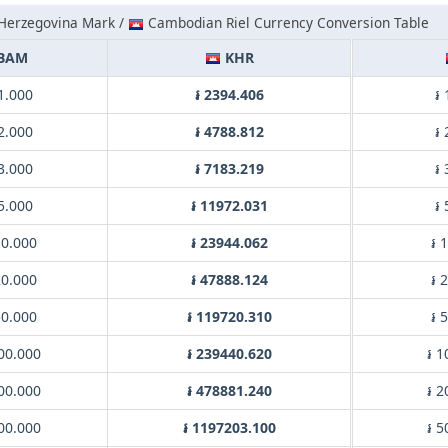
Herzegovina Mark /
Cambodian Riel Currency Conversion Table
BAM
KHR
1.000
៛ 2394.406
៛
2.000
៛ 4788.812
៛
3.000
៛ 7183.219
៛
5.000
៛ 11972.031
៛
0.000
៛ 23944.062
៛ 
0.000
៛ 47888.124
៛ 
0.000
៛ 119720.310
៛ 
00.000
៛ 239440.620
៛ 1
00.000
៛ 478881.240
៛ 2
00.000
៛ 1197203.100
៛ 5