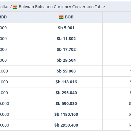
ollar /
Bolivian Boliviano Currency Conversion Table
BBD
BOB
.000
$b 5.901
.000
$b 11.802
.000
$b 17.702
.000
$b 29.504
.000
$b 59.008
.000
$b 118.016
.000
$b 295.040
0.000
$b 590.080
$
0.000
$b 1180.160
$
0.000
$b 2950.400
$