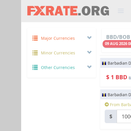
BBD/BOB 
Major Currencies
09 AUG 2026 0
Minor Currencies
Barbadian D
Other Currencies
$ 1 BBD
B
Barbadian D
From Barba
$