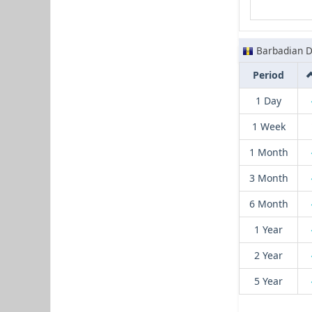
Barbadian D
Period
1 Day
1 Week
1 Month
3 Month
6 Month
1 Year
2 Year
5 Year