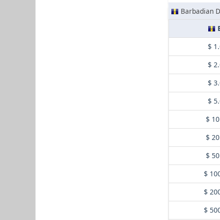
Barbadian D
$ 1
$ 2
$ 3
$ 5
$ 10
$ 20
$ 50
$ 10
$ 20
$ 50