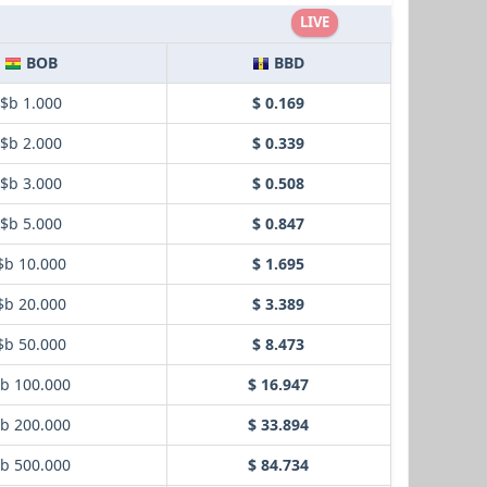
LIVE
BOB
BBD
$b 1.000
$ 0.169
$b 2.000
$ 0.339
$b 3.000
$ 0.508
$b 5.000
$ 0.847
$b 10.000
$ 1.695
$b 20.000
$ 3.389
$b 50.000
$ 8.473
b 100.000
$ 16.947
b 200.000
$ 33.894
b 500.000
$ 84.734