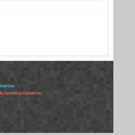
dvertise
B Currency Converter