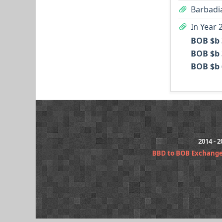
Barbadia
In Year 
BOB $b 
BOB $b 
BOB $b 
2014 - 
BBD to BOB Exchange