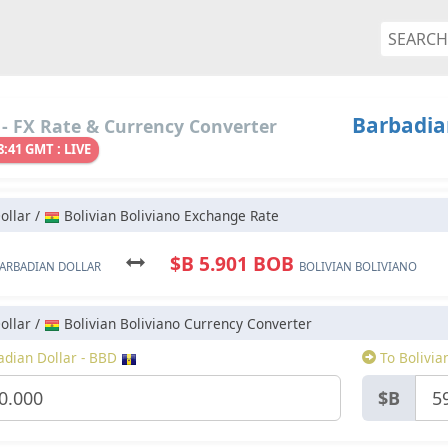
Barbadian
- FX Rate & Currency Converter
8:41 GMT : LIVE
ollar /
Bolivian Boliviano Exchange Rate
$B 5.901 BOB
ARBADIAN DOLLAR
BOLIVIAN BOLIVIANO
ollar /
Bolivian Boliviano Currency Converter
dian Dollar - BBD
To Bolivia
$B