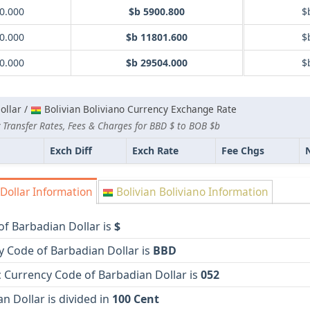
0.000
$b 5900.800
$
0.000
$b 11801.600
$
0.000
$b 29504.000
$
ollar /
Bolivian Boliviano Currency Exchange Rate
 Transfer Rates, Fees & Charges for BBD $ to BOB $b
Exch Diff
Exch Rate
Fee Chgs
Dollar Information
Bolivian Boliviano Information
f Barbadian Dollar is
$
y Code of Barbadian Dollar is
BBD
 Currency Code of Barbadian Dollar is
052
n Dollar is divided in
100 Cent