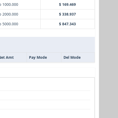
b 1000.000
$ 169.469
b 2000.000
$ 338.937
b 5000.000
$ 847.343
Net Amt
Pay Mode
Del Mode