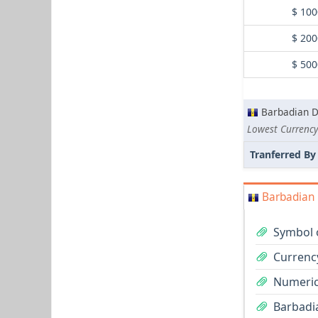
$ 100
$ 200
$ 500
Barbadian D
Lowest Currency
Tranferred By
Barbadian 
Symbol o
Currenc
Numeric
Barbadia