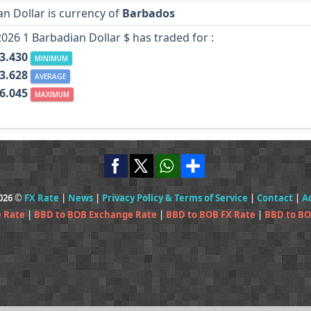
n Dollar is currency of
Barbados
2026 1 Barbadian Dollar $ has traded for :
3.430
MINIMUM
3.628
AVERAGE
6.045
MAXIMUM
2026 ©
FX Rate
|
News
|
Privacy Policy & Terms of Service
|
Contact
|
A
 Rate
|
BBD to BOB Exchange Rate
|
BBD to BOB FX Rate
|
BBD to BO