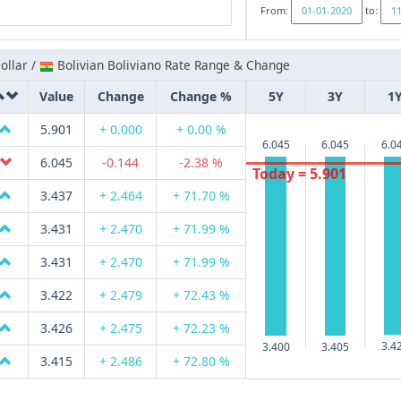
From:
to:
ollar /
Bolivian Boliviano Rate Range & Change
Value
Change
Change %
5Y
3Y
1
5.901
+ 0.000
+ 0.00 %
6.045
6.045
6.0
6.045
-0.144
-2.38 %
Today = 5.901
3.437
+ 2.464
+ 71.70 %
3.431
+ 2.470
+ 71.99 %
3.431
+ 2.470
+ 71.99 %
3.422
+ 2.479
+ 72.43 %
3.426
+ 2.475
+ 72.23 %
3.4
3.405
3.400
3.415
+ 2.486
+ 72.80 %