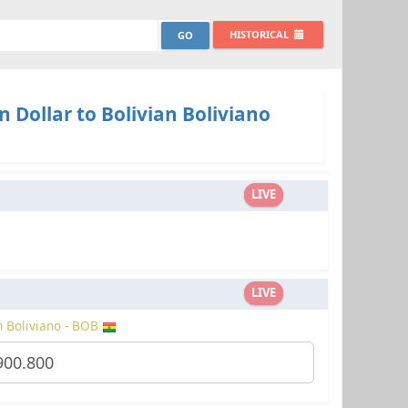
HISTORICAL
 Dollar to Bolivian Boliviano
LIVE
LIVE
n Boliviano - BOB