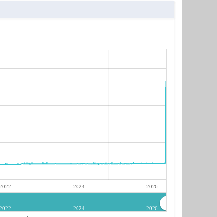
2022
2024
2026
2022
2024
2026