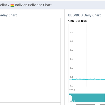
ollar /
Bolivian Boliviano Chart
aday Chart
BBD/BOB Daily Chart
$ BBD / $b BOB
6.0
5.5
5.0
4.5
4.0
3.5
3.0
2020
2020