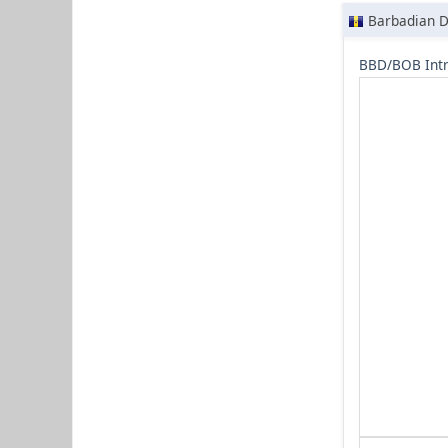
Barbadian D
BBD/BOB Intr