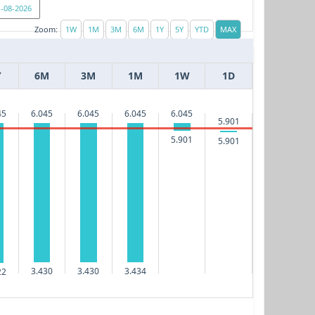
Zoom:
Y
6M
3M
1M
1W
1D
45
6.045
6.045
6.045
6.045
5.901
5.901
5.901
3.434
3.430
3.430
22