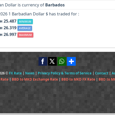
n Dollar is currency of
Barbados
2026 1 Barbadian Dollar $ has traded for :
н 25.487
MINIMUM
н 26.319
AVERAGE
н 26.997
MAXIMUM
2026 ©
FX Rate
|
News
|
Privacy Policy & Terms of Service
|
Contact
|
A
 Rate
|
BBD to MKD Exchange Rate
|
BBD to MKD FX Rate
|
BBD to M