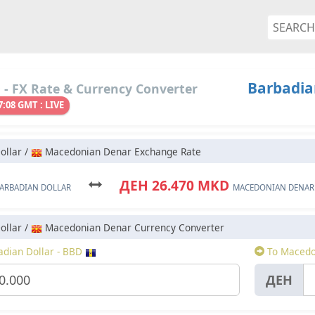
Barbadia
- FX Rate & Currency Converter
7:08 GMT : LIVE
ollar /
Macedonian Denar Exchange Rate
ДЕН 26.470 MKD
ARBADIAN DOLLAR
MACEDONIAN DENAR
ollar /
Macedonian Denar Currency Converter
dian Dollar - BBD
To Macedo
ДЕН