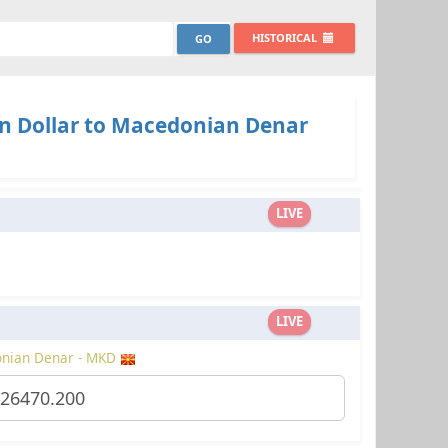
HISTORICAL
n Dollar to Macedonian Denar
LIVE
LIVE
nian Denar - MKD