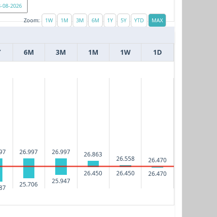
Zoom:
Y
6M
3M
1M
1W
1D
97
26.997
26.997
26.863
26.558
26.470
26.450
26.450
26.470
25.947
25.706
87