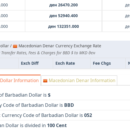
.000
ден 26470.200
де
.000
ден 52940.400
де
.000
ден 132351.000
де
ollar /
Macedonian Denar Currency Exchange Rate
 Transfer Rates, Fees & Charges for BBD $ to MKD ден
Exch Diff
Exch Rate
Fee Chgs
Dollar Information
Macedonian Denar Information
f Barbadian Dollar is
$
y Code of Barbadian Dollar is
BBD
 Currency Code of Barbadian Dollar is
052
n Dollar is divided in
100 Cent