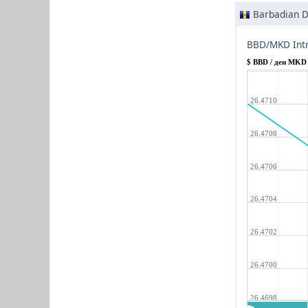
Barbadian D
BBD/MKD Intr
$ BBD / ден MKD
26.4710
26.4708
26.4706
26.4704
26.4702
26.4700
26.4698