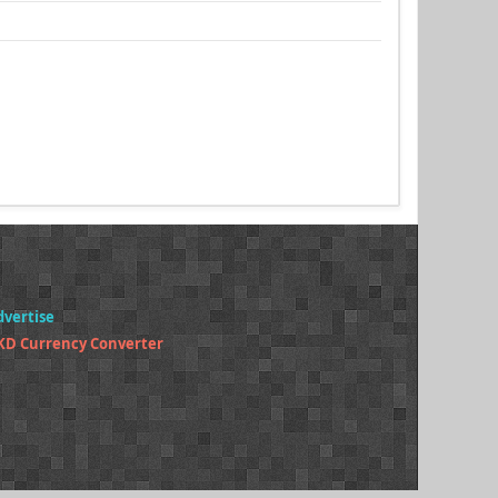
dvertise
KD Currency Converter