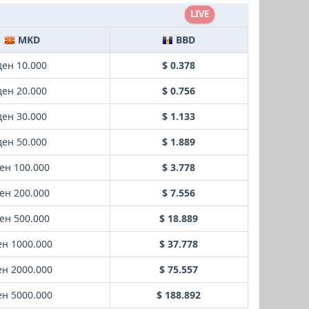
LIVE
MKD
BBD
ден 10.000
$ 0.378
ден 20.000
$ 0.756
ден 30.000
$ 1.133
ден 50.000
$ 1.889
ен 100.000
$ 3.778
ен 200.000
$ 7.556
ен 500.000
$ 18.889
ен 1000.000
$ 37.778
ен 2000.000
$ 75.557
ен 5000.000
$ 188.892