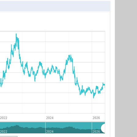
2022
2024
2026
2022
2024
2026