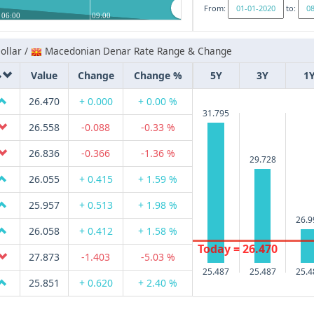
From:
to:
06:00
09:00
ollar /
Macedonian Denar Rate Range & Change
Value
Change
Change %
5Y
3Y
1
26.470
+ 0.000
+ 0.00 %
31.795
26.558
-0.088
-0.33 %
26.836
-0.366
-1.36 %
29.728
26.055
+ 0.415
+ 1.59 %
25.957
+ 0.513
+ 1.98 %
26.9
26.058
+ 0.412
+ 1.58 %
Today = 26.470
27.873
-1.403
-5.03 %
25.487
25.487
25.4
25.851
+ 0.620
+ 2.40 %