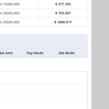
н 10000.000
$ 377.783
н 20000.000
$ 755.567
н 50000.000
$ 1888.917
Net Amt
Pay Mode
Del Mode