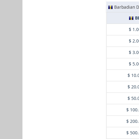
Barbadian D
B
$ 1.
$ 2.
$ 3.
$ 5.
$ 10.
$ 20.
$ 50.
$ 100
$ 200
$ 500