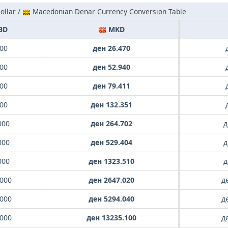
ollar /
Macedonian Denar Currency Conversion Table
BD
MKD
000
ден 26.470
000
ден 52.940
000
ден 79.411
000
ден 132.351
000
ден 264.702
д
000
ден 529.404
д
000
ден 1323.510
д
.000
ден 2647.020
д
.000
ден 5294.040
д
.000
ден 13235.100
д