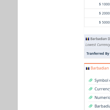
$ 1000
$ 2000
$ 5000
Barbadian D
Lowest Currency
Tranferred By
Barbadian 
Symbol o
Currenc
Numeric
Barbadia