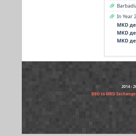
Barbadia
In Year 
MKD де
MKD де
MKD де
2014 - 
BBD to MKD Exchange