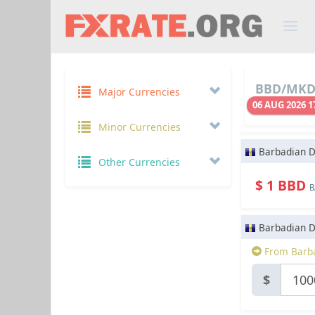
BBD/MKD 
Major Currencies
06 AUG 2026 1
Minor Currencies
Barbadian D
Other Currencies
$ 1 BBD
B
Barbadian D
From Barba
$