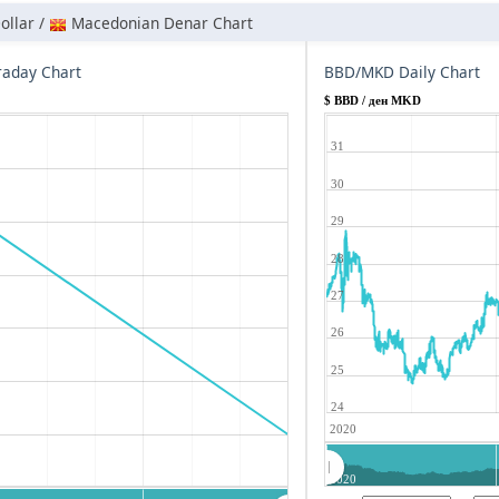
ollar /
Macedonian Denar Chart
aday Chart
BBD/MKD Daily Chart
$ BBD / ден MKD
31
30
29
28
27
26
25
24
2020
2020