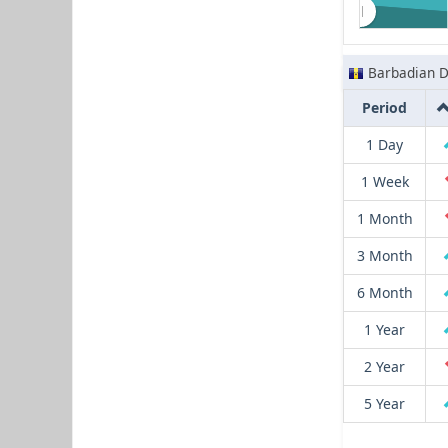
Barbadian D
Period
1 Day
1 Week
1 Month
3 Month
6 Month
1 Year
2 Year
5 Year