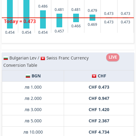
0.486
0.481
0.481
0.479
0.473
0.473
Today = 0.473
0.473
0.473
0.469
0.466
0.457
0.454
0.454
0.454
LIVE
Bulgarian Lev /
Swiss Franc Currency
Conversion Table
BGN
CHF
лв 1.000
CHF 0.473
лв 2.000
CHF 0.947
лв 3.000
CHF 1.420
лв 5.000
CHF 2.367
лв 10.000
CHF 4.734