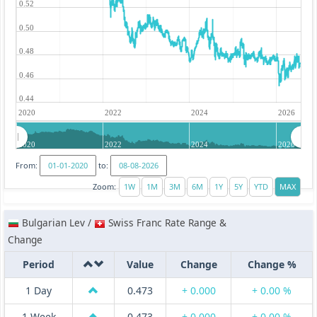
0.52
0.50
0.48
0.46
0.44
2020
2022
2024
2026
2020
2022
2024
2026
From:
to:
Zoom:
Bulgarian Lev /
Swiss Franc Rate Range &
Change
Period
Value
Change
Change %
1 Day
0.473
+ 0.000
+ 0.00 %
1 Week
0.473
+ 0.000
+ 0.00 %