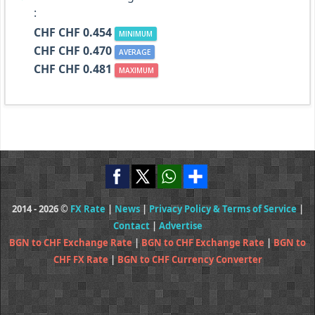
:
CHF CHF 0.454
MINIMUM
CHF CHF 0.470
AVERAGE
CHF CHF 0.481
MAXIMUM
2014 - 2026 ©
FX Rate
|
News
|
Privacy Policy & Terms of Service
|
Contact
|
Advertise
BGN to CHF Exchange Rate
|
BGN to CHF Exchange Rate
|
BGN to
CHF FX Rate
|
BGN to CHF Currency Converter