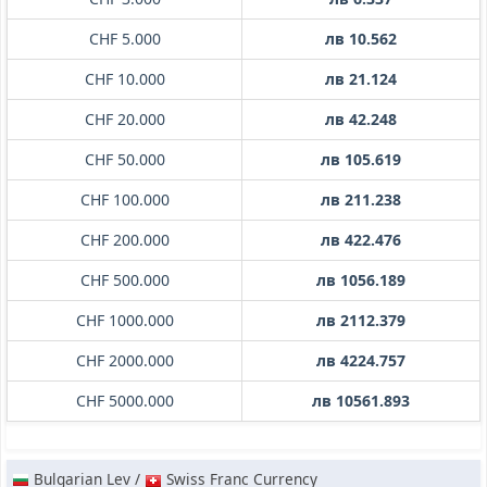
CHF 5.000
лв 10.562
CHF 10.000
лв 21.124
CHF 20.000
лв 42.248
CHF 50.000
лв 105.619
CHF 100.000
лв 211.238
CHF 200.000
лв 422.476
CHF 500.000
лв 1056.189
CHF 1000.000
лв 2112.379
CHF 2000.000
лв 4224.757
CHF 5000.000
лв 10561.893
Bulgarian Lev /
Swiss Franc Currency