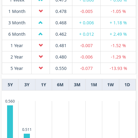
1 Month
0.478
-0.005
-1.05 %
3 Month
0.468
+ 0.006
+ 1.18 %
6 Month
0.462
+ 0.012
+ 2.49 %
1 Year
0.481
-0.007
-1.52 %
2 Year
0.480
-0.006
-1.29 %
5 Year
0.550
-0.077
-13.93 %
5Y
3Y
1Y
6M
3M
1M
1W
1D
0.560
0.511