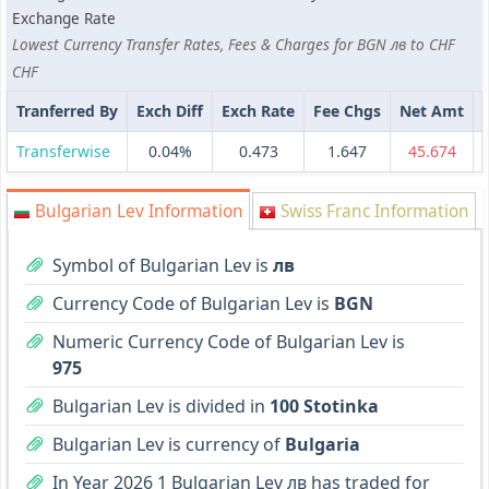
Exchange Rate
Lowest Currency Transfer Rates, Fees & Charges for BGN лв to CHF
CHF
Tranferred By
Exch Diff
Exch Rate
Fee Chgs
Net Amt
Transferwise
0.04%
0.473
1.647
45.674
Bulgarian Lev Information
Swiss Franc Information
Symbol of Bulgarian Lev is
лв
Currency Code of Bulgarian Lev is
BGN
Numeric Currency Code of Bulgarian Lev is
975
Bulgarian Lev is divided in
100 Stotinka
Bulgarian Lev is currency of
Bulgaria
In Year 2026 1 Bulgarian Lev лв has traded for