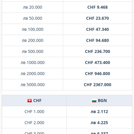
лв 20.000
CHF 9.468
лв 50.000
CHF 23.670
лв 100.000
CHF 47.340
лв 200.000
CHF 94.680
лв 500.000
CHF 236.700
лв 1000.000
CHF 473.400
лв 2000.000
CHF 946.800
лв 5000.000
CHF 2367.000
CHF
BGN
CHF 1.000
лв 2.112
CHF 2.000
лв 4.225
CHF 3.000
лв 6.337