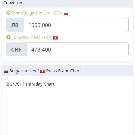
Converter
From Bulgarian Lev - BGN
ЛВ
To Swiss Franc - CHF
CHF
Bulgarian Lev /
Swiss Franc Chart
BGN/CHF Intraday Chart