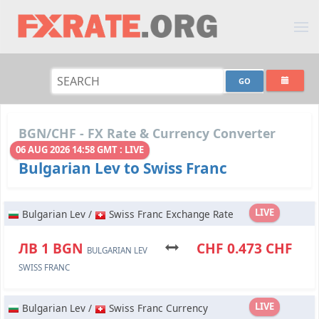
BGN/CHF - FX Rate & Currency Converter
06 AUG 2026 14:58 GMT : LIVE
Bulgarian Lev to Swiss Franc
LIVE
Bulgarian Lev /
Swiss Franc Exchange Rate
ЛВ 1 BGN
CHF 0.473 CHF
BULGARIAN LEV
SWISS FRANC
LIVE
Bulgarian Lev /
Swiss Franc Currency