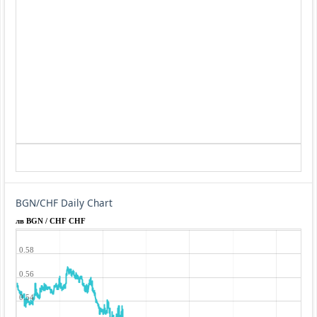
BGN/CHF Daily Chart
лв BGN / CHF CHF
0.58
0.56
0.54