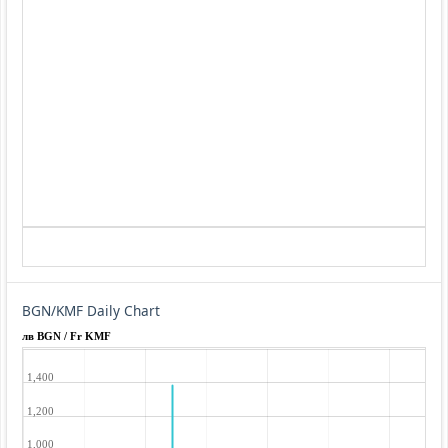
BGN/KMF Daily Chart
лв BGN / Fr KMF
1,400
1,200
1,000