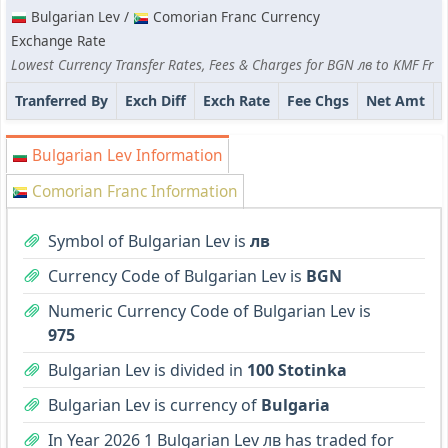
Bulgarian Lev /
Comorian Franc Currency
Exchange Rate
Lowest Currency Transfer Rates, Fees & Charges for BGN лв to KMF Fr
Tranferred By
Exch Diff
Exch Rate
Fee Chgs
Net Amt
Bulgarian Lev Information
Comorian Franc Information
Symbol of Bulgarian Lev is
лв
Currency Code of Bulgarian Lev is
BGN
Numeric Currency Code of Bulgarian Lev is
975
Bulgarian Lev is divided in
100 Stotinka
Bulgarian Lev is currency of
Bulgaria
In Year 2026 1 Bulgarian Lev лв has traded for