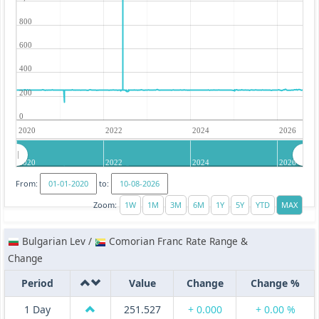
800
600
400
200
0
2020
2022
2024
2026
2020
2022
2024
2026
From:
to:
Zoom:
Bulgarian Lev /
Comorian Franc Rate Range &
Change
Period
Value
Change
Change %
1 Day
251.527
+ 0.000
+ 0.00 %