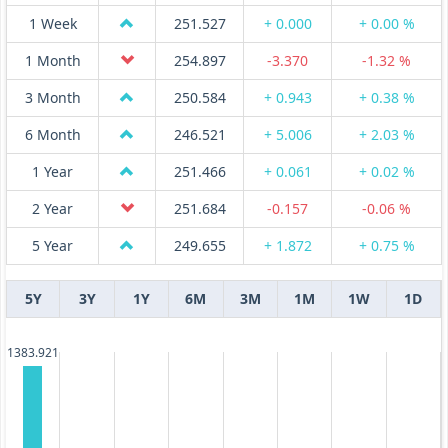
1 Week
251.527
+ 0.000
+ 0.00 %
1 Month
254.897
-3.370
-1.32 %
3 Month
250.584
+ 0.943
+ 0.38 %
6 Month
246.521
+ 5.006
+ 2.03 %
1 Year
251.466
+ 0.061
+ 0.02 %
2 Year
251.684
-0.157
-0.06 %
5 Year
249.655
+ 1.872
+ 0.75 %
5Y
3Y
1Y
6M
3M
1M
1W
1D
1383.921