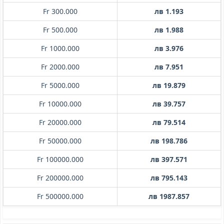
Fr 300.000
лв 1.193
Fr 500.000
лв 1.988
Fr 1000.000
лв 3.976
Fr 2000.000
лв 7.951
Fr 5000.000
лв 19.879
Fr 10000.000
лв 39.757
Fr 20000.000
лв 79.514
Fr 50000.000
лв 198.786
Fr 100000.000
лв 397.571
Fr 200000.000
лв 795.143
Fr 500000.000
лв 1987.857