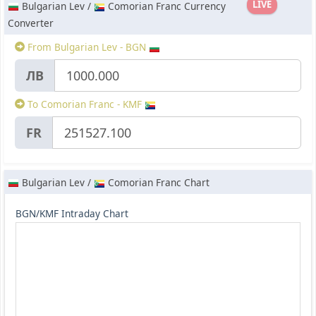
LIVE
Bulgarian Lev /
Comorian Franc Currency
Converter
From Bulgarian Lev - BGN
ЛВ
To Comorian Franc - KMF
FR
Bulgarian Lev /
Comorian Franc Chart
BGN/KMF Intraday Chart