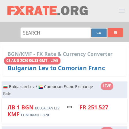
BGN/KMF - FX Rate & Currency Converter
08 AUG 2026 06:33 GMT : LIVE
Bulgarian Lev to Comorian Franc
LIVE
Bulgarian Lev /
Comorian Franc Exchange
Rate
ЛВ 1 BGN
FR 251.527
BULGARIAN LEV
KMF
COMORIAN FRANC