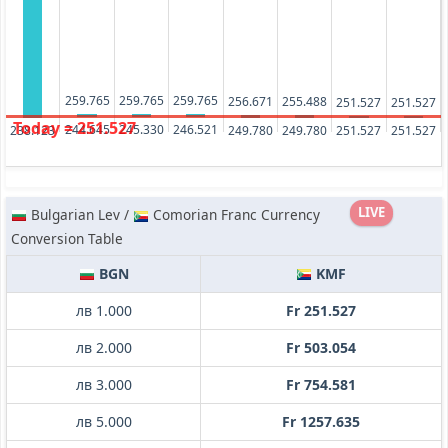
259.765
259.765
259.765
256.671
255.488
251.527
251.527
Today = 251.527
246.521
245.330
244.645
251.527
251.527
249.780
249.780
238.123
LIVE
Bulgarian Lev /
Comorian Franc Currency
Conversion Table
BGN
KMF
лв 1.000
Fr 251.527
лв 2.000
Fr 503.054
лв 3.000
Fr 754.581
лв 5.000
Fr 1257.635