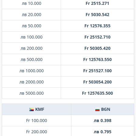
лв 10.000
Fr 2515.271
лв 20.000
Fr 5030.542
лв 50.000
Fr 12576.355
лв 100.000
Fr 25152.710
лв 200.000
Fr 50305.420
лв 500.000
Fr 125763.550
лв 1000.000
Fr 251527.100
лв 2000.000
Fr 503054.200
лв 5000.000
Fr 1257635.500
KMF
BGN
Fr 100.000
лв 0.398
Fr 200.000
лв 0.795