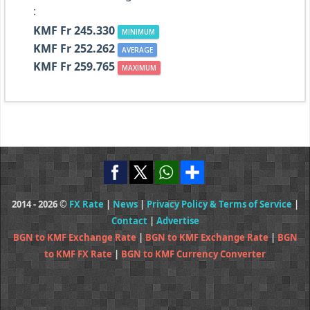
:
KMF Fr 245.330
MINIMUM
KMF Fr 252.262
AVERAGE
KMF Fr 259.765
MAXIMUM
2014 - 2026 ©
FX Rate
|
News
|
Privacy Policy & Terms of Service
|
Contact
|
Advertise
BGN to KMF Exchange Rate
|
BGN to KMF Exchange Rate
|
BGN
to KMF FX Rate
|
BGN to KMF Currency Converter