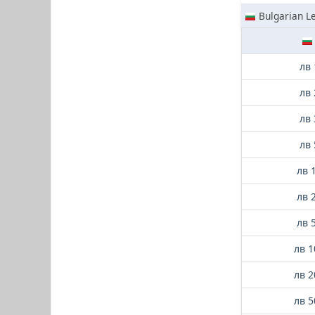
Bulgarian L
лв 
лв 
лв 
лв 
лв 
лв 
лв 
лв 1
лв 2
лв 5