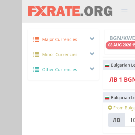
BGN/KWD 
Major Currencies
08 AUG 2026 1
Minor Currencies
Bulgarian L
Other Currencies
ЛВ 1 BG
Bulgarian L
From Bulga
ЛВ