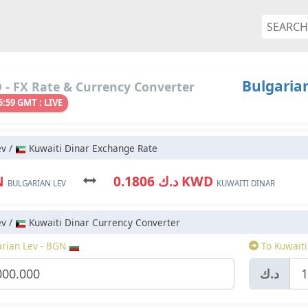
Bulgarian
- FX Rate & Currency Converter
5:59 GMT : LIVE
ev /
Kuwaiti Dinar Exchange Rate
N
د.ك 0.1806 KWD
BULGARIAN LEV
KUWAITI DINAR
ev /
Kuwaiti Dinar Currency Converter
rian Lev - BGN
To Kuwaiti
د.ك