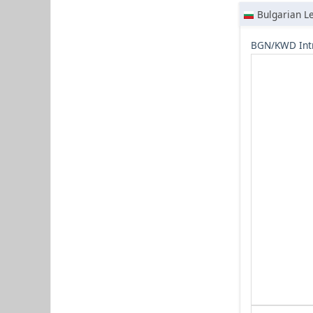
Bulgarian L
BGN/KWD Int