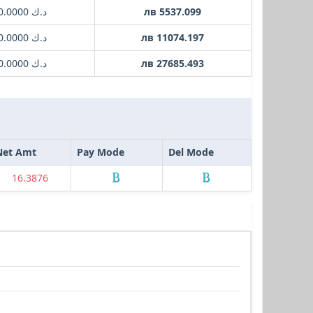
د.ك 1000.0000
лв 5537.099
د.ك 2000.0000
лв 11074.197
د.ك 5000.0000
лв 27685.493
Net Amt
Pay Mode
Del Mode
16.3876