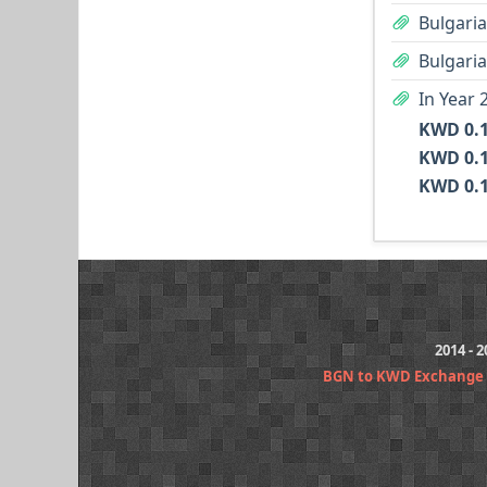
Bulgaria
Bulgaria
In Year 
2014 - 
BGN to KWD Exchange