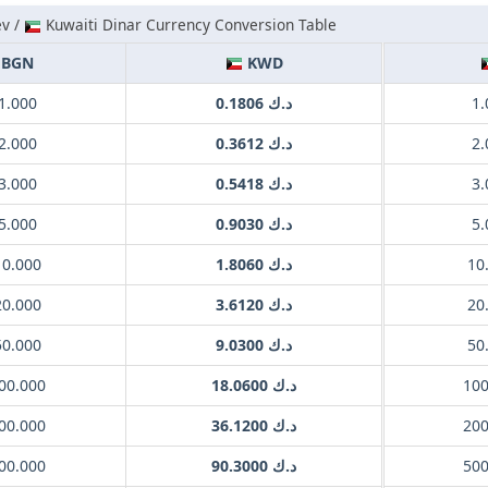
ev /
Kuwaiti Dinar Currency Conversion Table
BGN
KWD
1.000
د.ك 0.1806
2.000
د.ك 0.3612
3.000
د.ك 0.5418
5.000
د.ك 0.9030
10.000
د.ك 1.8060
20.000
د.ك 3.6120
50.000
د.ك 9.0300
00.000
د.ك 18.0600
00.000
د.ك 36.1200
00.000
د.ك 90.3000