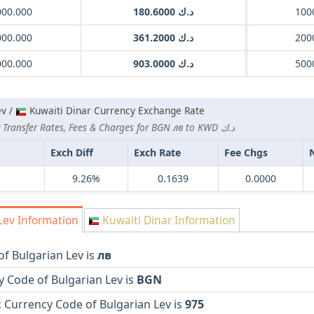
000.000
د.ك 180.6000
000.000
د.ك 361.2000
000.000
د.ك 903.0000
ev /
Kuwaiti Dinar Currency Exchange Rate
Lowest Currency Transfer Rates, Fees & Charges for BGN лв to KWD د.ك
Exch Diff
Exch Rate
Fee Chgs
9.26%
0.1639
0.0000
Lev Information
Kuwaiti Dinar Information
f Bulgarian Lev is
лв
 Code of Bulgarian Lev is
BGN
 Currency Code of Bulgarian Lev is
975