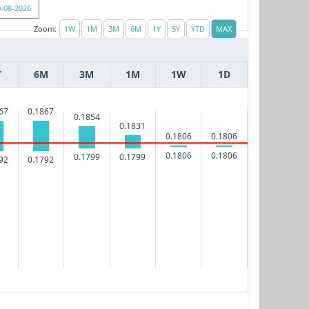
Zoom:
Y
6M
3M
1M
1W
1D
67
0.1867
0.1854
0.1831
0.1806
0.1806
0.1806
0.1806
0.1799
0.1799
92
0.1792