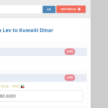
HISTORICAL
 Lev to Kuwaiti Dinar
LIVE
LIVE
 Dinar - KWD