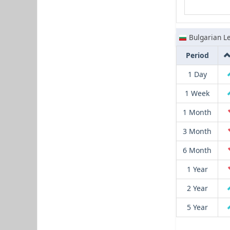
Bulgarian L
Period
1 Day
1 Week
1 Month
3 Month
6 Month
1 Year
2 Year
5 Year