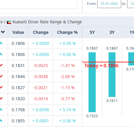
From:
to:
ev /
Kuwaiti Dinar Rate Range & Change
Value
Change
Change %
5Y
3Y
1
0.1806
+ 0.0000
+ 0.00 %
0.1867
0.1867
0.18
0.1806
+ 0.0000
+ 0.00 %
Today = 0.1806
0.1831
-0.0025
-1.37 %
0.17
0.1844
-0.0038
-2.06 %
0.1827
-0.0021
-1.15 %
0.1820
-0.0014
-0.77 %
0.1611
0.1708
+ 0.0098
+ 5.74 %
0.1523
0.1805
+ 0.0001
+ 0.06 %