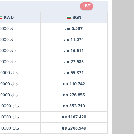
LIVE
KWD
BGN
د.ك 1.0000
лв 5.537
د.ك 2.0000
лв 11.074
د.ك 3.0000
лв 16.611
د.ك 5.0000
лв 27.685
د.ك 10.0000
лв 55.371
د.ك 20.0000
лв 110.742
د.ك 50.0000
лв 276.855
د.ك 100.0000
лв 553.710
د.ك 200.0000
лв 1107.420
د.ك 500.0000
лв 2768.549