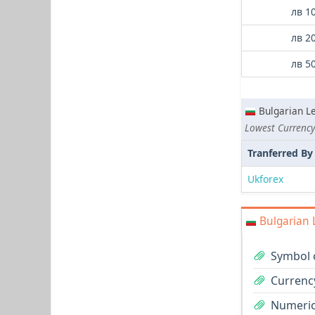
лв 1
лв 2
лв 5
Bulgarian L
Tranferred By
Ukforex
Bulgarian 
Symbol o
Currency
Numeric