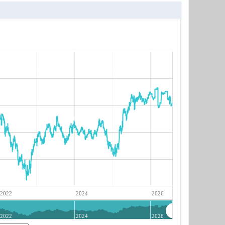
2022
2024
2026
2022
2024
2026