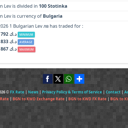
n Lev is divided in
100 Stotinka
n Lev is currency of
Bulgaria
2026 1 Bulgarian Lev лв has traded for :
KWD د.ك 0.1792
MINIMUM
KWD د.ك 0.1833
AVERAGE
KWD د.ك 0.1867
MAXIMUM
2026 ©
FX Rate
|
News
|
Privacy Policy & Terms of Service
|
Contact
|
A
 Rate
|
BGN to KWD Exchange Rate
|
BGN to KWD FX Rate
|
BGN to K