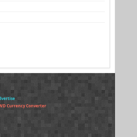
dvertise
WD Currency Converter