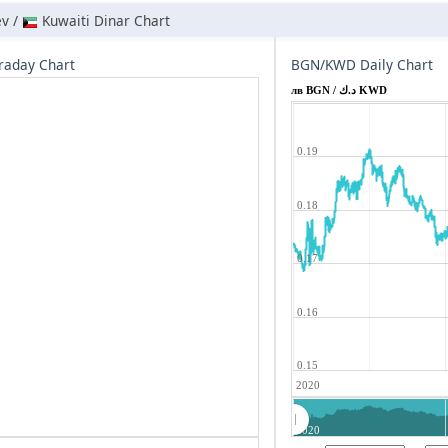
ev /
Kuwaiti Dinar Chart
raday Chart
BGN/KWD Daily Chart
лв BGN / د.ك KWD
0.19
0.18
0.17
0.16
0.15
2020
2020