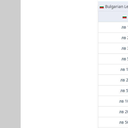
Bulgarian L
лв 
лв 
лв 
лв 
лв 
лв 
лв 
лв 1
лв 2
лв 5