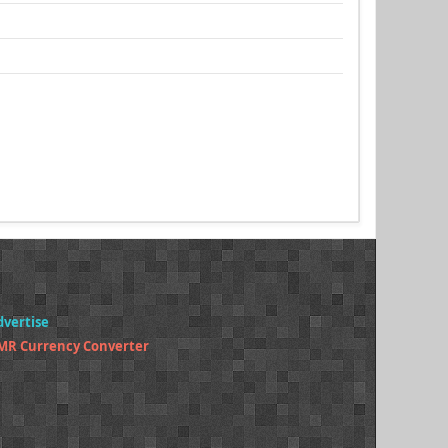
dvertise
MR Currency Converter