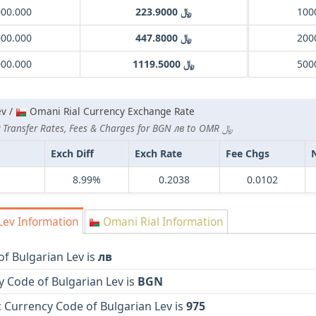
000.000
﷼ 223.9000
000.000
﷼ 447.8000
000.000
﷼ 1119.5000
ev /
Omani Rial Currency Exchange Rate
Lowest Currency Transfer Rates, Fees & Charges for BGN лв to OMR ﷼
Exch Diff
Exch Rate
Fee Chgs
8.99%
0.2038
0.0102
Lev Information
Omani Rial Information
f Bulgarian Lev is
лв
 Code of Bulgarian Lev is
BGN
 Currency Code of Bulgarian Lev is
975