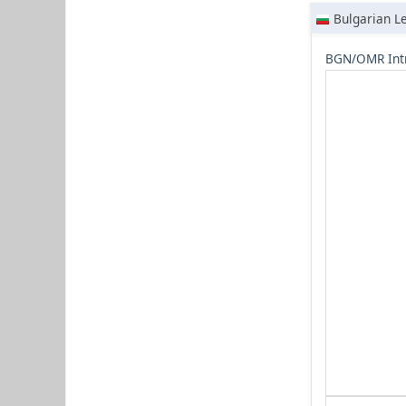
Bulgarian L
BGN/OMR Int