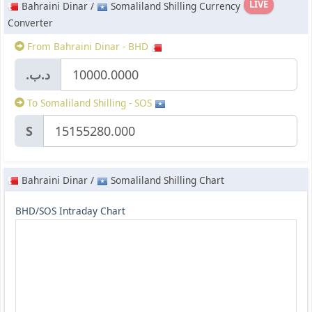
LIVE
Bahraini Dinar /
Somaliland Shilling Currency
Converter
From Bahraini Dinar - BHD
.د.ب
To Somaliland Shilling - SOS
S
Bahraini Dinar /
Somaliland Shilling Chart
BHD/SOS Intraday Chart