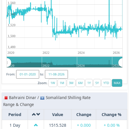
1,560
1,540
1,520
1,500
1,480
2020
2022
2024
2026
2020
2022
2024
2026
From:
to:
Zoom:
Bahraini Dinar /
Somaliland Shilling Rate
Range & Change
Period
Value
Change
Change %
1 Day
1515.528
+ 0.000
+ 0.00 %