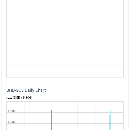
BHD/SOS Daily Chart
.د.ب BHD / S SOS
1,600
1,580