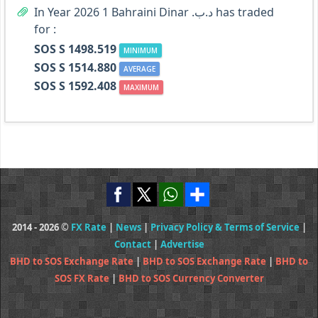
In Year 2026 1 Bahraini Dinar .د.ب has traded
for :
SOS S 1498.519
MINIMUM
SOS S 1514.880
AVERAGE
SOS S 1592.408
MAXIMUM
2014 - 2026 ©
FX Rate
|
News
|
Privacy Policy & Terms of Service
|
Contact
|
Advertise
BHD to SOS Exchange Rate
|
BHD to SOS Exchange Rate
|
BHD to
SOS FX Rate
|
BHD to SOS Currency Converter