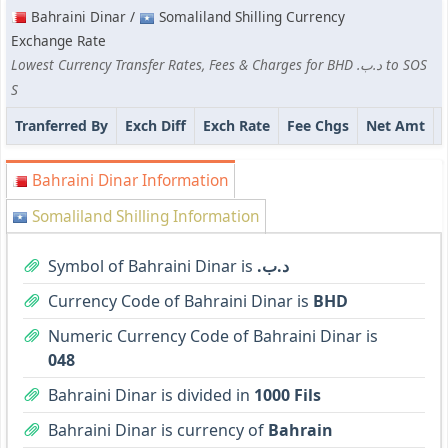
Bahraini Dinar /
Somaliland Shilling Currency
Exchange Rate
Lowest Currency Transfer Rates, Fees & Charges for BHD .د.ب to SOS
S
Tranferred By
Exch Diff
Exch Rate
Fee Chgs
Net Amt
Bahraini Dinar Information
Somaliland Shilling Information
Symbol of Bahraini Dinar is
.د.ب
Currency Code of Bahraini Dinar is
BHD
Numeric Currency Code of Bahraini Dinar is
048
Bahraini Dinar is divided in
1000 Fils
Bahraini Dinar is currency of
Bahrain