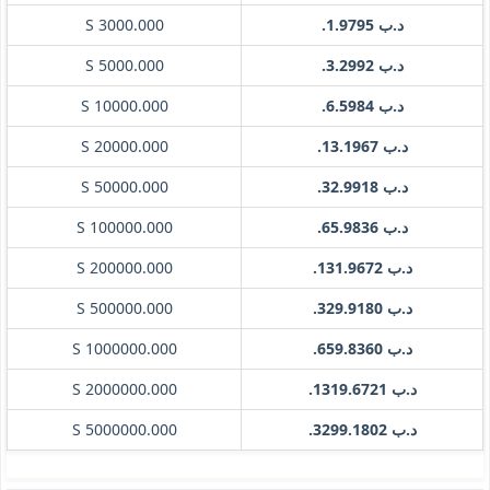
S 3000.000
.د.ب 1.9795
S 5000.000
.د.ب 3.2992
S 10000.000
.د.ب 6.5984
S 20000.000
.د.ب 13.1967
S 50000.000
.د.ب 32.9918
S 100000.000
.د.ب 65.9836
S 200000.000
.د.ب 131.9672
S 500000.000
.د.ب 329.9180
S 1000000.000
.د.ب 659.8360
S 2000000.000
.د.ب 1319.6721
S 5000000.000
.د.ب 3299.1802