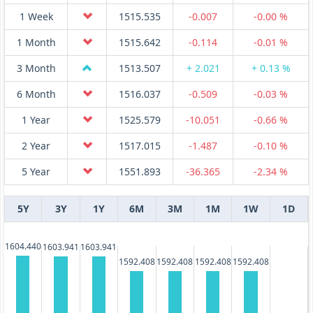
1 Week
1515.535
-0.007
-0.00 %
1 Month
1515.642
-0.114
-0.01 %
3 Month
1513.507
+ 2.021
+ 0.13 %
6 Month
1516.037
-0.509
-0.03 %
1 Year
1525.579
-10.051
-0.66 %
2 Year
1517.015
-1.487
-0.10 %
5 Year
1551.893
-36.365
-2.34 %
5Y
3Y
1Y
6M
3M
1M
1W
1D
1604.440
1603.941
1603.941
1592.408
1592.408
1592.408
1592.408