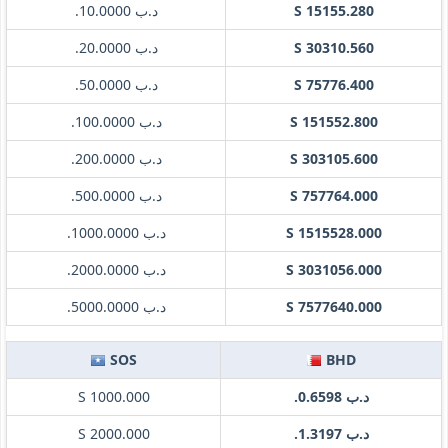
.د.ب 10.0000
S 15155.280
.د.ب 20.0000
S 30310.560
.د.ب 50.0000
S 75776.400
.د.ب 100.0000
S 151552.800
.د.ب 200.0000
S 303105.600
.د.ب 500.0000
S 757764.000
.د.ب 1000.0000
S 1515528.000
.د.ب 2000.0000
S 3031056.000
.د.ب 5000.0000
S 7577640.000
SOS
BHD
S 1000.000
.د.ب 0.6598
S 2000.000
.د.ب 1.3197