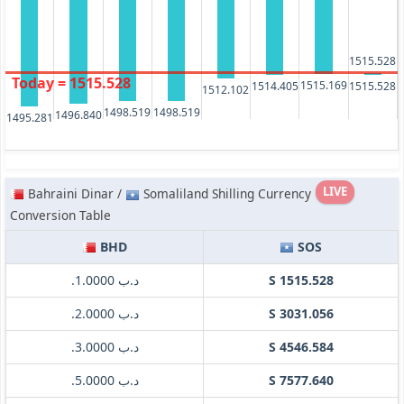
1515.528
Today = 1515.528
1515.169
1515.528
1514.405
1512.102
1498.519
1498.519
1496.840
1495.281
LIVE
Bahraini Dinar /
Somaliland Shilling Currency
Conversion Table
BHD
SOS
.د.ب 1.0000
S 1515.528
.د.ب 2.0000
S 3031.056
.د.ب 3.0000
S 4546.584
.د.ب 5.0000
S 7577.640