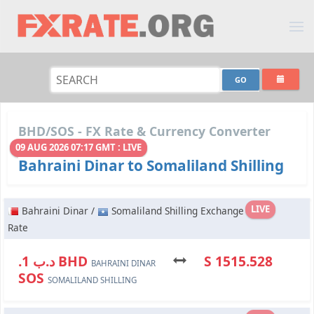
BHD/SOS - FX Rate & Currency Converter
09 AUG 2026 07:17 GMT : LIVE
Bahraini Dinar to Somaliland Shilling
LIVE
Bahraini Dinar /
Somaliland Shilling Exchange
Rate
.د.ب 1 BHD
S 1515.528
BAHRAINI DINAR
SOS
SOMALILAND SHILLING