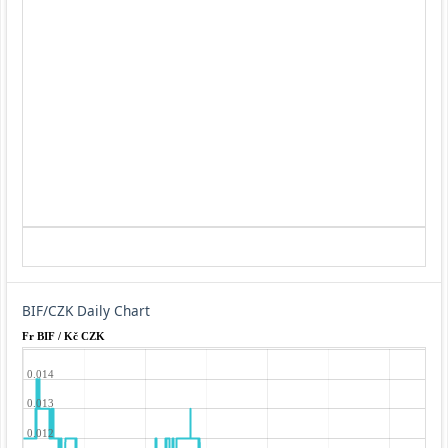
BIF/CZK Daily Chart
Fr BIF / Kč CZK
0.014
0.013
0.012