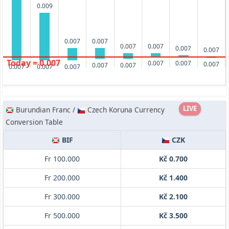
0.009
0.007
0.007
0.007
0.007
0.007
0.007
Today = 0.007
0.007
0.007
0.007
0.007
0.007
0.007
0.007
0.007
LIVE
Burundian Franc /
Czech Koruna Currency
Conversion Table
BIF
CZK
Fr 100.000
Kč 0.700
Fr 200.000
Kč 1.400
Fr 300.000
Kč 2.100
Fr 500.000
Kč 3.500