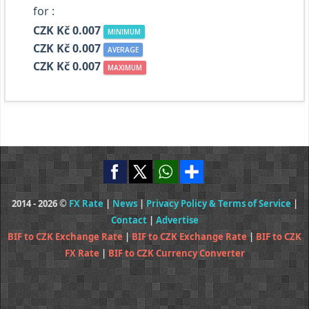
for :
CZK Kč 0.007
MINIMUM
CZK Kč 0.007
AVERAGE
CZK Kč 0.007
MAXIMUM
2014 - 2026 ©
FX Rate
|
News
|
Privacy Policy & Terms of Service
|
Contact
|
Advertise
BIF to CZK Exchange Rate
|
BIF to CZK Exchange Rate
|
BIF to CZK
FX Rate
|
BIF to CZK Currency Converter