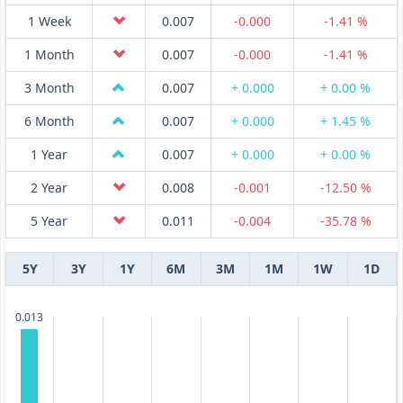
1 Week
0.007
-0.000
-1.41 %
1 Month
0.007
-0.000
-1.41 %
3 Month
0.007
+ 0.000
+ 0.00 %
6 Month
0.007
+ 0.000
+ 1.45 %
1 Year
0.007
+ 0.000
+ 0.00 %
2 Year
0.008
-0.001
-12.50 %
5 Year
0.011
-0.004
-35.78 %
5Y
3Y
1Y
6M
3M
1M
1W
1D
0.013