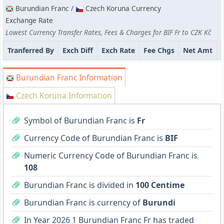
Burundian Franc /
Czech Koruna Currency
Exchange Rate
Lowest Currency Transfer Rates, Fees & Charges for BIF Fr to CZK Kč
Tranferred By
Exch Diff
Exch Rate
Fee Chgs
Net Amt
Burundian Franc Information
Czech Koruna Information
Symbol of Burundian Franc is
Fr
Currency Code of Burundian Franc is
BIF
Numeric Currency Code of Burundian Franc is
108
Burundian Franc is divided in
100 Centime
Burundian Franc is currency of
Burundi
In Year 2026 1 Burundian Franc Fr has traded