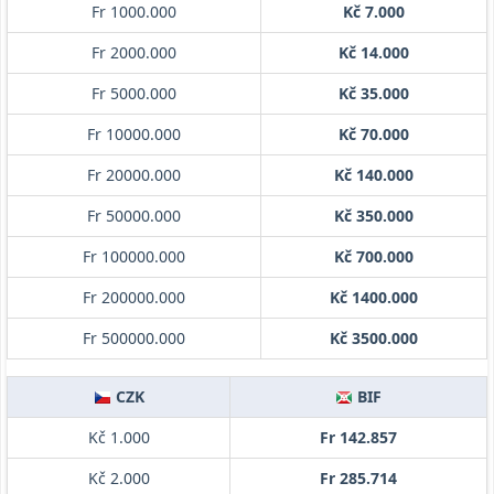
Fr 1000.000
Kč 7.000
Fr 2000.000
Kč 14.000
Fr 5000.000
Kč 35.000
Fr 10000.000
Kč 70.000
Fr 20000.000
Kč 140.000
Fr 50000.000
Kč 350.000
Fr 100000.000
Kč 700.000
Fr 200000.000
Kč 1400.000
Fr 500000.000
Kč 3500.000
CZK
BIF
Kč 1.000
Fr 142.857
Kč 2.000
Fr 285.714