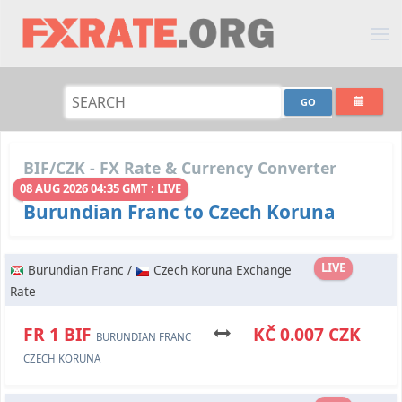
BIF/CZK - FX Rate & Currency Converter
08 AUG 2026 04:35 GMT : LIVE
Burundian Franc to Czech Koruna
LIVE
Burundian Franc /
Czech Koruna Exchange
Rate
FR 1 BIF
KČ 0.007 CZK
BURUNDIAN FRANC
CZECH KORUNA