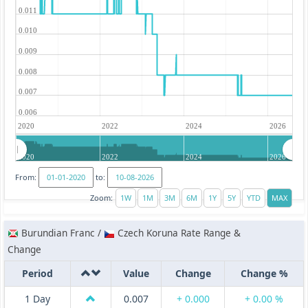
0.011
0.010
0.009
0.008
0.007
0.006
2020
2022
2024
2026
2020
2022
2024
2026
From:
to:
Zoom:
Burundian Franc /
Czech Koruna Rate Range &
Change
Period
Value
Change
Change %
1 Day
0.007
+ 0.000
+ 0.00 %