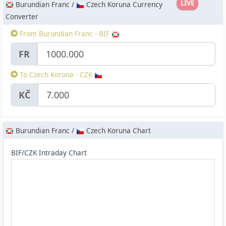
LIVE
Burundian Franc /
Czech Koruna Currency
Converter
From Burundian Franc - BIF
FR
To Czech Koruna - CZK
KČ
Burundian Franc /
Czech Koruna Chart
BIF/CZK Intraday Chart