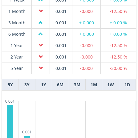
1 Month
0.001
-0.000
-12.50 %
3 Month
0.001
+ 0.000
+ 0.00 %
6 Month
0.001
+ 0.000
+ 0.00 %
1 Year
0.001
-0.000
-12.50 %
2 Year
0.001
-0.000
-12.50 %
5 Year
0.001
-0.000
-30.00 %
5Y
3Y
1Y
6M
3M
1M
1W
1D
0.001
0.001