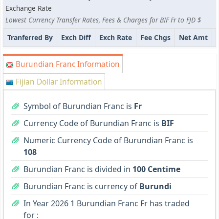
Exchange Rate
Lowest Currency Transfer Rates, Fees & Charges for BIF Fr to FJD $
Tranferred By
Exch Diff
Exch Rate
Fee Chgs
Net Amt
Burundian Franc Information
Fijian Dollar Information
Symbol of Burundian Franc is
Fr
Currency Code of Burundian Franc is
BIF
Numeric Currency Code of Burundian Franc is
108
Burundian Franc is divided in
100 Centime
Burundian Franc is currency of
Burundi
In Year 2026 1 Burundian Franc Fr has traded
for :