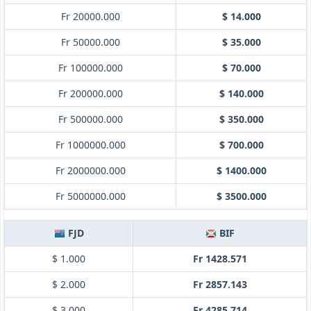
Fr 20000.000
$ 14.000
Fr 50000.000
$ 35.000
Fr 100000.000
$ 70.000
Fr 200000.000
$ 140.000
Fr 500000.000
$ 350.000
Fr 1000000.000
$ 700.000
Fr 2000000.000
$ 1400.000
Fr 5000000.000
$ 3500.000
FJD
BIF
$ 1.000
Fr 1428.571
$ 2.000
Fr 2857.143
$ 3.000
Fr 4285.714