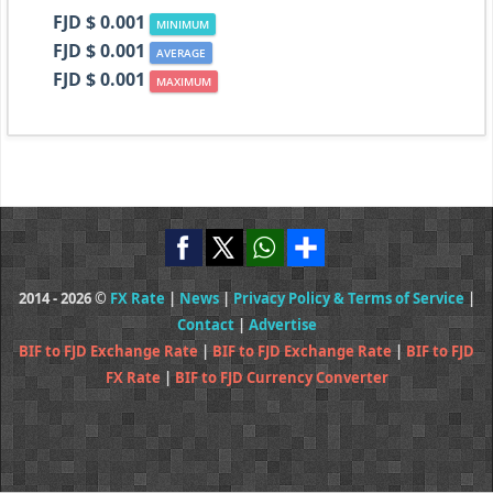
FJD $ 0.001
MINIMUM
FJD $ 0.001
AVERAGE
FJD $ 0.001
MAXIMUM
2014 - 2026 ©
FX Rate
|
News
|
Privacy Policy & Terms of Service
|
Contact
|
Advertise
BIF to FJD Exchange Rate
|
BIF to FJD Exchange Rate
|
BIF to FJD
FX Rate
|
BIF to FJD Currency Converter