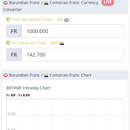
LIVE
Burundian Franc /
Comorian Franc Currency
Converter
From Burundian Franc - BIF
FR
To Comorian Franc - KMF
FR
Burundian Franc /
Comorian Franc Chart
BIF/KMF Intraday Chart
Fr BIF / Fr KMF
0.155
0.150