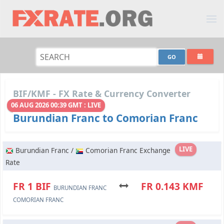
BIF/KMF - FX Rate & Currency Converter
06 AUG 2026 00:39 GMT : LIVE
Burundian Franc to Comorian Franc
LIVE
Burundian Franc /
Comorian Franc Exchange
Rate
FR 1 BIF
FR 0.143 KMF
BURUNDIAN FRANC
COMORIAN FRANC