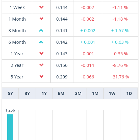
1 Week
0.144
-0.002
-1.11 %
1 Month
0.144
-0.002
-1.18 %
3 Month
0.141
+ 0.002
+ 1.57 %
6 Month
0.142
+ 0.001
+ 0.63 %
1 Year
0.143
-0.001
-0.35 %
2 Year
0.156
-0.014
-8.76 %
5 Year
0.209
-0.066
-31.76 %
5Y
3Y
1Y
6M
3M
1M
1W
1D
1.256