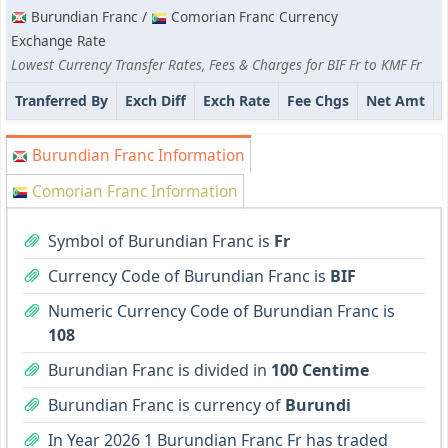
Burundian Franc /
Comorian Franc Currency
Exchange Rate
Lowest Currency Transfer Rates, Fees & Charges for BIF Fr to KMF Fr
Tranferred By
Exch Diff
Exch Rate
Fee Chgs
Net Amt
Burundian Franc Information
Comorian Franc Information
Symbol of Burundian Franc is
Fr
Currency Code of Burundian Franc is
BIF
Numeric Currency Code of Burundian Franc is
108
Burundian Franc is divided in
100 Centime
Burundian Franc is currency of
Burundi
In Year 2026 1 Burundian Franc Fr has traded