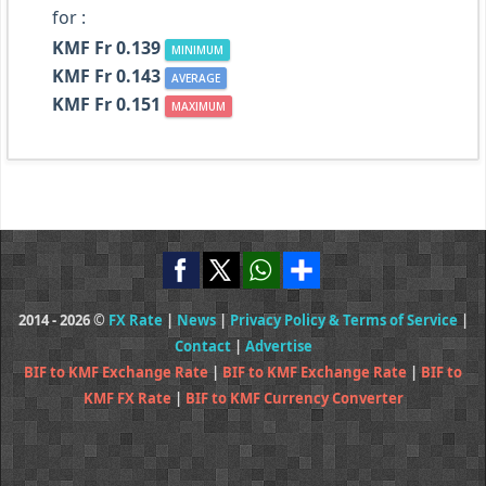
for :
KMF Fr 0.139
MINIMUM
KMF Fr 0.143
AVERAGE
KMF Fr 0.151
MAXIMUM
2014 - 2026 ©
FX Rate
|
News
|
Privacy Policy & Terms of Service
|
Contact
|
Advertise
BIF to KMF Exchange Rate
|
BIF to KMF Exchange Rate
|
BIF to
KMF FX Rate
|
BIF to KMF Currency Converter