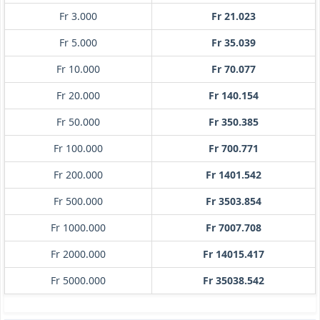
Fr 3.000
Fr 21.023
Fr 5.000
Fr 35.039
Fr 10.000
Fr 70.077
Fr 20.000
Fr 140.154
Fr 50.000
Fr 350.385
Fr 100.000
Fr 700.771
Fr 200.000
Fr 1401.542
Fr 500.000
Fr 3503.854
Fr 1000.000
Fr 7007.708
Fr 2000.000
Fr 14015.417
Fr 5000.000
Fr 35038.542