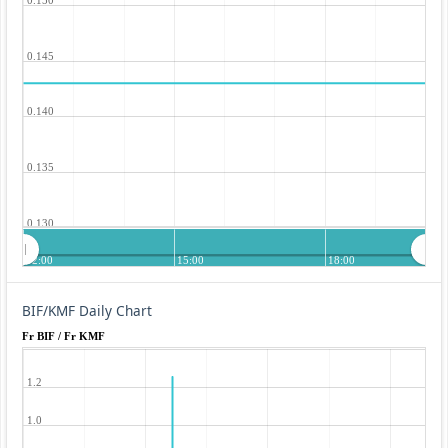
0.145
0.140
0.135
0.130
12:00
15:00
18:00
BIF/KMF Daily Chart
Fr BIF / Fr KMF
1.2
1.0