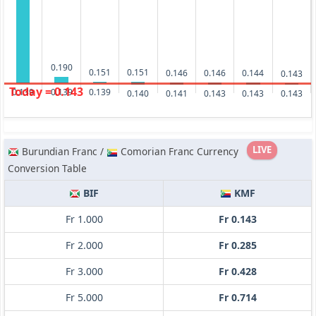
0.190
0.151
0.151
0.146
0.146
0.144
0.143
Today = 0.143
0.139
0.139
0.139
0.143
0.143
0.143
0.141
0.140
LIVE
Burundian Franc /
Comorian Franc Currency
Conversion Table
BIF
KMF
Fr 1.000
Fr 0.143
Fr 2.000
Fr 0.285
Fr 3.000
Fr 0.428
Fr 5.000
Fr 0.714