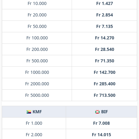
Fr 10.000
Fr 1.427
Fr 20.000
Fr 2.854
Fr 50.000
Fr 7.135
Fr 100.000
Fr 14.270
Fr 200.000
Fr 28.540
Fr 500.000
Fr 71.350
Fr 1000.000
Fr 142.700
Fr 2000.000
Fr 285.400
Fr 5000.000
Fr 713.500
KMF
BIF
Fr 1.000
Fr 7.008
Fr 2.000
Fr 14.015