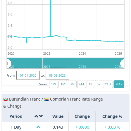
0.8
0.6
0.4
0.2
0.0
2020
2022
2024
2026
2020
2022
2024
2026
From:
to:
Zoom:
Burundian Franc /
Comorian Franc Rate Range
& Change
Period
Value
Change
Change %
1 Day
0.143
+ 0.000
+ 0.00 %