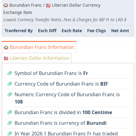
Burundian Franc /
Liberian Dollar Currency
Exchange Rate
Lowest Currency Transfer Rates, Fees & Charges for BIF Fr to LRD $
Tranferred By
Exch Diff
Exch Rate
Fee Chgs
Net Amt
Burundian Franc Information
Liberian Dollar Information
Symbol of Burundian Franc is
Fr
Currency Code of Burundian Franc is
BIF
Numeric Currency Code of Burundian Franc is
108
Burundian Franc is divided in
100 Centime
Burundian Franc is currency of
Burundi
In Year 2026 1 Burundian Franc Fr has traded