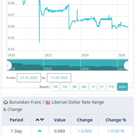
0.08
0.07
0.06
0.05
0.04
2020
2022
2024
2026
2020
2022
2024
2026
From:
to:
Zoom:
Burundian Franc /
Liberian Dollar Rate Range
& Change
Period
Value
Change
Change %
1 Day
0.060
+ 0.000
+ 0.00 %