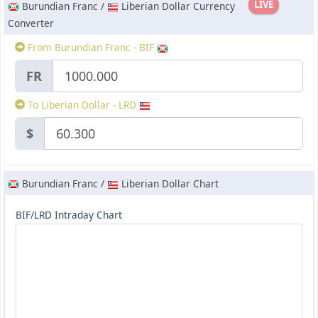
LIVE
Burundian Franc /
Liberian Dollar Currency
Converter
From Burundian Franc - BIF
FR
To Liberian Dollar - LRD
$
Burundian Franc /
Liberian Dollar Chart
BIF/LRD Intraday Chart