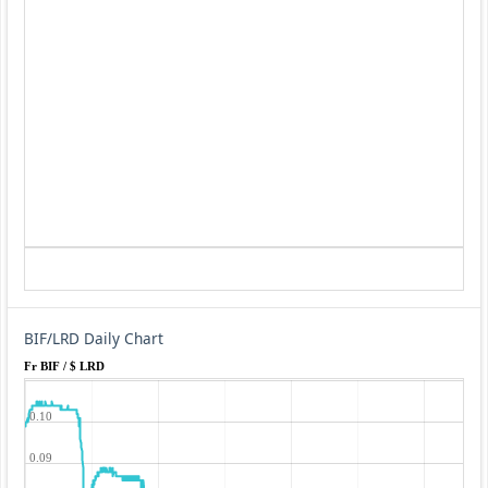
BIF/LRD Daily Chart
Fr BIF / $ LRD
0.10
0.09