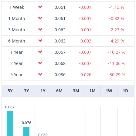
1 Week
0.061
-0.001
-1.15 %
1 Month
0.061
-0.001
-0.82 %
3 Month
0.062
-0.001
-2.27 %
6 Month
0.063
-0.003
-4.29 %
1 Year
0.067
-0.007
-10.27 %
2 Year
0.068
-0.007
-11.06 %
5 Year
0.086
-0.026
-30.29 %
5Y
3Y
1Y
6M
3M
1M
1W
1D
0.087
0.076
0.069