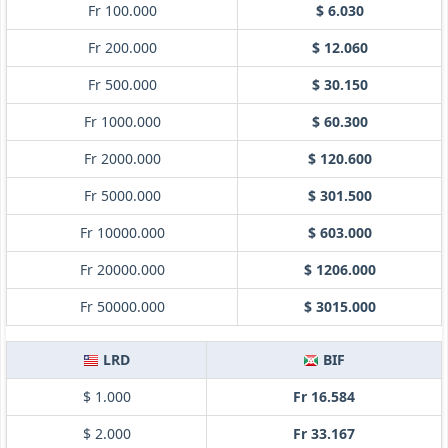
Fr 100.000
$ 6.030
Fr 200.000
$ 12.060
Fr 500.000
$ 30.150
Fr 1000.000
$ 60.300
Fr 2000.000
$ 120.600
Fr 5000.000
$ 301.500
Fr 10000.000
$ 603.000
Fr 20000.000
$ 1206.000
Fr 50000.000
$ 3015.000
LRD
BIF
$ 1.000
Fr 16.584
$ 2.000
Fr 33.167