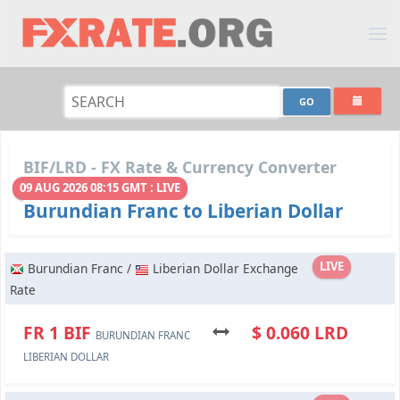
BIF/LRD - FX Rate & Currency Converter
09 AUG 2026 08:15 GMT : LIVE
Burundian Franc to Liberian Dollar
LIVE
Burundian Franc /
Liberian Dollar Exchange
Rate
FR 1 BIF
$ 0.060 LRD
BURUNDIAN FRANC
LIBERIAN DOLLAR