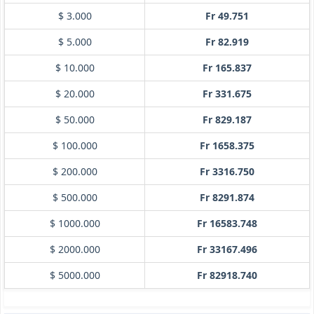
$ 3.000
Fr 49.751
$ 5.000
Fr 82.919
$ 10.000
Fr 165.837
$ 20.000
Fr 331.675
$ 50.000
Fr 829.187
$ 100.000
Fr 1658.375
$ 200.000
Fr 3316.750
$ 500.000
Fr 8291.874
$ 1000.000
Fr 16583.748
$ 2000.000
Fr 33167.496
$ 5000.000
Fr 82918.740