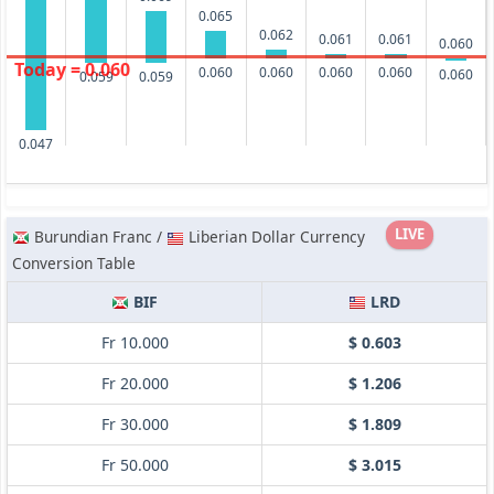
0.065
0.062
0.061
0.061
0.060
Today = 0.060
0.060
0.060
0.060
0.060
0.060
0.059
0.059
0.047
LIVE
Burundian Franc /
Liberian Dollar Currency
Conversion Table
BIF
LRD
Fr 10.000
$ 0.603
Fr 20.000
$ 1.206
Fr 30.000
$ 1.809
Fr 50.000
$ 3.015