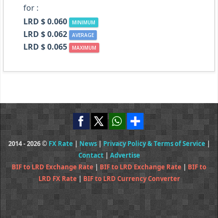
for :
LRD $ 0.060
MINIMUM
LRD $ 0.062
AVERAGE
LRD $ 0.065
MAXIMUM
2014 - 2026 ©
FX Rate
|
News
|
Privacy Policy & Terms of Service
|
Contact
|
Advertise
BIF to LRD Exchange Rate
|
BIF to LRD Exchange Rate
|
BIF to
LRD FX Rate
|
BIF to LRD Currency Converter