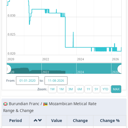
0.030
0.025
0.020
2020
2022
2024
2026
2020
2022
2024
2026
From:
to:
Zoom:
Burundian Franc /
Mozambican Metical Rate
Range & Change
Period
Value
Change
Change %