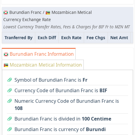
Burundian Franc /
Mozambican Metical
Currency Exchange Rate
Lowest Currency Transfer Rates, Fees & Charges for BIF Fr to MZN MT
Tranferred By
Exch Diff
Exch Rate
Fee Chgs
Net Amt
Burundian Franc Information
Mozambican Metical Information
Symbol of Burundian Franc is
Fr
Currency Code of Burundian Franc is
BIF
Numeric Currency Code of Burundian Franc is
108
Burundian Franc is divided in
100 Centime
Burundian Franc is currency of
Burundi