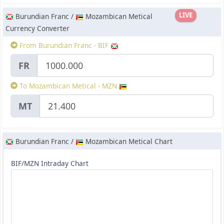
LIVE
Burundian Franc /
Mozambican Metical
Currency Converter
From Burundian Franc - BIF
FR
To Mozambican Metical - MZN
MT
Burundian Franc /
Mozambican Metical Chart
BIF/MZN Intraday Chart