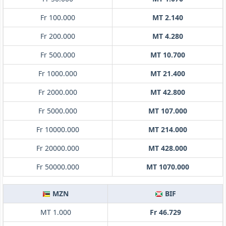
Fr 100.000
MT 2.140
Fr 200.000
MT 4.280
Fr 500.000
MT 10.700
Fr 1000.000
MT 21.400
Fr 2000.000
MT 42.800
Fr 5000.000
MT 107.000
Fr 10000.000
MT 214.000
Fr 20000.000
MT 428.000
Fr 50000.000
MT 1070.000
MZN
BIF
MT 1.000
Fr 46.729