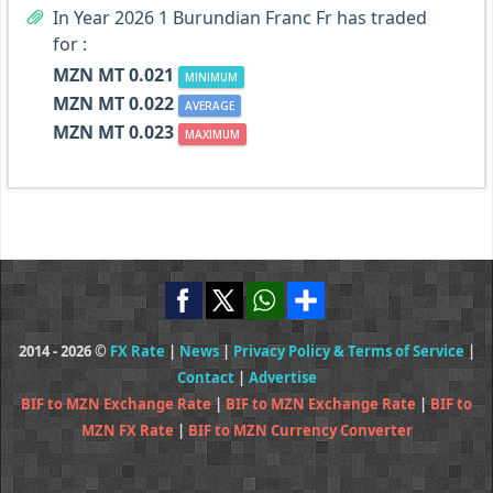
In Year 2026 1 Burundian Franc Fr has traded
for :
MZN MT 0.021
MINIMUM
MZN MT 0.022
AVERAGE
MZN MT 0.023
MAXIMUM
2014 - 2026 ©
FX Rate
|
News
|
Privacy Policy & Terms of Service
|
Contact
|
Advertise
BIF to MZN Exchange Rate
|
BIF to MZN Exchange Rate
|
BIF to
MZN FX Rate
|
BIF to MZN Currency Converter