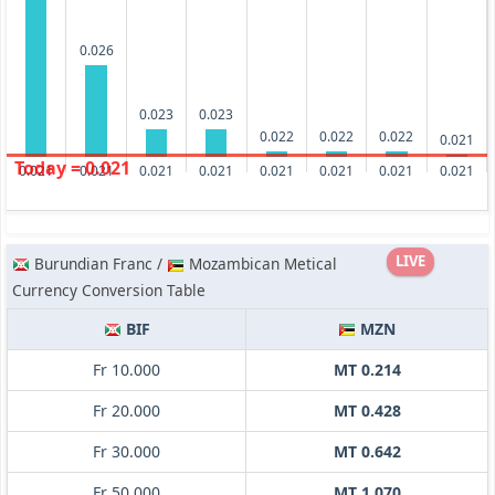
0.026
0.023
0.023
0.022
0.022
0.022
0.021
Today = 0.021
0.021
0.021
0.021
0.021
0.021
0.021
0.021
0.021
LIVE
Burundian Franc /
Mozambican Metical
Currency Conversion Table
BIF
MZN
Fr 10.000
MT 0.214
Fr 20.000
MT 0.428
Fr 30.000
MT 0.642
Fr 50.000
MT 1.070