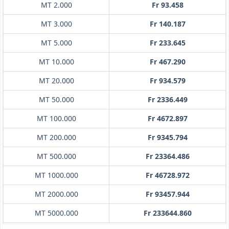
MT 2.000
Fr 93.458
MT 3.000
Fr 140.187
MT 5.000
Fr 233.645
MT 10.000
Fr 467.290
MT 20.000
Fr 934.579
MT 50.000
Fr 2336.449
MT 100.000
Fr 4672.897
MT 200.000
Fr 9345.794
MT 500.000
Fr 23364.486
MT 1000.000
Fr 46728.972
MT 2000.000
Fr 93457.944
MT 5000.000
Fr 233644.860