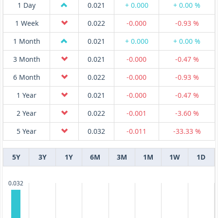
1 Day
0.021
+ 0.000
+ 0.00 %
1 Week
0.022
-0.000
-0.93 %
1 Month
0.021
+ 0.000
+ 0.00 %
3 Month
0.021
-0.000
-0.47 %
6 Month
0.022
-0.000
-0.93 %
1 Year
0.021
-0.000
-0.47 %
2 Year
0.022
-0.001
-3.60 %
5 Year
0.032
-0.011
-33.33 %
5Y
3Y
1Y
6M
3M
1M
1W
1D
0.032