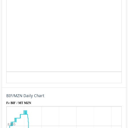
BIF/MZN Daily Chart
Fr BIF / MT MZN
0.035