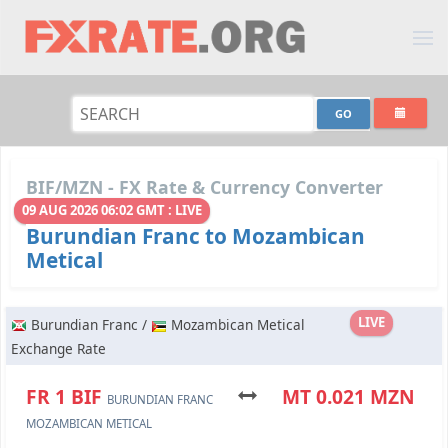
BIF/MZN - FX Rate & Currency Converter
09 AUG 2026 06:02 GMT : LIVE
Burundian Franc to Mozambican
Metical
LIVE
Burundian Franc /
Mozambican Metical
Exchange Rate
FR 1 BIF
MT 0.021 MZN
BURUNDIAN FRANC
MOZAMBICAN METICAL