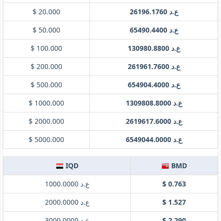
$ 20.000
ع.د 26196.1760
$ 50.000
ع.د 65490.4400
$ 100.000
ع.د 130980.8800
$ 200.000
ع.د 261961.7600
$ 500.000
ع.د 654904.4000
$ 1000.000
ع.د 1309808.8000
$ 2000.000
ع.د 2619617.6000
$ 5000.000
ع.د 6549044.0000
IQD
BMD
ع.د 1000.0000
$ 0.763
ع.د 2000.0000
$ 1.527
ع.د 3000.0000
$ 2.290