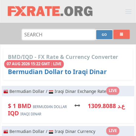
BMD/IQD - FX Rate & Currency Converter
07 AUG 2026 15:22 GMT : LIVE
Bermudian Dollar to Iraqi Dinar
LIVE
Bermudian Dollar /
Iraqi Dinar Exchange Rate
$ 1 BMD
ع.د 1309.8088
BERMUDIAN DOLLAR
IQD
IRAQI DINAR
LIVE
Bermudian Dollar /
Iraqi Dinar Currency