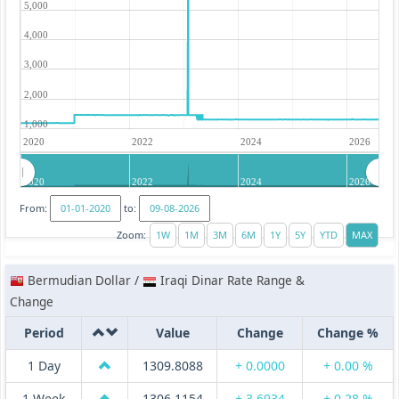
5,000
4,000
3,000
2,000
1,000
2020
2022
2024
2026
2020
2022
2024
2026
From:
to:
Zoom:
Bermudian Dollar /
Iraqi Dinar Rate Range &
Change
Period
Value
Change
Change %
1 Day
1309.8088
+ 0.0000
+ 0.00 %
1 Week
1306.1154
+ 3.6934
+ 0.28 %