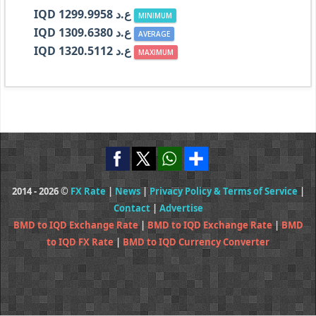
IQD ع.د 1299.9958
MINIMUM
IQD ع.د 1309.6380
AVERAGE
IQD ع.د 1320.5112
MAXIMUM
2014 - 2026 ©
FX Rate
|
News
|
Privacy Policy & Terms of Service
|
Contact
|
Advertise
BMD to IQD Exchange Rate
|
BMD to IQD Exchange Rate
|
BMD
to IQD FX Rate
|
BMD to IQD Currency Converter