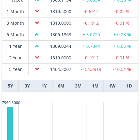
1 Month
1310.5000
-0.6912
-0.05 %
3 Month
1310.0000
-0.1912
-0.01 %
6 Month
1306.1863
+ 3.6225
+ 0.28 %
1 Year
1309.0244
+ 0.7844
+ 0.06 %
2 Year
1310.0000
-0.1912
-0.01 %
5 Year
1464.2007
-154.3919
-10.54 %
5Y
3Y
1Y
6M
3M
1M
1W
1D
7960.5000