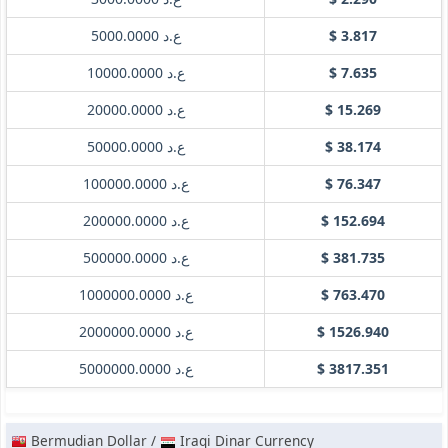
ع.د 5000.0000
$ 3.817
ع.د 10000.0000
$ 7.635
ع.د 20000.0000
$ 15.269
ع.د 50000.0000
$ 38.174
ع.د 100000.0000
$ 76.347
ع.د 200000.0000
$ 152.694
ع.د 500000.0000
$ 381.735
ع.د 1000000.0000
$ 763.470
ع.د 2000000.0000
$ 1526.940
ع.د 5000000.0000
$ 3817.351
Bermudian Dollar /
Iraqi Dinar Currency