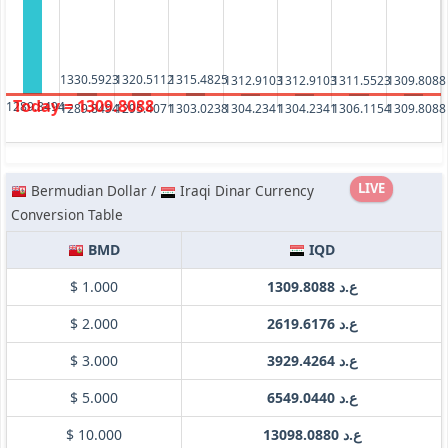
1330.5923
1320.5112
1315.4825
1312.9103
1312.9103
1311.5523
1309.8088
Today = 1309.8088
1289.8494
1309.8088
1306.1154
1304.2341
1304.2341
1303.0238
1295.4071
1289.8494
LIVE
Bermudian Dollar /
Iraqi Dinar Currency
Conversion Table
BMD
IQD
$ 1.000
ع.د 1309.8088
$ 2.000
ع.د 2619.6176
$ 3.000
ع.د 3929.4264
$ 5.000
ع.د 6549.0440
$ 10.000
ع.د 13098.0880