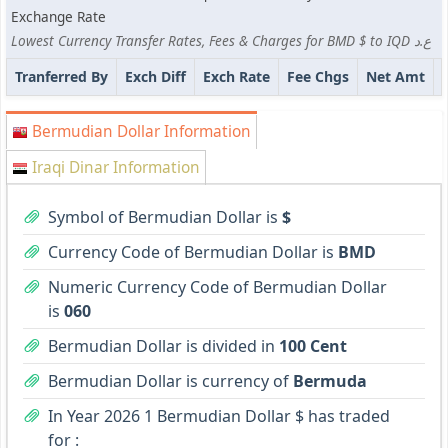
Exchange Rate
Lowest Currency Transfer Rates, Fees & Charges for BMD $ to IQD ع.د
Tranferred By
Exch Diff
Exch Rate
Fee Chgs
Net Amt
Bermudian Dollar Information
Iraqi Dinar Information
Symbol of Bermudian Dollar is
$
Currency Code of Bermudian Dollar is
BMD
Numeric Currency Code of Bermudian Dollar
is
060
Bermudian Dollar is divided in
100 Cent
Bermudian Dollar is currency of
Bermuda
In Year 2026 1 Bermudian Dollar $ has traded
for :