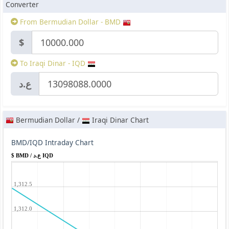
Converter
From Bermudian Dollar - BMD
$
To Iraqi Dinar - IQD
ع.د
Bermudian Dollar /
Iraqi Dinar Chart
BMD/IQD Intraday Chart
$ BMD / ع.د IQD
1,312.5
1,312.0