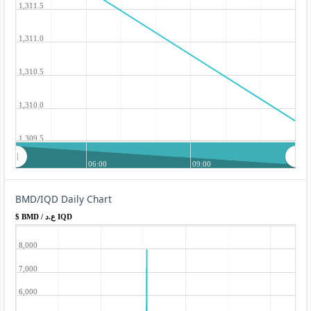
1,311.5
1,311.0
1,310.5
1,310.0
1,309.5
06:00
09:00
BMD/IQD Daily Chart
$ BMD / ع.د IQD
8,000
7,000
6,000