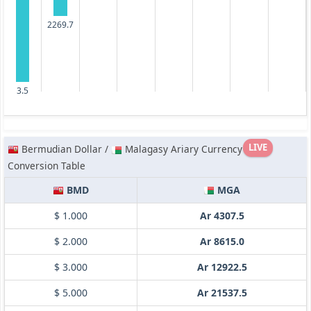
2269.7
3.5
LIVE
Bermudian Dollar /
Malagasy Ariary Currency
Conversion Table
BMD
MGA
$ 1.000
Ar 4307.5
$ 2.000
Ar 8615.0
$ 3.000
Ar 12922.5
$ 5.000
Ar 21537.5