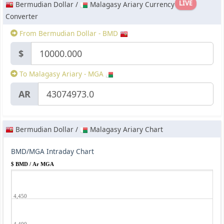
LIVE
Bermudian Dollar /
Malagasy Ariary Currency
Converter
From Bermudian Dollar - BMD
$
To Malagasy Ariary - MGA
AR
Bermudian Dollar /
Malagasy Ariary Chart
BMD/MGA Intraday Chart
$ BMD / Ar MGA
4,450
4,400