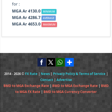
for :
MGA Ar 4130.0
MINIMUM
MGA Ar 4286.7
AVERAGE
MGA Ar 4653.0
MAXIMUM
2014 - 2026 ©
FX Rate
|
News
|
Privacy Policy & Terms of Service
|
Contact
|
Advertise
BMD to MGA Exchange Rate
|
BMD to MGA Exchange Rate
|
BMD
to MGA FX Rate
|
BMD to MGA Currency Converter