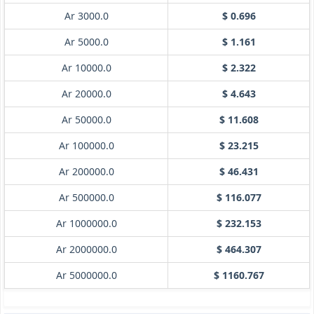
Ar 3000.0
$ 0.696
Ar 5000.0
$ 1.161
Ar 10000.0
$ 2.322
Ar 20000.0
$ 4.643
Ar 50000.0
$ 11.608
Ar 100000.0
$ 23.215
Ar 200000.0
$ 46.431
Ar 500000.0
$ 116.077
Ar 1000000.0
$ 232.153
Ar 2000000.0
$ 464.307
Ar 5000000.0
$ 1160.767