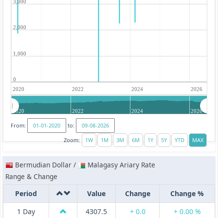
3,000
2,000
1,000
0
2020
2022
2024
2026
2020
2022
2024
2026
From:
to:
Zoom:
Bermudian Dollar /
Malagasy Ariary Rate
Range & Change
Period
Value
Change
Change %
1 Day
4307.5
+ 0.0
+ 0.00 %