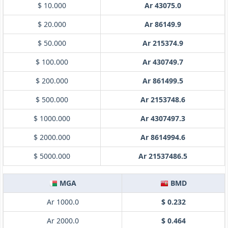
$ 10.000
Ar 43075.0
$ 20.000
Ar 86149.9
$ 50.000
Ar 215374.9
$ 100.000
Ar 430749.7
$ 200.000
Ar 861499.5
$ 500.000
Ar 2153748.6
$ 1000.000
Ar 4307497.3
$ 2000.000
Ar 8614994.6
$ 5000.000
Ar 21537486.5
MGA
BMD
Ar 1000.0
$ 0.232
Ar 2000.0
$ 0.464