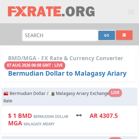
BMD/MGA - FX Rate & Currency Converter
07 AUG 2026 06:08 GMT : LIVE
Bermudian Dollar to Malagasy Ariary
LIVE
Bermudian Dollar /
Malagasy Ariary Exchange
Rate
$ 1 BMD
AR 4307.5
BERMUDIAN DOLLAR
MGA
MALAGASY ARIARY