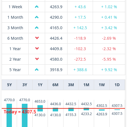
1 Week
4263.9
+ 43.6
+ 1.02 %
1 Month
4290.0
+ 17.5
+ 0.41 %
3 Month
4165.0
+ 142.5
+ 3.42 %
6 Month
4426.4
-118.9
-2.69 %
1 Year
4409.8
-102.3
-2.32 %
2 Year
4580.0
-272.5
-5.95 %
5 Year
3918.9
+ 388.6
+ 9.92 %
5Y
3Y
1Y
6M
3M
1M
1W
1D
4770.0
4770.0
4653.0
4436.0
4432.5
4432.5
4307.5
4302.5
Today = 4307.5
4307.5
4233.2
4263.9
4155.3
4130.0
4130.0