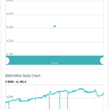
4,350
4,300
4,250
4,200
04:00
BMD/MGA Daily Chart
$ BMD / Ar MGA
4,000