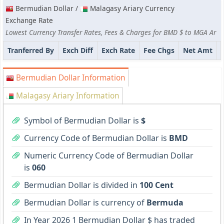
Bermudian Dollar /
Malagasy Ariary Currency
Exchange Rate
Lowest Currency Transfer Rates, Fees & Charges for BMD $ to MGA Ar
Tranferred By
Exch Diff
Exch Rate
Fee Chgs
Net Amt
Bermudian Dollar Information
Malagasy Ariary Information
Symbol of Bermudian Dollar is
$
Currency Code of Bermudian Dollar is
BMD
Numeric Currency Code of Bermudian Dollar
is
060
Bermudian Dollar is divided in
100 Cent
Bermudian Dollar is currency of
Bermuda
In Year 2026 1 Bermudian Dollar $ has traded