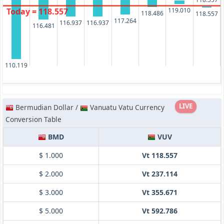
119.010
Today = 118.557
118.486
118.557
117.264
116.937
116.937
116.481
110.119
LIVE
Bermudian Dollar /
Vanuatu Vatu Currency
Conversion Table
BMD
VUV
$ 1.000
Vt 118.557
$ 2.000
Vt 237.114
$ 3.000
Vt 355.671
$ 5.000
Vt 592.786