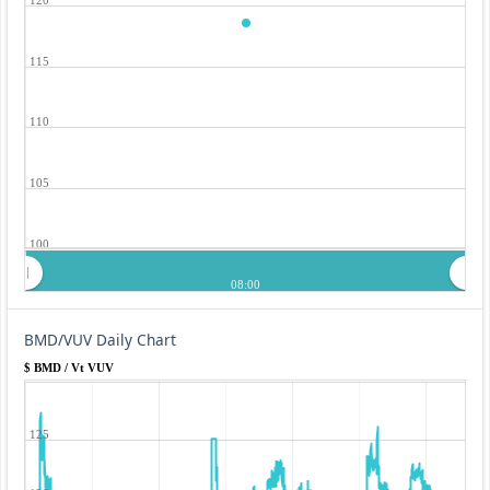
115
110
105
100
08:00
BMD/VUV Daily Chart
$ BMD / Vt VUV
125