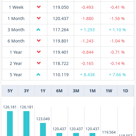
1 Week
119.050
-0.493
-0.41 %
1 Month
120.437
-1.880
-1.56 %
3 Month
117.264
+ 1.293
+ 1.10 %
6 Month
119.801
-1.243
-1.04 %
1 Year
119.401
-0.844
-0.71 %
2 Year
118.722
-0.165
-0.14 %
5 Year
110.119
+ 8.438
+ 7.66 %
5Y
3Y
1Y
6M
3M
1M
1W
1D
126.181
126.181
123.049
120.437
120.437
120.437
119.564
118.557