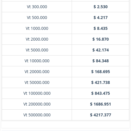
Vt 300.000
$ 2.530
Vt 500.000
$ 4.217
Vt 1000.000
$ 8.435
Vt 2000.000
$ 16.870
Vt 5000.000
$ 42.174
Vt 10000.000
$ 84.348
Vt 20000.000
$ 168.695
Vt 50000.000
$ 421.738
Vt 100000.000
$ 843.475
Vt 200000.000
$ 1686.951
Vt 500000.000
$ 4217.377