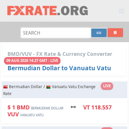
BMD/VUV - FX Rate & Currency Converter
09 AUG 2026 14:27 GMT : LIVE
Bermudian Dollar to Vanuatu Vatu
LIVE
Bermudian Dollar /
Vanuatu Vatu Exchange
Rate
$ 1 BMD
VT 118.557
BERMUDIAN DOLLAR
VUV
VANUATU VATU