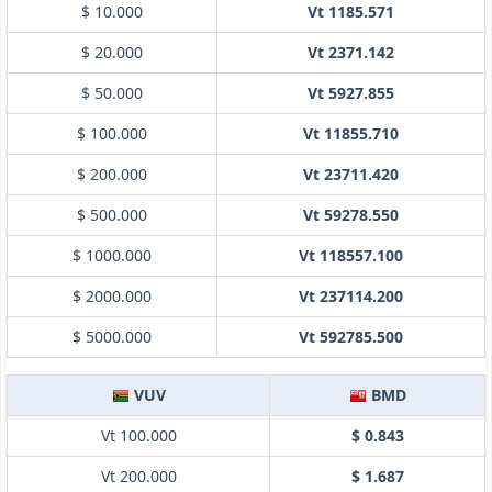
$ 10.000
Vt 1185.571
$ 20.000
Vt 2371.142
$ 50.000
Vt 5927.855
$ 100.000
Vt 11855.710
$ 200.000
Vt 23711.420
$ 500.000
Vt 59278.550
$ 1000.000
Vt 118557.100
$ 2000.000
Vt 237114.200
$ 5000.000
Vt 592785.500
VUV
BMD
Vt 100.000
$ 0.843
Vt 200.000
$ 1.687