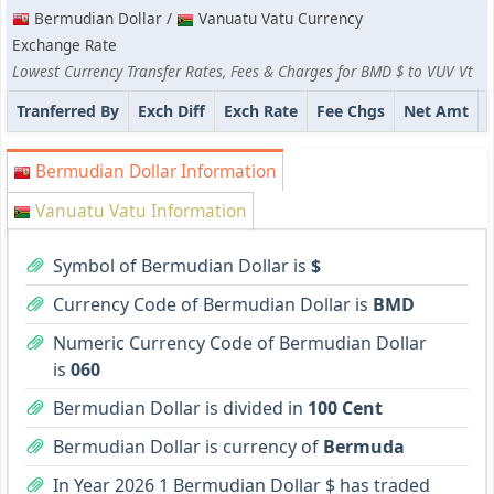
Bermudian Dollar /
Vanuatu Vatu Currency
Exchange Rate
Lowest Currency Transfer Rates, Fees & Charges for BMD $ to VUV Vt
Tranferred By
Exch Diff
Exch Rate
Fee Chgs
Net Amt
Bermudian Dollar Information
Vanuatu Vatu Information
Symbol of Bermudian Dollar is
$
Currency Code of Bermudian Dollar is
BMD
Numeric Currency Code of Bermudian Dollar
is
060
Bermudian Dollar is divided in
100 Cent
Bermudian Dollar is currency of
Bermuda
In Year 2026 1 Bermudian Dollar $ has traded