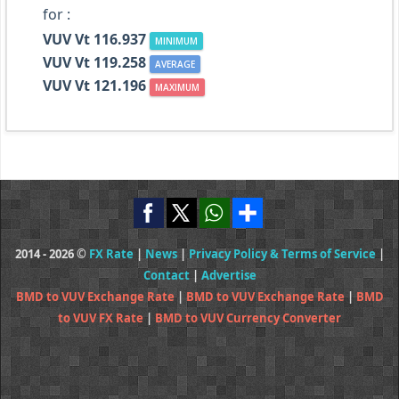
for :
VUV Vt 116.937
MINIMUM
VUV Vt 119.258
AVERAGE
VUV Vt 121.196
MAXIMUM
2014 - 2026 ©
FX Rate
|
News
|
Privacy Policy & Terms of Service
|
Contact
|
Advertise
BMD to VUV Exchange Rate
|
BMD to VUV Exchange Rate
|
BMD
to VUV FX Rate
|
BMD to VUV Currency Converter