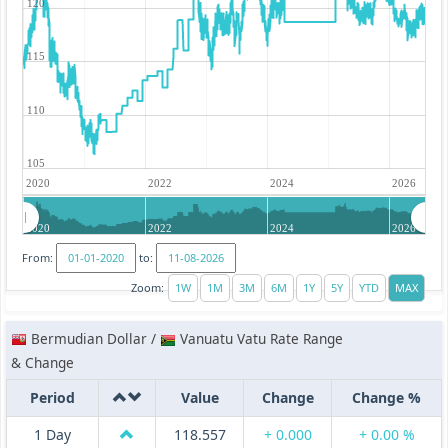
120
115
110
105
2020
2022
2024
2026
2020
2022
2024
2026
From:
to:
Zoom:
Bermudian Dollar /
Vanuatu Vatu Rate Range
& Change
Period
Value
Change
Change %
1 Day
118.557
+ 0.000
+ 0.00 %