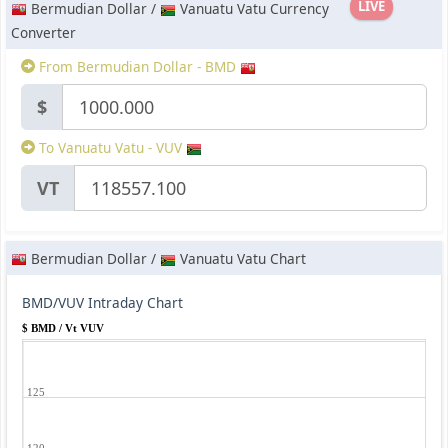
LIVE
Bermudian Dollar /
Vanuatu Vatu Currency
Converter
From Bermudian Dollar - BMD
$
To Vanuatu Vatu - VUV
VT
Bermudian Dollar /
Vanuatu Vatu Chart
BMD/VUV Intraday Chart
$ BMD / Vt VUV
125
120