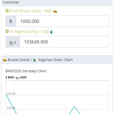
Converter
From Brunei Dollar - BND
$
To Algerian Dinar - DZD
د.ج
Brunei Dollar /
Algerian Dinar Chart
BND/DZD Intraday Chart
$ BND / د.ج DZD
103.85
103.80