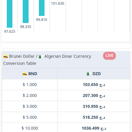
101.830
99.410
98.335
97.625
LIVE
Brunei Dollar /
Algerian Dinar Currency
Conversion Table
BND
DZD
$ 1.000
د.ج 103.650
$ 2.000
د.ج 207.300
$ 3.000
د.ج 310.950
$ 5.000
د.ج 518.250
$ 10.000
د.ج 1036.499