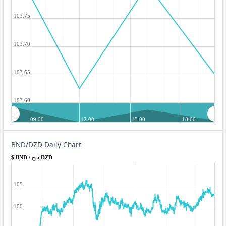
103.75
103.70
103.65
103.60
09:00
12:00
15:00
18:00
BND/DZD Daily Chart
$ BND / د.ج DZD
105
100