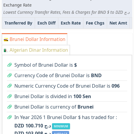
Exchange Rate
Lowest Currency Transfer Rates, Fees & Charges for BND $ to DZD د.ج
Tranferred By
Exch Diff
Exch Rate
Fee Chgs
Net Amt
Brunei Dollar Information
Algerian Dinar Information
Symbol of Brunei Dollar is
$
Currency Code of Brunei Dollar is
BND
Numeric Currency Code of Brunei Dollar is
096
Brunei Dollar is divided in
100 Sen
Brunei Dollar is currency of
Brunei
In Year 2026 1 Brunei Dollar $ has traded for :
DZD د.ج 100.710
MINIMUM
DZD د.ج 103.008