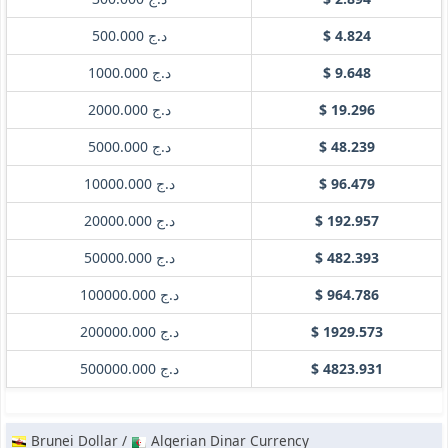
د.ج 500.000
$ 4.824
د.ج 1000.000
$ 9.648
د.ج 2000.000
$ 19.296
د.ج 5000.000
$ 48.239
د.ج 10000.000
$ 96.479
د.ج 20000.000
$ 192.957
د.ج 50000.000
$ 482.393
د.ج 100000.000
$ 964.786
د.ج 200000.000
$ 1929.573
د.ج 500000.000
$ 4823.931
Brunei Dollar /
Algerian Dinar Currency