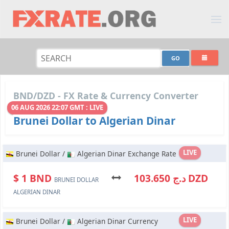
BND/DZD - FX Rate & Currency Converter
06 AUG 2026 22:07 GMT : LIVE
Brunei Dollar to Algerian Dinar
LIVE
Brunei Dollar /
Algerian Dinar Exchange Rate
$ 1 BND
د.ج 103.650 DZD
BRUNEI DOLLAR
ALGERIAN DINAR
LIVE
Brunei Dollar /
Algerian Dinar Currency