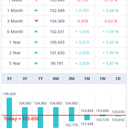
1 Month
102.949
+ 0.701
+ 0.68 %
3 Month
104.309
-0.659
-0.63 %
6 Month
102.031
+ 1.618
+ 1.59 %
1 Year
100.435
+ 3.215
+ 3.20 %
2 Year
101.630
+ 2.020
+ 1.99 %
5 Year
99.791
+ 3.859
+ 3.87 %
5Y
3Y
1Y
6M
3M
1M
1W
1D
106.426
104.965
104.965
104.965
104.965
103.849
103.849
103.650
Today = 103.650
103.578
103.650
102.948
102.776