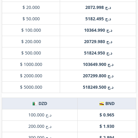
$ 20.000
د.ج 2072.998
$ 50.000
د.ج 5182.495
$ 100.000
د.ج 10364.990
$ 200.000
د.ج 20729.980
$ 500.000
د.ج 51824.950
$ 1000.000
د.ج 103649.900
$ 2000.000
د.ج 207299.800
$ 5000.000
د.ج 518249.500
DZD
BND
د.ج 100.000
$ 0.965
د.ج 200.000
$ 1.930
د.ج 300.000
$ 2.894