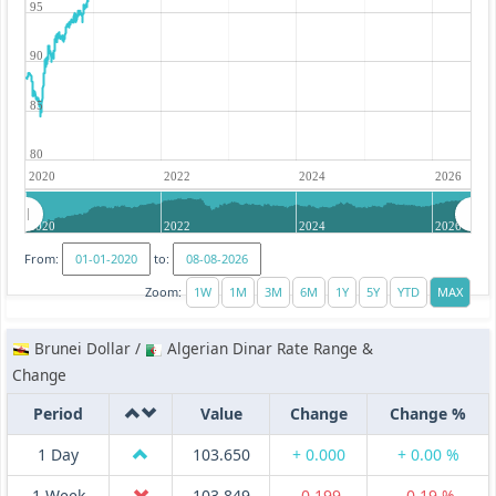
95
90
85
80
2020
2022
2024
2026
2020
2022
2024
2026
From:
to:
Zoom:
Brunei Dollar /
Algerian Dinar Rate Range &
Change
Period
Value
Change
Change %
1 Day
103.650
+ 0.000
+ 0.00 %
1 Week
103.849
-0.199
-0.19 %