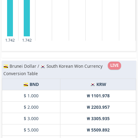
1.742
1.742
LIVE
Brunei Dollar /
South Korean Won Currency
Conversion Table
BND
KRW
$ 1.000
₩ 1101.978
$ 2.000
₩ 2203.957
$ 3.000
₩ 3305.935
$ 5.000
₩ 5509.892