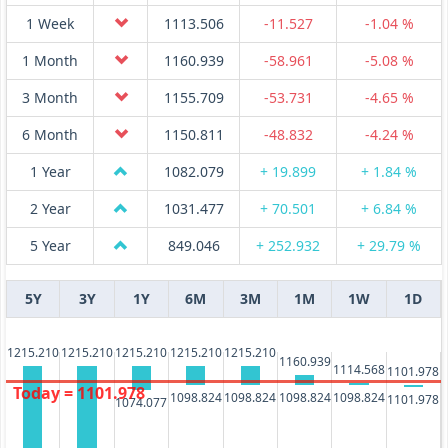
1 Week
1113.506
-11.527
-1.04 %
1 Month
1160.939
-58.961
-5.08 %
3 Month
1155.709
-53.731
-4.65 %
6 Month
1150.811
-48.832
-4.24 %
1 Year
1082.079
+ 19.899
+ 1.84 %
2 Year
1031.477
+ 70.501
+ 6.84 %
5 Year
849.046
+ 252.932
+ 29.79 %
5Y
3Y
1Y
6M
3M
1M
1W
1D
1215.210
1215.210
1215.210
1215.210
1215.210
1160.939
1114.568
1101.978
Today = 1101.978
1098.824
1098.824
1098.824
1098.824
1101.978
1074.077