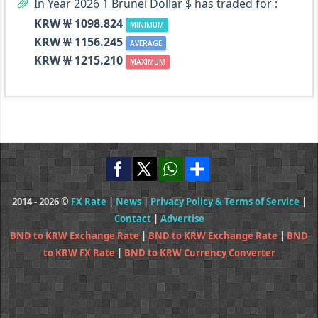
In Year 2026 1 Brunei Dollar $ has traded for :
KRW ₩ 1098.824
MINIMUM
KRW ₩ 1156.245
AVERAGE
KRW ₩ 1215.210
MAXIMUM
2014 - 2026 ©
FX Rate
|
News
|
Privacy Policy & Terms of Service
|
Contact
|
Advertise
BND to KRW Exchange Rate
|
BND to KRW Exchange Rate
|
BND
to KRW FX Rate
|
BND to KRW Currency Converter