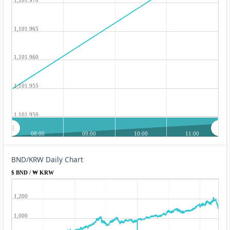
1,101.965
1,101.960
1,101.955
1,101.950
08:00
09:00
10:00
11:00
BND/KRW Daily Chart
$ BND / ₩ KRW
1,200
1,000