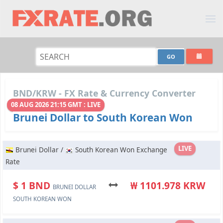
BND/KRW - FX Rate & Currency Converter
08 AUG 2026 21:15 GMT : LIVE
Brunei Dollar to South Korean Won
LIVE
Brunei Dollar /
South Korean Won Exchange
Rate
$ 1 BND
₩ 1101.978 KRW
BRUNEI DOLLAR
SOUTH KOREAN WON