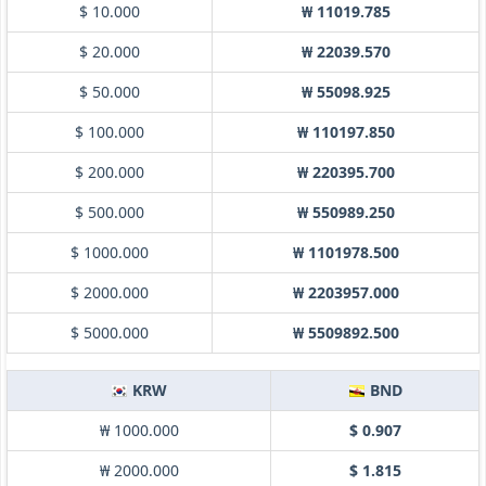
$ 10.000
₩ 11019.785
$ 20.000
₩ 22039.570
$ 50.000
₩ 55098.925
$ 100.000
₩ 110197.850
$ 200.000
₩ 220395.700
$ 500.000
₩ 550989.250
$ 1000.000
₩ 1101978.500
$ 2000.000
₩ 2203957.000
$ 5000.000
₩ 5509892.500
KRW
BND
₩ 1000.000
$ 0.907
₩ 2000.000
$ 1.815