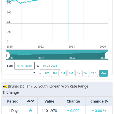
800
600
400
200
0
2020
2022
2024
2026
2020
2022
2024
2026
From:
to:
Zoom:
Brunei Dollar /
South Korean Won Rate Range
& Change
Period
Value
Change
Change %
1 Day
1101.978
+ 0.000
+ 0.00 %