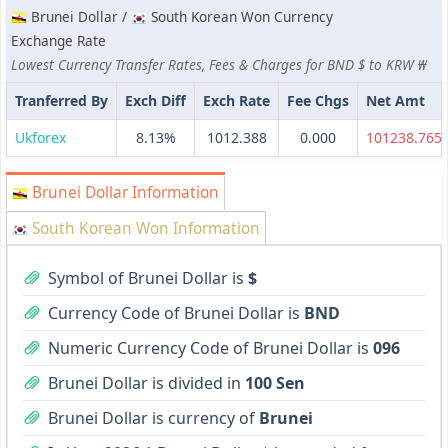
Brunei Dollar /
South Korean Won Currency
Exchange Rate
Lowest Currency Transfer Rates, Fees & Charges for BND $ to KRW ₩
Tranferred By
Exch Diff
Exch Rate
Fee Chgs
Net Amt
Ukforex
8.13%
1012.388
0.000
101238.765
Brunei Dollar Information
South Korean Won Information
Symbol of Brunei Dollar is
$
Currency Code of Brunei Dollar is
BND
Numeric Currency Code of Brunei Dollar is
096
Brunei Dollar is divided in
100 Sen
Brunei Dollar is currency of
Brunei