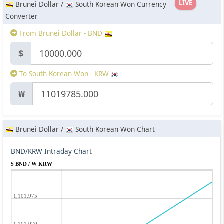
LIVE
Brunei Dollar /
South Korean Won Currency
Converter
From Brunei Dollar - BND
$
To South Korean Won - KRW
₩
Brunei Dollar /
South Korean Won Chart
BND/KRW Intraday Chart
$ BND / ₩ KRW
1,101.975
1,101.970