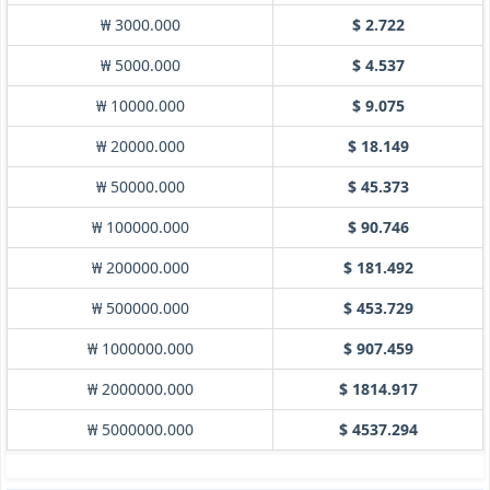
₩ 3000.000
$ 2.722
₩ 5000.000
$ 4.537
₩ 10000.000
$ 9.075
₩ 20000.000
$ 18.149
₩ 50000.000
$ 45.373
₩ 100000.000
$ 90.746
₩ 200000.000
$ 181.492
₩ 500000.000
$ 453.729
₩ 1000000.000
$ 907.459
₩ 2000000.000
$ 1814.917
₩ 5000000.000
$ 4537.294