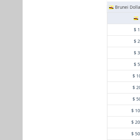
Brunei Dolla
$ 
$ 
$ 
$ 
$ 1
$ 2
$ 5
$ 1
$ 2
$ 5