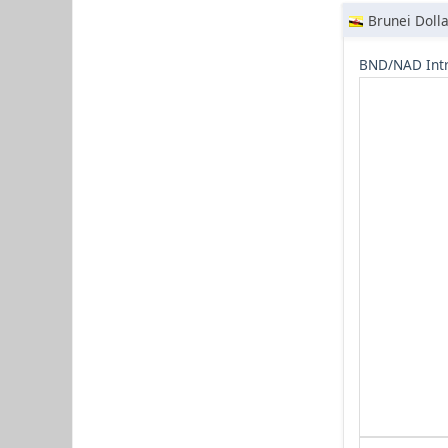
Brunei Dolla
BND/NAD Intr