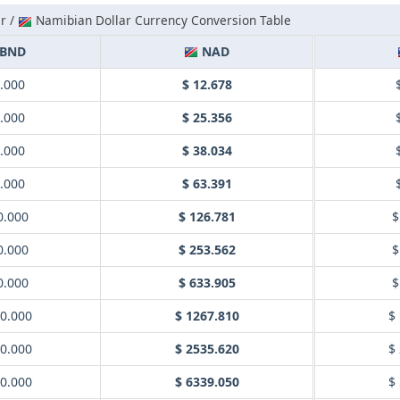
r /
Namibian Dollar Currency Conversion Table
BND
NAD
1.000
$ 12.678
2.000
$ 25.356
3.000
$ 38.034
5.000
$ 63.391
0.000
$ 126.781
$
0.000
$ 253.562
$
0.000
$ 633.905
$
00.000
$ 1267.810
$
00.000
$ 2535.620
$
00.000
$ 6339.050
$