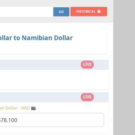
HISTORICAL
llar to Namibian Dollar
LIVE
LIVE
an Dollar - NAD