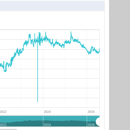
2022
2024
2026
2022
2024
2026