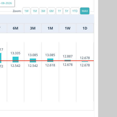
Zoom:
Y
6M
3M
1M
1W
1D
17
13.335
13.085
13.085
12.887
12.678
12.678
12.618
12.678
12.542
12.542
72