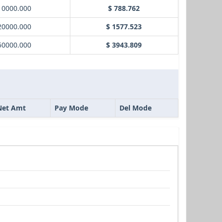
10000.000
$ 788.762
20000.000
$ 1577.523
50000.000
$ 3943.809
Net Amt
Pay Mode
Del Mode