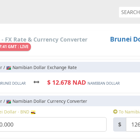
Brunei Do
- FX Rate & Currency Converter
7:41 GMT : LIVE
r /
Namibian Dollar Exchange Rate
$ 12.678 NAD
BRUNEI DOLLAR
NAMIBIAN DOLLAR
r /
Namibian Dollar Currency Converter
i Dollar - BND
To Namibi
$