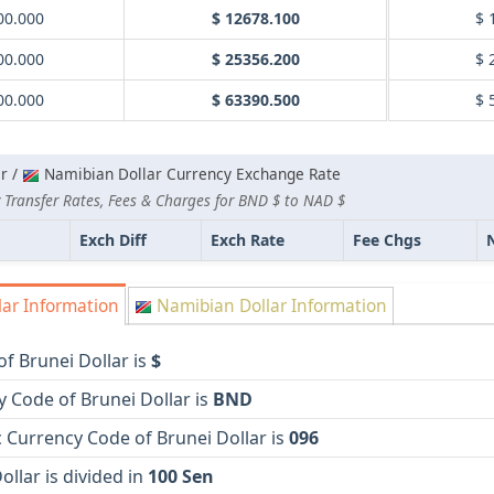
00.000
$ 12678.100
$ 
00.000
$ 25356.200
$ 
00.000
$ 63390.500
$ 
r /
Namibian Dollar Currency Exchange Rate
 Transfer Rates, Fees & Charges for BND $ to NAD $
Exch Diff
Exch Rate
Fee Chgs
lar Information
Namibian Dollar Information
f Brunei Dollar is
$
 Code of Brunei Dollar is
BND
 Currency Code of Brunei Dollar is
096
ollar is divided in
100 Sen