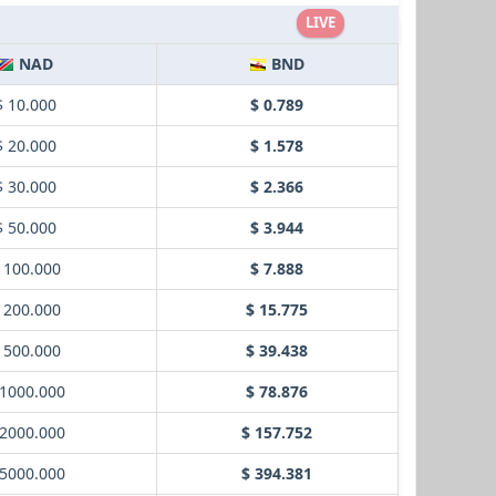
LIVE
NAD
BND
$ 10.000
$ 0.789
$ 20.000
$ 1.578
$ 30.000
$ 2.366
$ 50.000
$ 3.944
 100.000
$ 7.888
 200.000
$ 15.775
 500.000
$ 39.438
 1000.000
$ 78.876
 2000.000
$ 157.752
 5000.000
$ 394.381