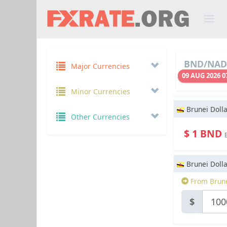
BND/NAD 
Major Currencies
09 AUG 2026 0
Minor Currencies
Brunei Dolla
Other Currencies
$ 1 BND
Brunei Dolla
From Brune
$