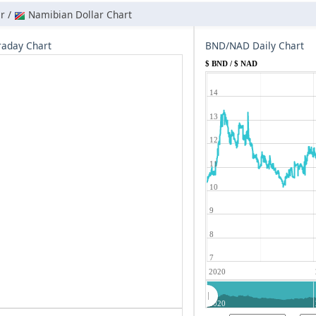
r /
Namibian Dollar Chart
aday Chart
BND/NAD Daily Chart
$ BND / $ NAD
14
13
12
11
10
9
8
7
2020
2020