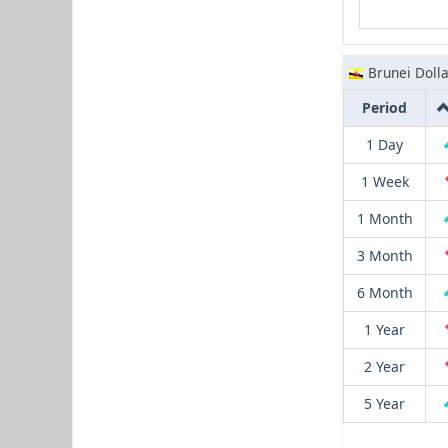
Brunei Dolla
Period
1 Day
1 Week
1 Month
3 Month
6 Month
1 Year
2 Year
5 Year