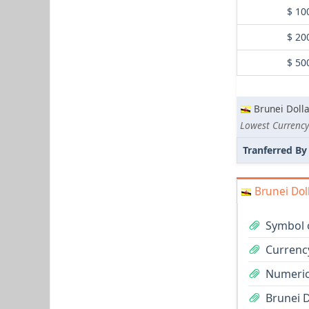
$ 10
$ 20
$ 50
Brunei Dolla
Lowest Currency
Tranferred By
Brunei Dol
Symbol o
Currency
Numeric
Brunei D