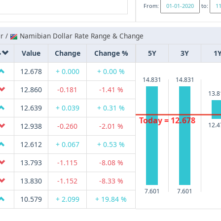
From:
to:
r /
Namibian Dollar Rate Range & Change
Value
Change
Change %
5Y
3Y
1
12.678
+ 0.000
+ 0.00 %
14.831
14.831
12.860
-0.181
-1.41 %
13.8
12.639
+ 0.039
+ 0.31 %
Today = 12.678
12.4
12.938
-0.260
-2.01 %
12.612
+ 0.067
+ 0.53 %
13.793
-1.115
-8.08 %
13.830
-1.152
-8.33 %
7.601
7.601
10.579
+ 2.099
+ 19.84 %