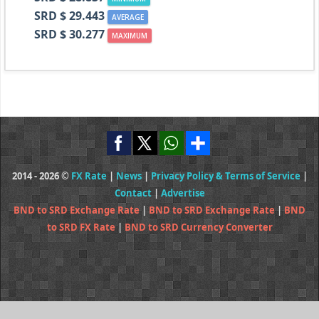
SRD $ 29.443
AVERAGE
SRD $ 30.277
MAXIMUM
2014 - 2026 ©
FX Rate
|
News
|
Privacy Policy & Terms of Service
|
Contact
|
Advertise
BND to SRD Exchange Rate
|
BND to SRD Exchange Rate
|
BND
to SRD FX Rate
|
BND to SRD Currency Converter