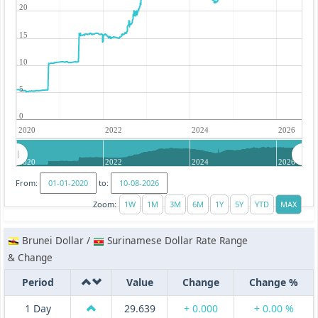
20
15
10
5
0
2020
2022
2024
2026
2020
2022
2024
2026
From:
to:
Zoom:
Brunei Dollar /
Surinamese Dollar Rate Range
& Change
Period
Value
Change
Change %
1 Day
29.639
+ 0.000
+ 0.00 %