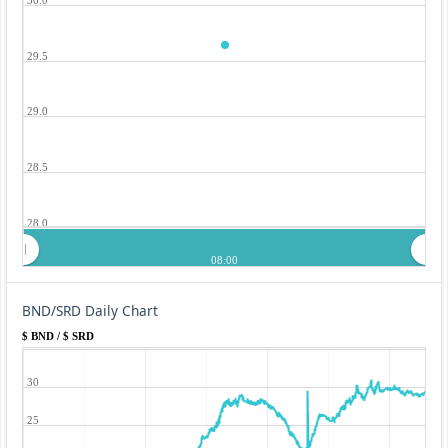
29.5
29.0
28.5
28.0
08:00
BND/SRD Daily Chart
$ BND / $ SRD
30
25