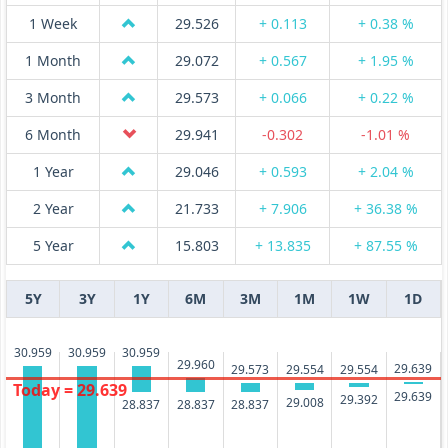
1 Week
29.526
+ 0.113
+ 0.38 %
1 Month
29.072
+ 0.567
+ 1.95 %
3 Month
29.573
+ 0.066
+ 0.22 %
6 Month
29.941
-0.302
-1.01 %
1 Year
29.046
+ 0.593
+ 2.04 %
2 Year
21.733
+ 7.906
+ 36.38 %
5 Year
15.803
+ 13.835
+ 87.55 %
5Y
3Y
1Y
6M
3M
1M
1W
1D
30.959
30.959
30.959
29.960
29.639
29.573
29.554
29.554
Today = 29.639
29.639
29.392
29.008
28.837
28.837
28.837