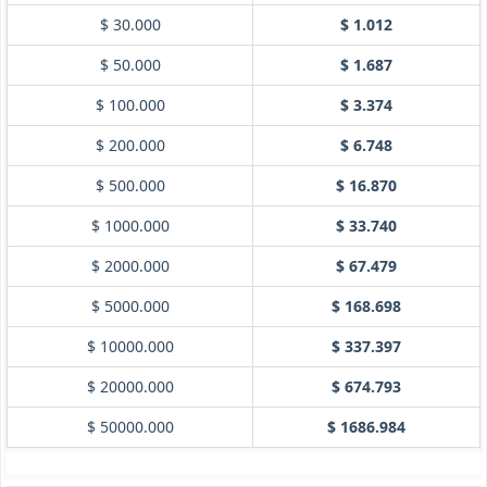
$ 30.000
$ 1.012
$ 50.000
$ 1.687
$ 100.000
$ 3.374
$ 200.000
$ 6.748
$ 500.000
$ 16.870
$ 1000.000
$ 33.740
$ 2000.000
$ 67.479
$ 5000.000
$ 168.698
$ 10000.000
$ 337.397
$ 20000.000
$ 674.793
$ 50000.000
$ 1686.984