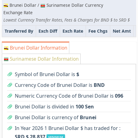
Brunei Dollar /
Surinamese Dollar Currency
Exchange Rate
Lowest Currency Transfer Rates, Fees & Charges for BND $ to SRD $
Tranferred By
Exch Diff
Exch Rate
Fee Chgs
Net Amt
Brunei Dollar Information
Surinamese Dollar Information
Symbol of Brunei Dollar is
$
Currency Code of Brunei Dollar is
BND
Numeric Currency Code of Brunei Dollar is
096
Brunei Dollar is divided in
100 Sen
Brunei Dollar is currency of
Brunei
In Year 2026 1 Brunei Dollar $ has traded for :
SRD $ 28.837
MINIMUM