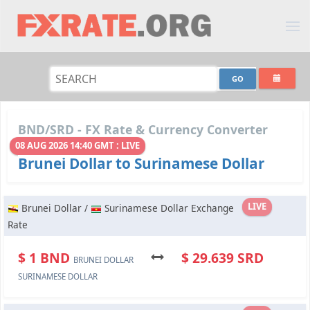
BND/SRD - FX Rate & Currency Converter
08 AUG 2026 14:40 GMT : LIVE
Brunei Dollar to Surinamese Dollar
LIVE
Brunei Dollar /
Surinamese Dollar Exchange
Rate
$ 1 BND
$ 29.639 SRD
BRUNEI DOLLAR
SURINAMESE DOLLAR