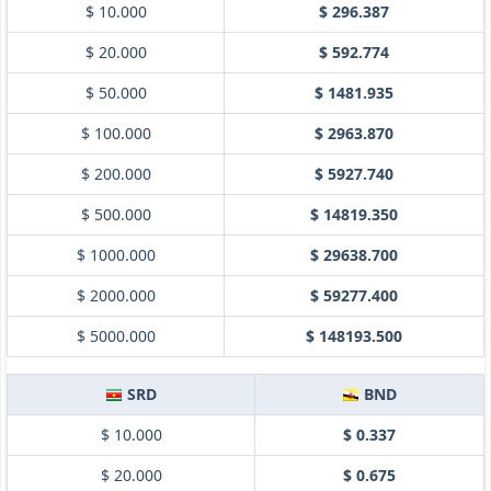
$ 10.000
$ 296.387
$ 20.000
$ 592.774
$ 50.000
$ 1481.935
$ 100.000
$ 2963.870
$ 200.000
$ 5927.740
$ 500.000
$ 14819.350
$ 1000.000
$ 29638.700
$ 2000.000
$ 59277.400
$ 5000.000
$ 148193.500
SRD
BND
$ 10.000
$ 0.337
$ 20.000
$ 0.675