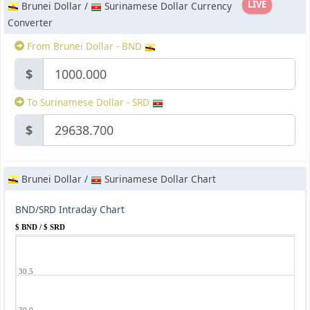
LIVE
Brunei Dollar /
Surinamese Dollar Currency
Converter
From Brunei Dollar - BND
$
To Surinamese Dollar - SRD
$
Brunei Dollar /
Surinamese Dollar Chart
BND/SRD Intraday Chart
$ BND / $ SRD
30.5
30.0