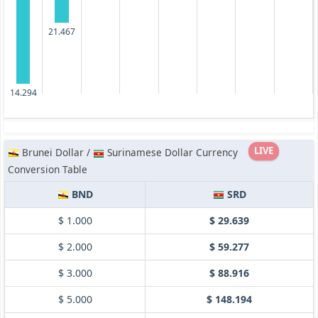
21.467
14.294
LIVE
Brunei Dollar /
Surinamese Dollar Currency
Conversion Table
BND
SRD
$ 1.000
$ 29.639
$ 2.000
$ 59.277
$ 3.000
$ 88.916
$ 5.000
$ 148.194