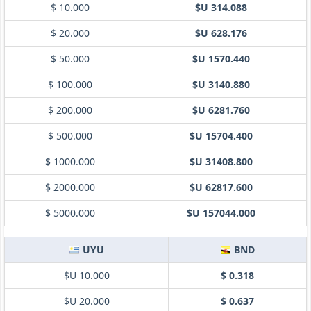
$ 10.000
$U 314.088
$ 20.000
$U 628.176
$ 50.000
$U 1570.440
$ 100.000
$U 3140.880
$ 200.000
$U 6281.760
$ 500.000
$U 15704.400
$ 1000.000
$U 31408.800
$ 2000.000
$U 62817.600
$ 5000.000
$U 157044.000
UYU
BND
$U 10.000
$ 0.318
$U 20.000
$ 0.637