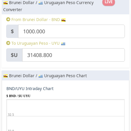
LIVE
Brunei Dollar /
Uruguayan Peso Currency
Converter
From Brunei Dollar - BND
$
To Uruguayan Peso - UYU
$U
Brunei Dollar /
Uruguayan Peso Chart
BND/UYU Intraday Chart
$ BND / $U UYU
32.5
32.0