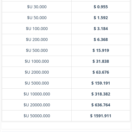
$U 30.000
$ 0.955
$U 50.000
$ 1.592
$U 100.000
$ 3.184
$U 200.000
$ 6.368
$U 500.000
$ 15.919
$U 1000.000
$ 31.838
$U 2000.000
$ 63.676
$U 5000.000
$ 159.191
$U 10000.000
$ 318.382
$U 20000.000
$ 636.764
$U 50000.000
$ 1591.911