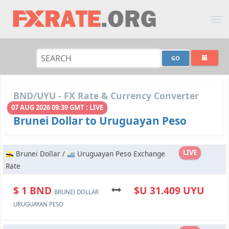
BND/UYU - FX Rate & Currency Converter
07 AUG 2026 09:39 GMT : LIVE
Brunei Dollar to Uruguayan Peso
LIVE
Brunei Dollar /
Uruguayan Peso Exchange
Rate
$ 1 BND
$U 31.409 UYU
BRUNEI DOLLAR
URUGUAYAN PESO