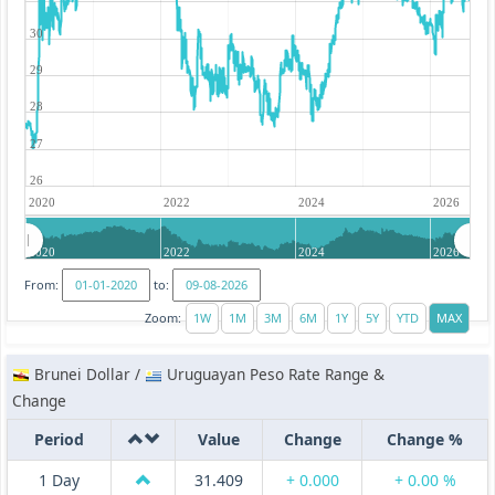
30
29
28
27
26
2020
2022
2024
2026
2020
2022
2024
2026
From:
to:
Zoom:
Brunei Dollar /
Uruguayan Peso Rate Range &
Change
Period
Value
Change
Change %
1 Day
31.409
+ 0.000
+ 0.00 %