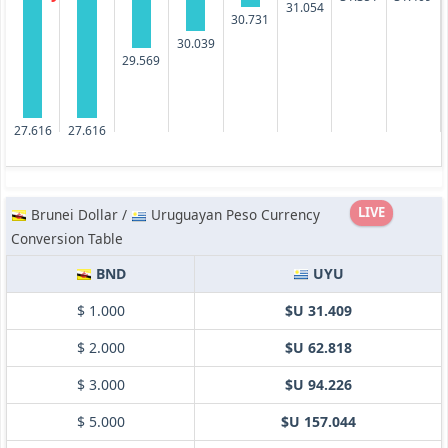
31.054
30.731
30.039
29.569
27.616
27.616
LIVE
Brunei Dollar /
Uruguayan Peso Currency
Conversion Table
BND
UYU
$ 1.000
$U 31.409
$ 2.000
$U 62.818
$ 3.000
$U 94.226
$ 5.000
$U 157.044