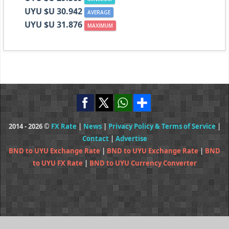
UYU $U 30.942
AVERAGE
UYU $U 31.876
MAXIMUM
2014 - 2026 ©
FX Rate
|
News
|
Privacy Policy & Terms of Service
|
Contact
|
Advertise
BND to UYU Exchange Rate
|
BND to UYU Exchange Rate
|
BND
to UYU FX Rate
|
BND to UYU Currency Converter