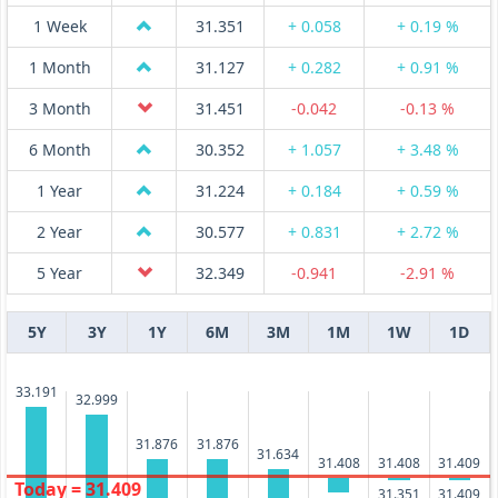
1 Week
31.351
+ 0.058
+ 0.19 %
1 Month
31.127
+ 0.282
+ 0.91 %
3 Month
31.451
-0.042
-0.13 %
6 Month
30.352
+ 1.057
+ 3.48 %
1 Year
31.224
+ 0.184
+ 0.59 %
2 Year
30.577
+ 0.831
+ 2.72 %
5 Year
32.349
-0.941
-2.91 %
5Y
3Y
1Y
6M
3M
1M
1W
1D
33.191
32.999
31.876
31.876
31.634
31.409
31.408
31.408
Today = 31.409
31.409
31.351