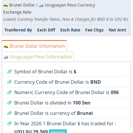
Brunei Dollar /
Uruguayan Peso Currency
Exchange Rate
Lowest Currency Transfer Rates, Fees & Charges for BND $ to UYU $U
Tranferred By
Exch Diff
Exch Rate
Fee Chgs
Net Amt
Brunei Dollar Information
Uruguayan Peso Information
Symbol of Brunei Dollar is
$
Currency Code of Brunei Dollar is
BND
Numeric Currency Code of Brunei Dollar is
096
Brunei Dollar is divided in
100 Sen
Brunei Dollar is currency of
Brunei
In Year 2026 1 Brunei Dollar $ has traded for :
UYU $U 29.569
MINIMUM