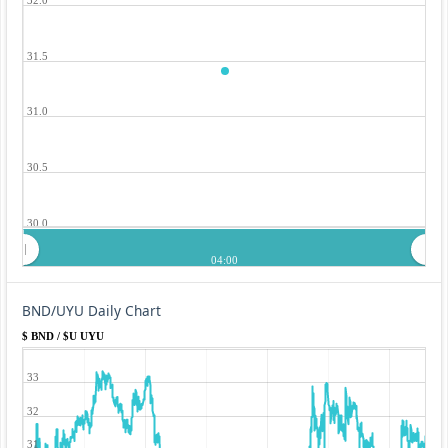
31.5
31.0
30.5
30.0
04:00
BND/UYU Daily Chart
$ BND / $U UYU
33
32
31