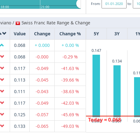
From:
to:
18:00
21:00
iviano /
Swiss Franc Rate Range & Change
Value
Change
Change %
5Y
3Y
1
0.068
+ 0.000
+ 0.00 %
0.147
0.068
-0.000
-0.29 %
0.134
0.117
-0.049
-41.63 %
0.1
0.113
-0.045
-39.66 %
0.111
-0.043
-38.63 %
0.117
-0.049
-42.03 %
0.125
-0.057
-45.69 %
Today = 0.068
0.067
0.067
0.0
0.133
-0.065
-49.03 %