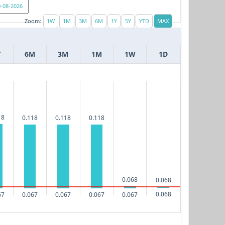
Zoom:
Y
6M
3M
1M
1W
1D
18
0.118
0.118
0.118
0.068
0.068
0.068
67
0.067
0.067
0.067
0.067