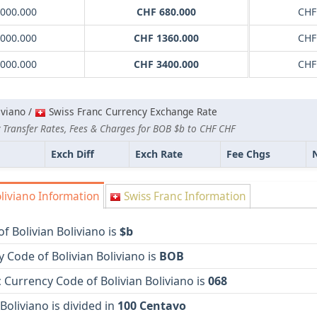
0000.000
CHF 680.000
CHF
0000.000
CHF 1360.000
CHF
0000.000
CHF 3400.000
CHF
iviano /
Swiss Franc Currency Exchange Rate
 Transfer Rates, Fees & Charges for BOB $b to CHF CHF
Exch Diff
Exch Rate
Fee Chgs
liviano Information
Swiss Franc Information
f Bolivian Boliviano is
$b
 Code of Bolivian Boliviano is
BOB
Currency Code of Bolivian Boliviano is
068
 Boliviano is divided in
100 Centavo