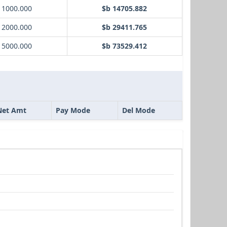
 1000.000
$b 14705.882
 2000.000
$b 29411.765
 5000.000
$b 73529.412
Net Amt
Pay Mode
Del Mode