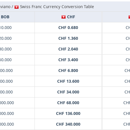
iviano /
Swiss Franc Currency Conversion Table
BOB
CHF
10.000
CHF 0.680
CH
20.000
CHF 1.360
CH
30.000
CHF 2.040
CH
50.000
CHF 3.400
CH
100.000
CHF 6.800
CH
200.000
CHF 13.600
CH
500.000
CHF 34.000
CH
000.000
CHF 68.000
CHF
000.000
CHF 136.000
CHF
000.000
CHF 340.000
CHF