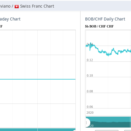
iviano /
Swiss Franc Chart
aday Chart
BOB/CHF Daily Chart
HF
$b BOB / CHF CHF
0.14
0.12
0.10
0.08
0.06
2020
2020