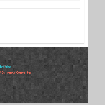
dvertise
F Currency Converter