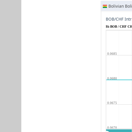
Bolivian Bol
BOB/CHF Intr
$b BOB / CHF C
0.0685
0.0680
0.0675
0.0670