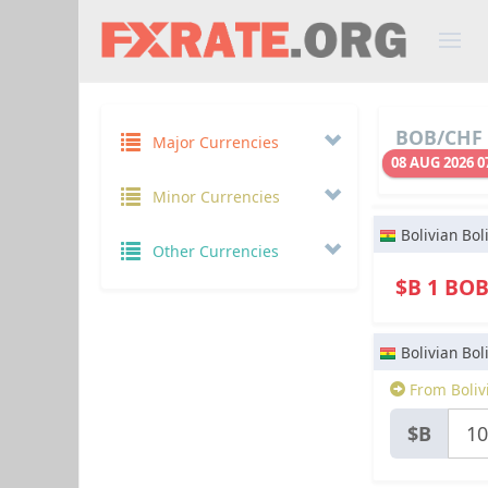
BOB/CHF 
Major Currencies
08 AUG 2026 0
Minor Currencies
Bolivian Bol
Other Currencies
$B 1 BO
Bolivian Bol
From Boliv
$B