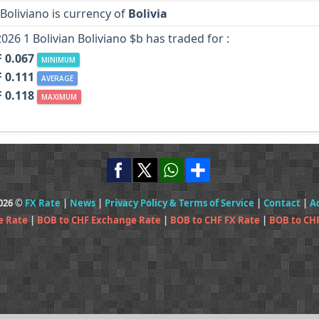
 Boliviano is currency of
Bolivia
2026 1 Bolivian Boliviano $b has traded for :
 0.067
MINIMUM
 0.111
AVERAGE
 0.118
MAXIMUM
2026 ©
FX Rate
|
News
|
Privacy Policy & Terms of Service
|
Contact
|
A
e Rate
|
BOB to CHF Exchange Rate
|
BOB to CHF FX Rate
|
BOB to CH