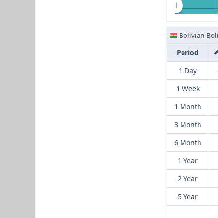
Bolivian Bol
Period
1 Day
1 Week
1 Month
3 Month
6 Month
1 Year
2 Year
5 Year