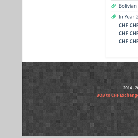
Bolivian
In Year 
CHF CHF
CHF CHF
CHF CHF
2014 - 
BOB to CHF Exchang