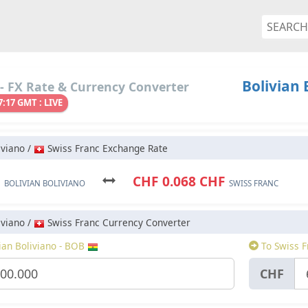
Bolivian 
- FX Rate & Currency Converter
7:17 GMT : LIVE
iviano /
Swiss Franc Exchange Rate
B
CHF 0.068 CHF
BOLIVIAN BOLIVIANO
SWISS FRANC
iviano /
Swiss Franc Currency Converter
ian Boliviano - BOB
To Swiss F
CHF