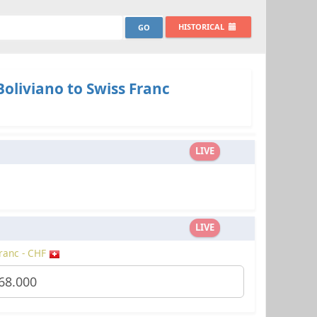
HISTORICAL
Boliviano to Swiss Franc
LIVE
LIVE
ranc - CHF