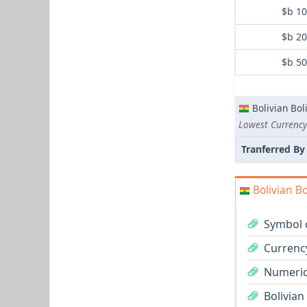
$b 1
$b 2
$b 5
Bolivian Bol
Lowest Currency
Tranferred By
Bolivian Bo
Symbol o
Currency
Numeric 
Bolivian