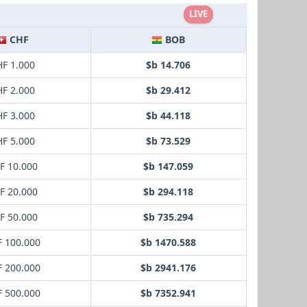
LIVE
CHF
BOB
F 1.000
$b 14.706
F 2.000
$b 29.412
F 3.000
$b 44.118
F 5.000
$b 73.529
F 10.000
$b 147.059
F 20.000
$b 294.118
F 50.000
$b 735.294
 100.000
$b 1470.588
 200.000
$b 2941.176
 500.000
$b 7352.941