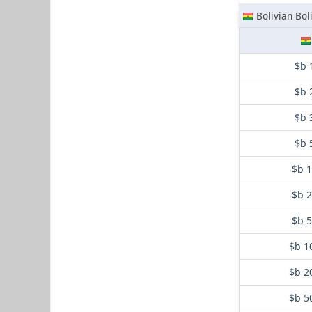
Bolivian Bol
$b 
$b 
$b 
$b 
$b 
$b 
$b 
$b 1
$b 2
$b 5