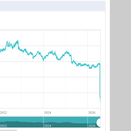
2022
2024
2026
2022
2024
2026