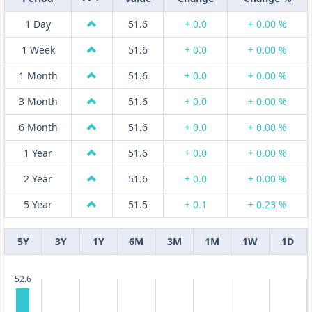
1 Day
51.6
+ 0.0
+ 0.00 %
1 Week
51.6
+ 0.0
+ 0.00 %
1 Month
51.6
+ 0.0
+ 0.00 %
3 Month
51.6
+ 0.0
+ 0.00 %
6 Month
51.6
+ 0.0
+ 0.00 %
1 Year
51.6
+ 0.0
+ 0.00 %
2 Year
51.6
+ 0.0
+ 0.00 %
5 Year
51.5
+ 0.1
+ 0.23 %
5Y
3Y
1Y
6M
3M
1M
1W
1D
52.6