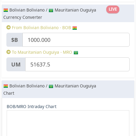
LIVE
Bolivian Boliviano /
Mauritanian Ouguiya
Currency Converter
From Bolivian Boliviano - BOB
$B
To Mauritanian Ouguiya - MRO
UM
Bolivian Boliviano /
Mauritanian Ouguiya
Chart
BOB/MRO Intraday Chart