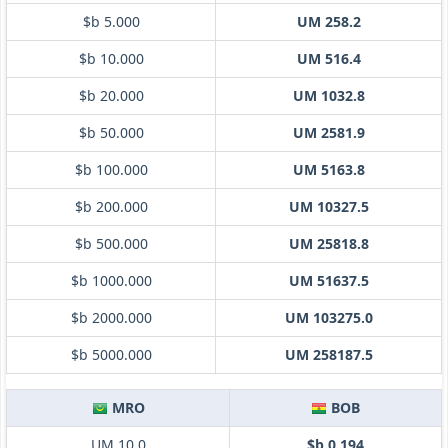
$b 5.000
UM 258.2
$b 10.000
UM 516.4
$b 20.000
UM 1032.8
$b 50.000
UM 2581.9
$b 100.000
UM 5163.8
$b 200.000
UM 10327.5
$b 500.000
UM 25818.8
$b 1000.000
UM 51637.5
$b 2000.000
UM 103275.0
$b 5000.000
UM 258187.5
MRO
BOB
UM 10.0
$b 0.194