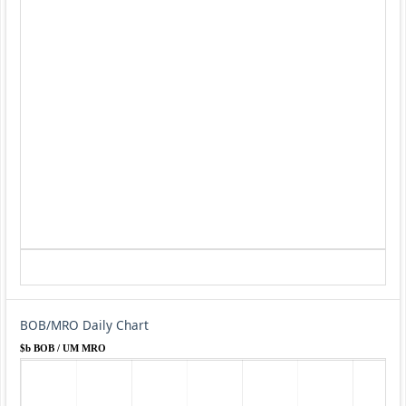
BOB/MRO Daily Chart
$b BOB / UM MRO