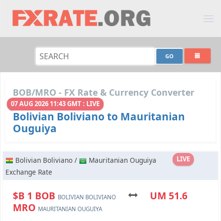
BOB/MRO - FX Rate & Currency Converter
07 AUG 2026 11:43 GMT : LIVE
Bolivian Boliviano to Mauritanian
Ouguiya
LIVE
Bolivian Boliviano /
Mauritanian Ouguiya
Exchange Rate
$B 1 BOB
UM 51.6
BOLIVIAN BOLIVIANO
MRO
MAURITANIAN OUGUIYA