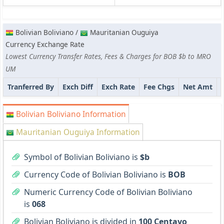
Bolivian Boliviano /
Mauritanian Ouguiya
Currency Exchange Rate
Lowest Currency Transfer Rates, Fees & Charges for BOB $b to MRO
UM
Tranferred By
Exch Diff
Exch Rate
Fee Chgs
Net Amt
Bolivian Boliviano Information
Mauritanian Ouguiya Information
Symbol of Bolivian Boliviano is
$b
Currency Code of Bolivian Boliviano is
BOB
Numeric Currency Code of Bolivian Boliviano
is
068
Bolivian Boliviano is divided in
100 Centavo