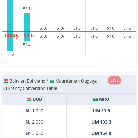
52.1
51.6
51.6
51.6
51.6
51.6
51.6
Today = 51.6
51.6
51.6
51.6
51.6
51.6
51.6
51.4
51.2
LIVE
Bolivian Boliviano /
Mauritanian Ouguiya
Currency Conversion Table
BOB
MRO
$b 1.000
UM 51.6
$b 2.000
UM 103.3
$b 3.000
UM 154.9