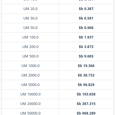
UM 20.0
$b 0.387
UM 30.0
$b 0.581
UM 50.0
$b 0.968
UM 100.0
$b 1.937
UM 200.0
$b 3.873
UM 500.0
$b 9.683
UM 1000.0
$b 19.366
UM 2000.0
$b 38.732
UM 5000.0
$b 96.829
UM 10000.0
$b 193.658
UM 20000.0
$b 387.315
UM 50000.0
$b 968.289