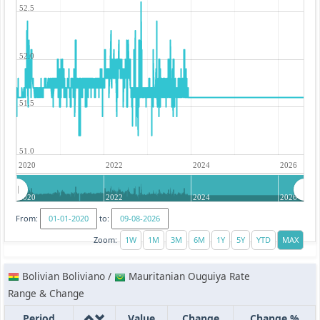
52.5
52.0
51.5
51.0
2020
2022
2024
2026
2020
2022
2024
2026
From:
to:
Zoom:
Bolivian Boliviano /
Mauritanian Ouguiya Rate
Range & Change
Period
Value
Change
Change %