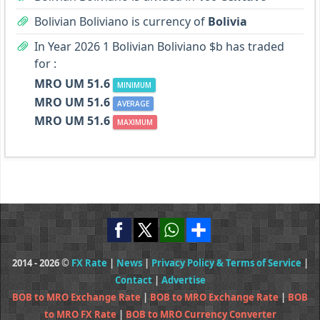
Bolivian Boliviano is currency of
Bolivia
In Year 2026 1 Bolivian Boliviano $b has traded
for :
MRO UM 51.6
MINIMUM
MRO UM 51.6
AVERAGE
MRO UM 51.6
MAXIMUM
2014 - 2026 ©
FX Rate
|
News
|
Privacy Policy & Terms of Service
|
Contact
|
Advertise
BOB to MRO Exchange Rate
|
BOB to MRO Exchange Rate
|
BOB
to MRO FX Rate
|
BOB to MRO Currency Converter