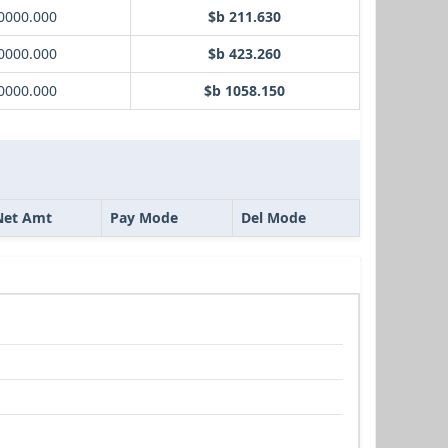
0000.000
$b 211.630
0000.000
$b 423.260
0000.000
$b 1058.150
Net Amt
Pay Mode
Del Mode