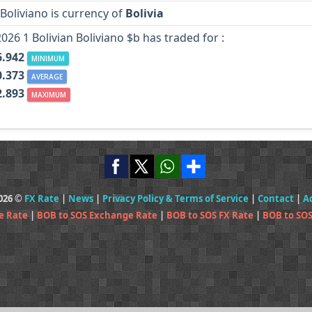
 Boliviano is currency of
Bolivia
2026 1 Bolivian Boliviano $b has traded for :
6.942
MINIMUM
0.373
AVERAGE
2.893
MAXIMUM
2026 ©
FX Rate
|
News
|
Privacy Policy & Terms of Service
|
Contact
|
A
e Rate
|
BOB to SOS Exchange Rate
|
BOB to SOS FX Rate
|
BOB to SOS