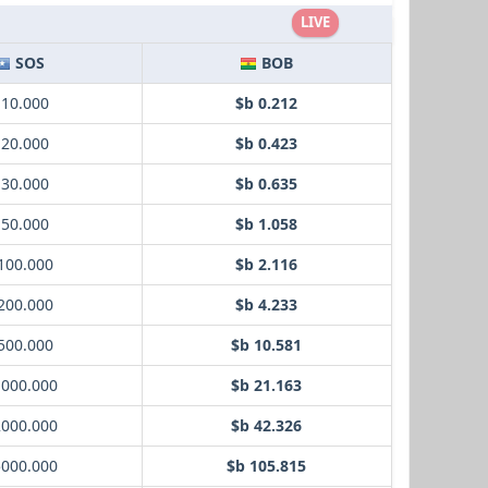
LIVE
SOS
BOB
 10.000
$b 0.212
 20.000
$b 0.423
 30.000
$b 0.635
 50.000
$b 1.058
100.000
$b 2.116
200.000
$b 4.233
500.000
$b 10.581
1000.000
$b 21.163
2000.000
$b 42.326
5000.000
$b 105.815