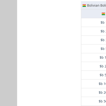
Bolivian Bol
$b 
$b 
$b 
$b 
$b 
$b 
$b 
$b 1
$b 2
$b 5