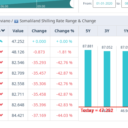
From:
to:
06:00
09:00
iviano /
Somaliland Shilling Rate Range & Change
Value
Change
Change %
5Y
3Y
1
47.252
+ 0.000
+ 0.00 %
87.881
87.052
87.0
48.126
-0.873
-1.81 %
82.546
-35.293
-42.76 %
82.709
-35.457
-42.87 %
82.558
-35.306
-42.76 %
82.711
-35.458
-42.87 %
82.648
-35.396
-42.83 %
Today = 47.252
46.942
46.942
46.9
84.421
-37.169
-44.03 %