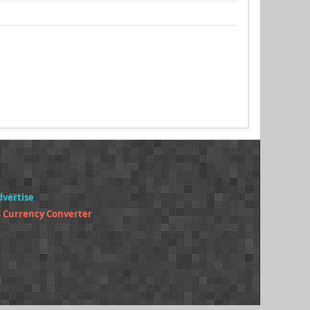
dvertise
 Currency Converter