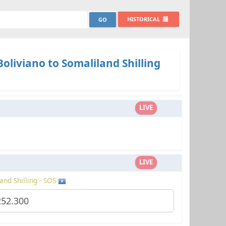
HISTORICAL
Boliviano to Somaliland Shilling
LIVE
LIVE
and Shilling - SOS