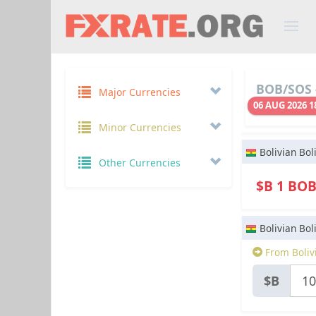
BOB/SOS 
Major Currencies
06 AUG 2026 1
Minor Currencies
Bolivian Bol
Other Currencies
$B 1 BO
Bolivian Bol
From Boliv
$B