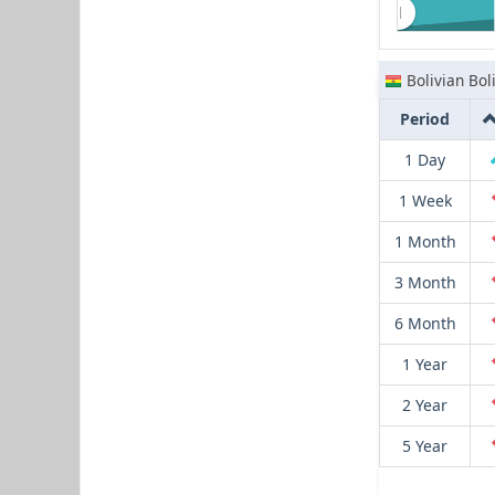
Bolivian Bol
Period
1 Day
1 Week
1 Month
3 Month
6 Month
1 Year
2 Year
5 Year