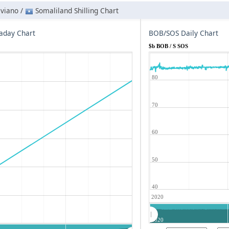
iviano /
Somaliland Shilling Chart
aday Chart
BOB/SOS Daily Chart
$b BOB / S SOS
80
70
60
50
40
2020
2020