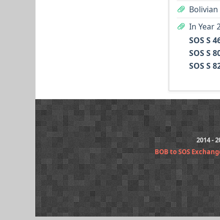
Bolivian
In Year 
SOS S 4
SOS S 8
SOS S 8
2014 - 
BOB to SOS Exchang