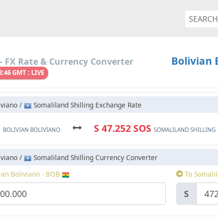
Bolivian 
- FX Rate & Currency Converter
8:46 GMT : LIVE
iviano /
Somaliland Shilling Exchange Rate
B
S 47.252 SOS
BOLIVIAN BOLIVIANO
SOMALILAND SHILLING
iviano /
Somaliland Shilling Currency Converter
ian Boliviano - BOB
To Somalil
S