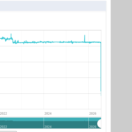
2022
2024
2026
2022
2024
2026