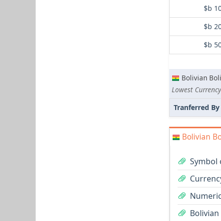
$b 1
$b 2
$b 5
Bolivian Bol
Lowest Currency
Tranferred By
Bolivian Bo
Symbol o
Currency
Numeric 
Bolivian