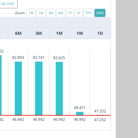
Zoom:
Y
6M
3M
1M
1W
1D
52
82.893
82.741
82.625
49.471
47.252
42
46.942
46.942
46.942
46.942
47.252