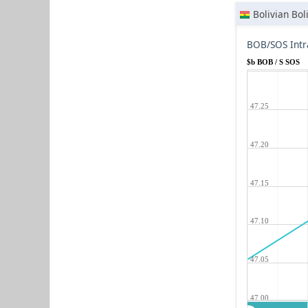
Bolivian Bol
BOB/SOS Intr
$b BOB / S SOS
47.25
47.20
47.15
47.10
47.05
47.00