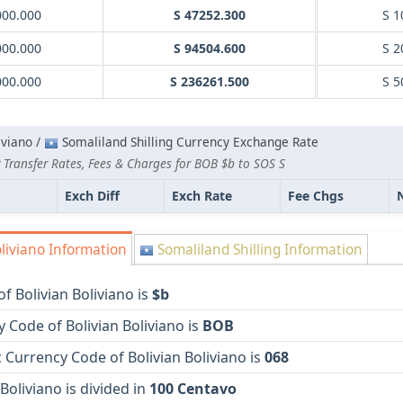
000.000
S 47252.300
S 1
000.000
S 94504.600
S 2
000.000
S 236261.500
S 5
iviano /
Somaliland Shilling Currency Exchange Rate
 Transfer Rates, Fees & Charges for BOB $b to SOS S
Exch Diff
Exch Rate
Fee Chgs
liviano Information
Somaliland Shilling Information
f Bolivian Boliviano is
$b
 Code of Bolivian Boliviano is
BOB
Currency Code of Bolivian Boliviano is
068
 Boliviano is divided in
100 Centavo