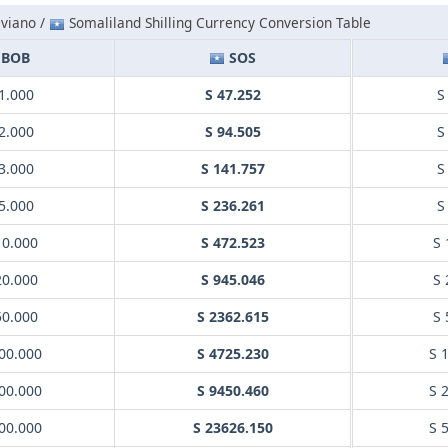
iviano /
Somaliland Shilling Currency Conversion Table
BOB
SOS
1.000
S 47.252
S
2.000
S 94.505
S
3.000
S 141.757
S
5.000
S 236.261
S
10.000
S 472.523
S 
20.000
S 945.046
S 
50.000
S 2362.615
S 
00.000
S 4725.230
S 
00.000
S 9450.460
S 
00.000
S 23626.150
S 