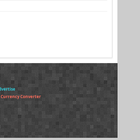
dvertise
 Currency Converter