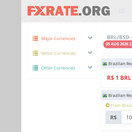
BRL/BSD -
Major Currencies
05 AUG 2026 2
Minor Currencies
Brazilian Re
Other Currencies
R$ 1 BR
Brazilian Re
From Brazil
R$