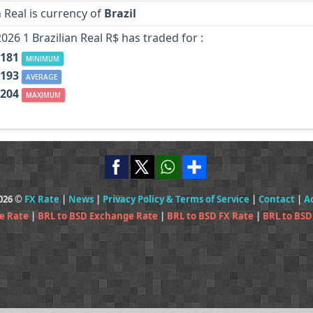
n Real is currency of
Brazil
2026 1 Brazilian Real R$ has traded for :
.181
MINIMUM
.193
AVERAGE
.204
MAXIMUM
2026 ©
FX Rate
|
News
|
Privacy Policy & Terms of Service
|
Contact
|
A
e Rate
|
BRL to BSD Exchange Rate
|
BRL to BSD FX Rate
|
BRL to BSD