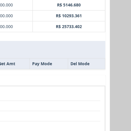
000.000
R$ 5146.680
000.000
R$ 10293.361
000.000
R$ 25733.402
Net Amt
Pay Mode
Del Mode