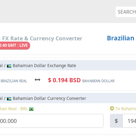
Brazilian
 FX Rate & Currency Converter
2:40 GMT : LIVE
al /
Bahamian Dollar Exchange Rate
L
$ 0.194 BSD
BRAZILIAN REAL
BAHAMIAN DOLLAR
al /
Bahamian Dollar Currency Converter
ian Real - BRL
To Bahami
$