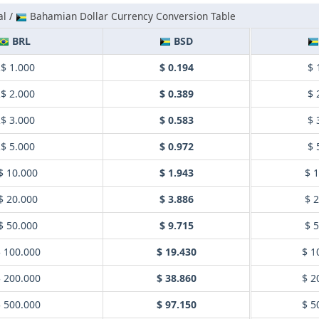
al /
Bahamian Dollar Currency Conversion Table
BRL
BSD
$ 1.000
$ 0.194
$ 
$ 2.000
$ 0.389
$ 
$ 3.000
$ 0.583
$ 
$ 5.000
$ 0.972
$ 
$ 10.000
$ 1.943
$ 
$ 20.000
$ 3.886
$ 
$ 50.000
$ 9.715
$ 
 100.000
$ 19.430
$ 1
 200.000
$ 38.860
$ 2
 500.000
$ 97.150
$ 5