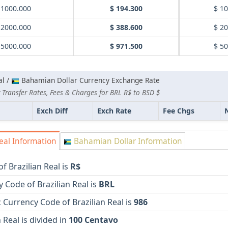
 1000.000
$ 194.300
$ 1
 2000.000
$ 388.600
$ 2
 5000.000
$ 971.500
$ 5
al /
Bahamian Dollar Currency Exchange Rate
 Transfer Rates, Fees & Charges for BRL R$ to BSD $
Exch Diff
Exch Rate
Fee Chgs
eal Information
Bahamian Dollar Information
f Brazilian Real is
R$
 Code of Brazilian Real is
BRL
Currency Code of Brazilian Real is
986
n Real is divided in
100 Centavo