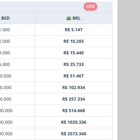
LIVE
BSD
BRL
1.000
R$ 5.147
2.000
R$ 10.293
3.000
R$ 15.440
5.000
R$ 25.733
10.000
R$ 51.467
20.000
R$ 102.934
50.000
R$ 257.334
00.000
R$ 514.668
00.000
R$ 1029.336
00.000
R$ 2573.340