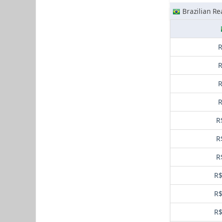
Brazilian Re
R
R
R
R
R
R
R
R$
R$
R$