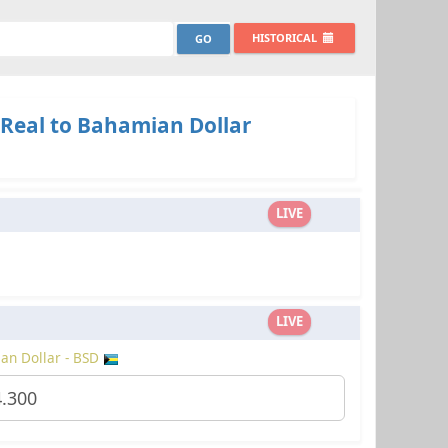
HISTORICAL
 Real to Bahamian Dollar
LIVE
LIVE
an Dollar - BSD