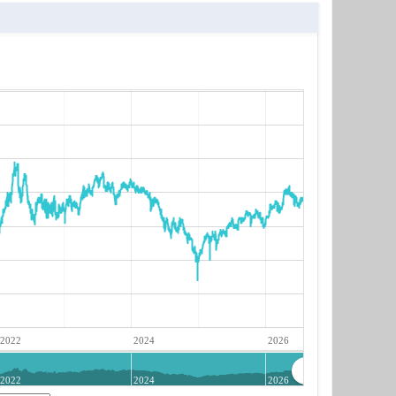
2022
2024
2026
2022
2024
2026