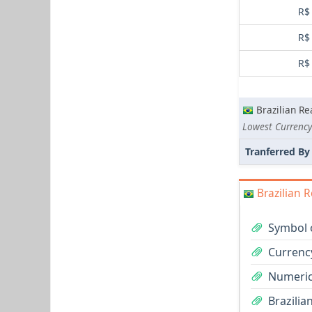
R$
R$
R$
Brazilian Re
Lowest Currency
Tranferred By
Brazilian R
Symbol o
Currency
Numeric 
Brazilia