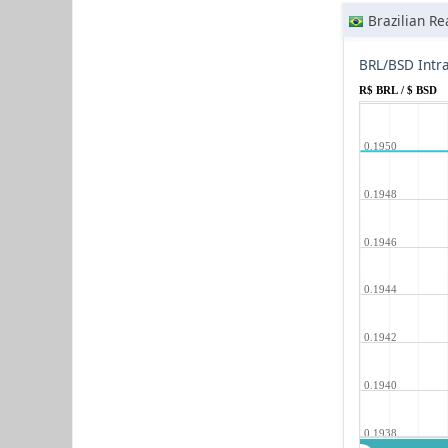
Brazilian Re
BRL/BSD Intr
R$ BRL / $ BSD
0.1950
0.1948
0.1946
0.1944
0.1942
0.1940
0.1938