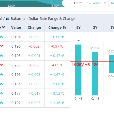
From:
to:
12:00
18:00
al /
Bahamian Dollar Rate Range & Change
Value
Change
Change %
5Y
3Y
1
0.194
+ 0.000
+ 0.00 %
0.218
0.196
-0.002
-0.97 %
0.208
0.2
0.193
+ 0.001
+ 0.47 %
Today = 0.194
0.203
-0.008
-4.05 %
0.191
+ 0.003
+ 1.67 %
0.1
0.185
+ 0.009
+ 5.08 %
0.177
+ 0.017
+ 9.53 %
0.148
0.148
0.192
+ 0.003
+ 1.46 %