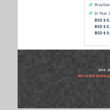
Brazilia
In Year 
BSD $ 0
BSD $ 0
BSD $ 0
2014 - 
BRL to BSD Exchang