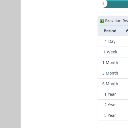
Brazilian Re
Period
1 Day
1 Week
1 Month
3 Month
6 Month
1 Year
2 Year
5 Year