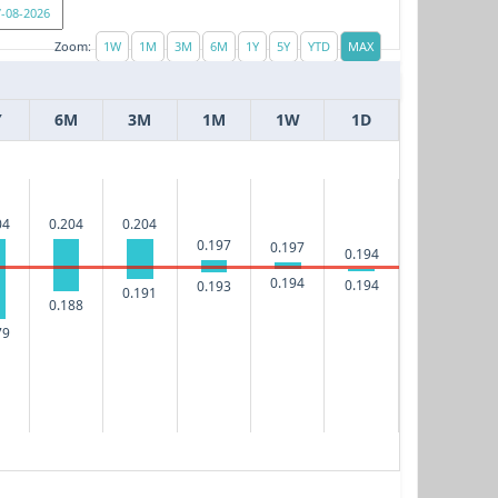
Zoom:
Y
6M
3M
1M
1W
1D
04
0.204
0.204
0.197
0.197
0.194
0.194
0.194
0.193
0.191
0.188
79