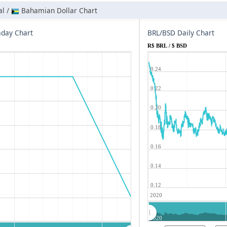
al /
Bahamian Dollar Chart
aday Chart
BRL/BSD Daily Chart
R$ BRL / $ BSD
0.24
0.22
0.20
0.18
0.16
0.14
0.12
2020
2020