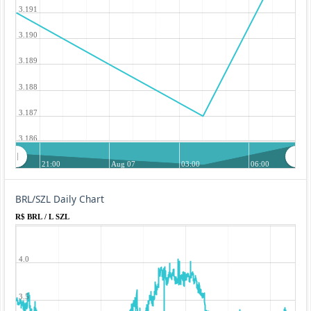
3.191
3.190
3.189
3.188
3.187
3.186
21:00
Aug 07
03:00
06:00
BRL/SZL Daily Chart
R$ BRL / L SZL
4.0
3.5