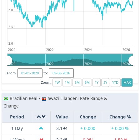
3.0
2.5
2.0
2020
2022
2024
2026
2020
2022
2024
2026
From:
to:
Zoom:
Brazilian Real /
Swazi Lilangeni Rate Range &
Change
Period
Value
Change
Change %
1 Day
3.194
+ 0.000
+ 0.00 %
1 Week
3.245
-0.051
-1.58 %