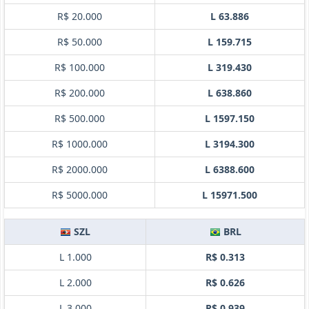
R$ 20.000
L 63.886
R$ 50.000
L 159.715
R$ 100.000
L 319.430
R$ 200.000
L 638.860
R$ 500.000
L 1597.150
R$ 1000.000
L 3194.300
R$ 2000.000
L 6388.600
R$ 5000.000
L 15971.500
SZL
BRL
L 1.000
R$ 0.313
L 2.000
R$ 0.626
L 3.000
R$ 0.939