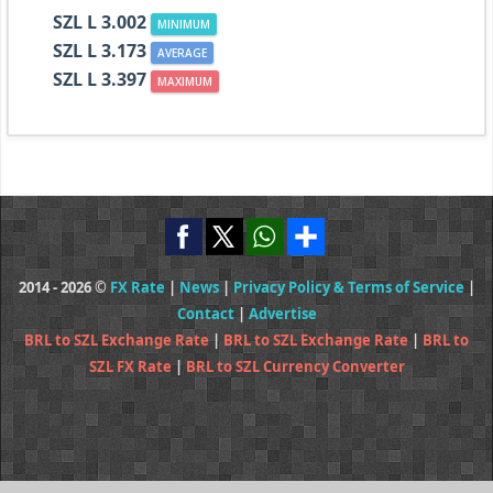
SZL L 3.002
MINIMUM
SZL L 3.173
AVERAGE
SZL L 3.397
MAXIMUM
2014 - 2026 ©
FX Rate
|
News
|
Privacy Policy & Terms of Service
|
Contact
|
Advertise
BRL to SZL Exchange Rate
|
BRL to SZL Exchange Rate
|
BRL to
SZL FX Rate
|
BRL to SZL Currency Converter