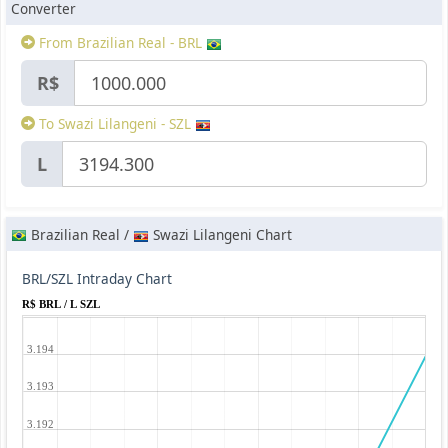
Converter
From Brazilian Real - BRL
R$
To Swazi Lilangeni - SZL
L
Brazilian Real /
Swazi Lilangeni Chart
BRL/SZL Intraday Chart
R$ BRL / L SZL
3.194
3.193
3.192