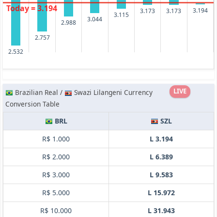
Today = 3.194
3.194
3.173
3.173
3.115
3.044
2.988
2.757
2.532
LIVE
Brazilian Real /
Swazi Lilangeni Currency
Conversion Table
BRL
SZL
R$ 1.000
L 3.194
R$ 2.000
L 6.389
R$ 3.000
L 9.583
R$ 5.000
L 15.972
R$ 10.000
L 31.943