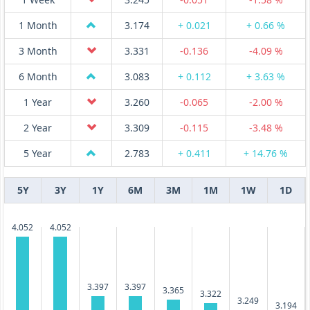
1 Month
3.174
+ 0.021
+ 0.66 %
3 Month
3.331
-0.136
-4.09 %
6 Month
3.083
+ 0.112
+ 3.63 %
1 Year
3.260
-0.065
-2.00 %
2 Year
3.309
-0.115
-3.48 %
5 Year
2.783
+ 0.411
+ 14.76 %
5Y
3Y
1Y
6M
3M
1M
1W
1D
4.052
4.052
3.397
3.397
3.365
3.322
3.249
3.194