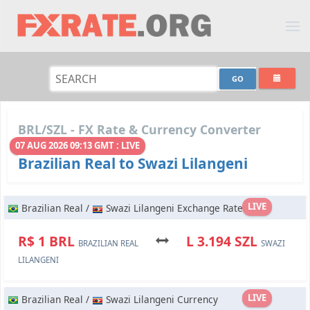
BRL/SZL - FX Rate & Currency Converter
07 AUG 2026 09:13 GMT : LIVE
Brazilian Real to Swazi Lilangeni
LIVE
Brazilian Real /
Swazi Lilangeni Exchange Rate
R$ 1 BRL
L 3.194 SZL
BRAZILIAN REAL
SWAZI
LILANGENI
LIVE
Brazilian Real /
Swazi Lilangeni Currency