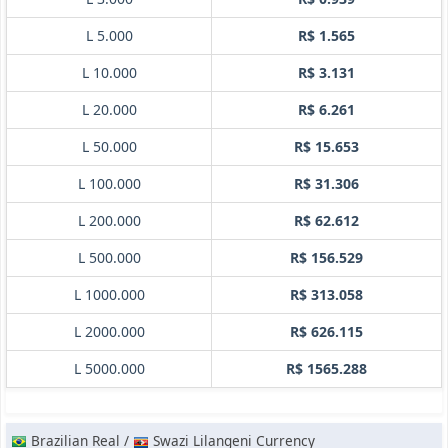
L 5.000
R$ 1.565
L 10.000
R$ 3.131
L 20.000
R$ 6.261
L 50.000
R$ 15.653
L 100.000
R$ 31.306
L 200.000
R$ 62.612
L 500.000
R$ 156.529
L 1000.000
R$ 313.058
L 2000.000
R$ 626.115
L 5000.000
R$ 1565.288
Brazilian Real /
Swazi Lilangeni Currency