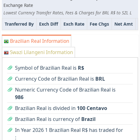
Exchange Rate
Lowest Currency Transfer Rates, Fees & Charges for BRL R$ to SZL L
Tranferred By
Exch Diff
Exch Rate
Fee Chgs
Net Amt
Brazilian Real Information
Swazi Lilangeni Information
Symbol of Brazilian Real is
R$
Currency Code of Brazilian Real is
BRL
Numeric Currency Code of Brazilian Real is
986
Brazilian Real is divided in
100 Centavo
Brazilian Real is currency of
Brazil
In Year 2026 1 Brazilian Real R$ has traded for
: