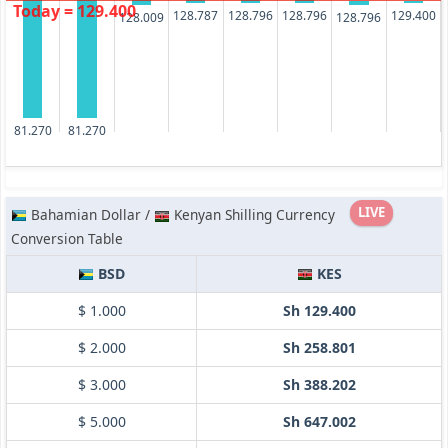
Today = 129.400
128.796
128.796
128.787
129.400
128.009
128.796
81.270
81.270
LIVE
Bahamian Dollar /
Kenyan Shilling Currency
Conversion Table
BSD
KES
$ 1.000
Sh 129.400
$ 2.000
Sh 258.801
$ 3.000
Sh 388.202
$ 5.000
Sh 647.002