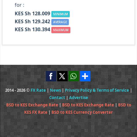
for :
KES Sh 128.009
MINIMUM
KES Sh 129.242
AVERAGE
KES Sh 130.394
MAXIMUM
2014 - 2026 ©
FX Rate
|
News
|
Privacy Policy & Terms of Service
|
Contact
|
Advertise
BSD to KES Exchange Rate
|
BSD to KES Exchange Rate
|
BSD to
KES FX Rate
|
BSD to KES Currency Converter