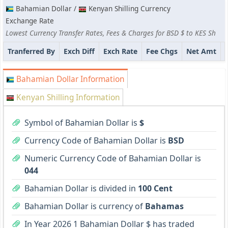
Bahamian Dollar /
Kenyan Shilling Currency
Exchange Rate
Lowest Currency Transfer Rates, Fees & Charges for BSD $ to KES Sh
Tranferred By
Exch Diff
Exch Rate
Fee Chgs
Net Amt
Bahamian Dollar Information
Kenyan Shilling Information
Symbol of Bahamian Dollar is
$
Currency Code of Bahamian Dollar is
BSD
Numeric Currency Code of Bahamian Dollar is
044
Bahamian Dollar is divided in
100 Cent
Bahamian Dollar is currency of
Bahamas
In Year 2026 1 Bahamian Dollar $ has traded