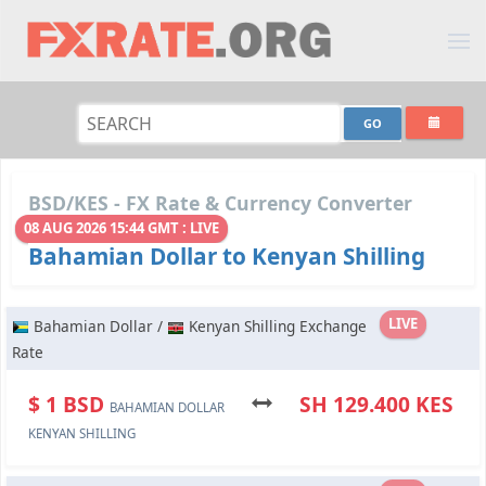
BSD/KES - FX Rate & Currency Converter
08 AUG 2026 15:44 GMT : LIVE
Bahamian Dollar to Kenyan Shilling
LIVE
Bahamian Dollar /
Kenyan Shilling Exchange
Rate
$ 1 BSD
SH 129.400 KES
BAHAMIAN DOLLAR
KENYAN SHILLING