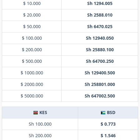
$ 10.000
Sh 1294.005
$ 20.000
Sh 2588.010
$ 50.000
Sh 6470.025
$ 100.000
Sh 12940.050
$ 200.000
Sh 25880.100
$ 500.000
Sh 64700.250
$ 1000.000
Sh 129400.500
$ 2000.000
Sh 258801.000
$ 5000.000
Sh 647002.500
KES
BSD
Sh 100.000
$ 0.773
Sh 200.000
$ 1.546