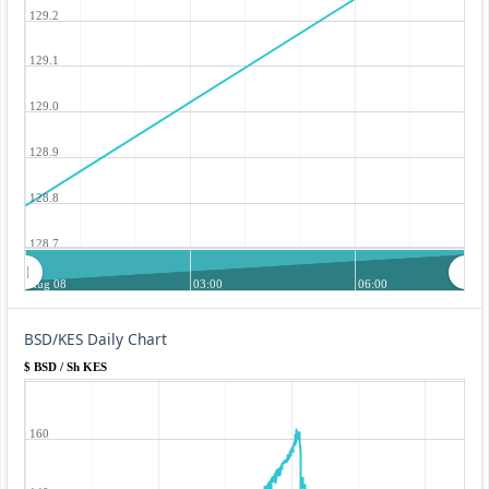
129.2
129.1
129.0
128.9
128.8
128.7
Aug 08
03:00
06:00
BSD/KES Daily Chart
$ BSD / Sh KES
160