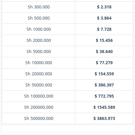
Sh 300.000
$ 2.318
Sh 500.000
$ 3.864
Sh 1000.000
$ 7.728
Sh 2000.000
$ 15.456
Sh 5000.000
$ 38.640
Sh 10000.000
$ 77.279
Sh 20000.000
$ 154.559
Sh 50000.000
$ 386.397
Sh 100000.000
$ 772.795
Sh 200000.000
$ 1545.589
Sh 500000.000
$ 3863.973