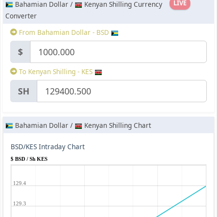
LIVE
Bahamian Dollar /
Kenyan Shilling Currency
Converter
From Bahamian Dollar - BSD
$
To Kenyan Shilling - KES
SH
Bahamian Dollar /
Kenyan Shilling Chart
BSD/KES Intraday Chart
$ BSD / Sh KES
129.4
129.3