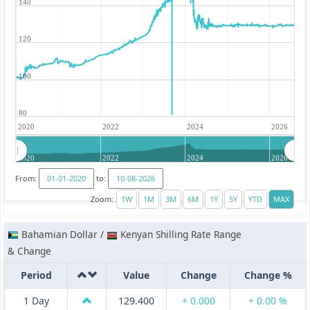
140
120
100
80
2020
2022
2024
2026
2020
2022
2024
2026
From:
to:
Zoom:
Bahamian Dollar /
Kenyan Shilling Rate Range
& Change
Period
Value
Change
Change %
1 Day
129.400
+ 0.000
+ 0.00 %