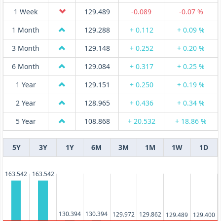
1 Week
129.489
-0.089
-0.07 %
1 Month
129.288
+ 0.112
+ 0.09 %
3 Month
129.148
+ 0.252
+ 0.20 %
6 Month
129.084
+ 0.317
+ 0.25 %
1 Year
129.151
+ 0.250
+ 0.19 %
2 Year
128.965
+ 0.436
+ 0.34 %
5 Year
108.868
+ 20.532
+ 18.86 %
5Y
3Y
1Y
6M
3M
1M
1W
1D
163.542
163.542
130.394
130.394
129.972
129.862
129.489
129.400