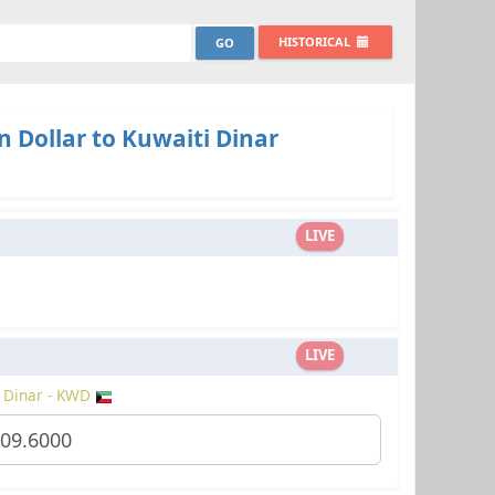
HISTORICAL
 Dollar to Kuwaiti Dinar
LIVE
LIVE
 Dinar - KWD