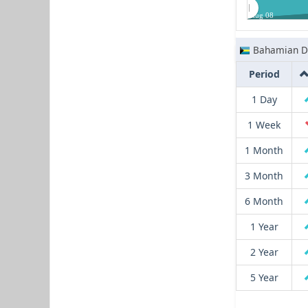
Aug 08
Bahamian Do
Period
1 Day
1 Week
1 Month
3 Month
6 Month
1 Year
2 Year
5 Year