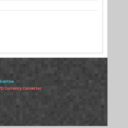
dvertise
WD Currency Converter