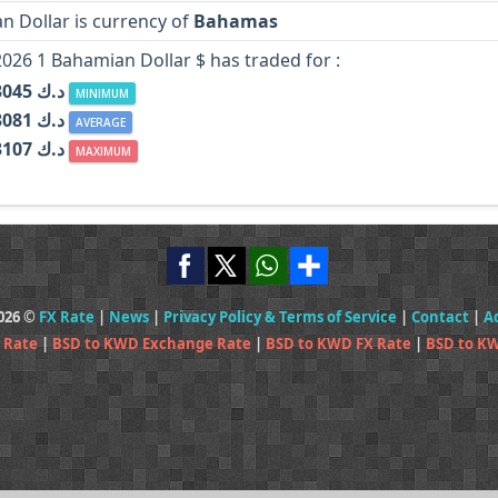
n Dollar is currency of
Bahamas
2026 1 Bahamian Dollar $ has traded for :
KWD د.ك 0.3045
MINIMUM
KWD د.ك 0.3081
AVERAGE
KWD د.ك 0.3107
MAXIMUM
2026 ©
FX Rate
|
News
|
Privacy Policy & Terms of Service
|
Contact
|
A
 Rate
|
BSD to KWD Exchange Rate
|
BSD to KWD FX Rate
|
BSD to K