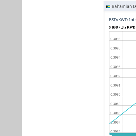
Bahamian Do
BSD/KWD Intr
$ BSD / د.ك KWD
0.3096
0.3095
0.3094
0.3093
0.3092
0.3091
0.3090
0.3089
0.3088
0.3087
0.3086