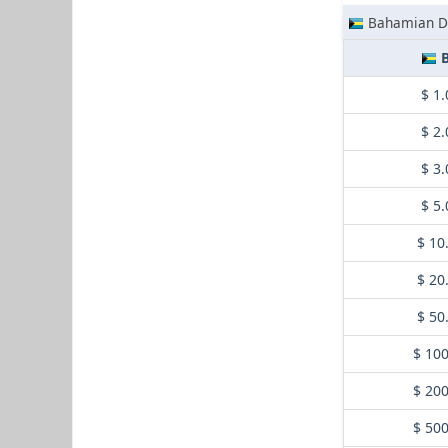
Bahamian Do
B
$ 1.
$ 2.
$ 3.
$ 5.
$ 10
$ 20
$ 50
$ 10
$ 20
$ 50