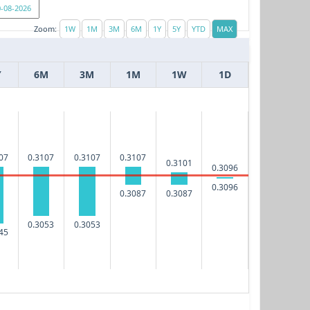
Zoom:
Y
6M
3M
1M
1W
1D
07
0.3107
0.3107
0.3107
0.3101
0.3096
0.3096
0.3087
0.3087
0.3053
0.3053
45