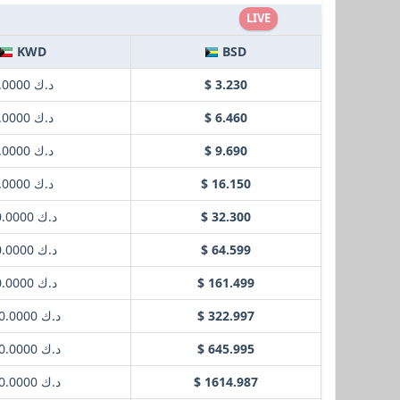
LIVE
KWD
BSD
د.ك 1.0000
$ 3.230
د.ك 2.0000
$ 6.460
د.ك 3.0000
$ 9.690
د.ك 5.0000
$ 16.150
د.ك 10.0000
$ 32.300
د.ك 20.0000
$ 64.599
د.ك 50.0000
$ 161.499
د.ك 100.0000
$ 322.997
د.ك 200.0000
$ 645.995
د.ك 500.0000
$ 1614.987