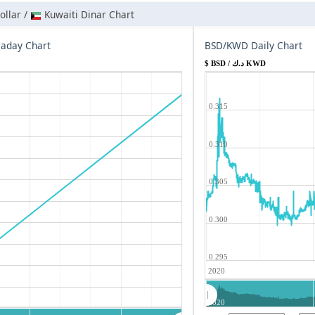
llar /
Kuwaiti Dinar Chart
aday Chart
BSD/KWD Daily Chart
$ BSD / د.ك KWD
0.315
0.310
0.305
0.300
0.295
2020
2020