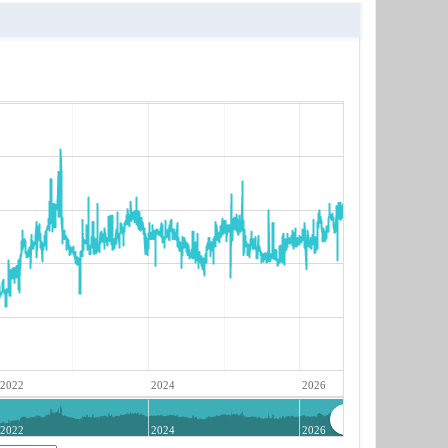
2022
2024
2026
2022
2024
2026