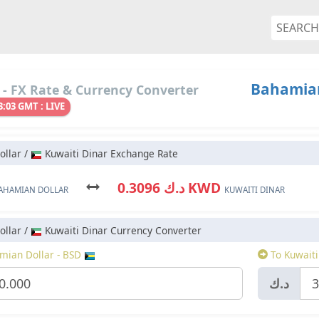
Bahamian
- FX Rate & Currency Converter
3:03 GMT : LIVE
llar /
Kuwaiti Dinar Exchange Rate
د.ك 0.3096 KWD
AHAMIAN DOLLAR
KUWAITI DINAR
llar /
Kuwaiti Dinar Currency Converter
ian Dollar - BSD
To Kuwaiti
د.ك