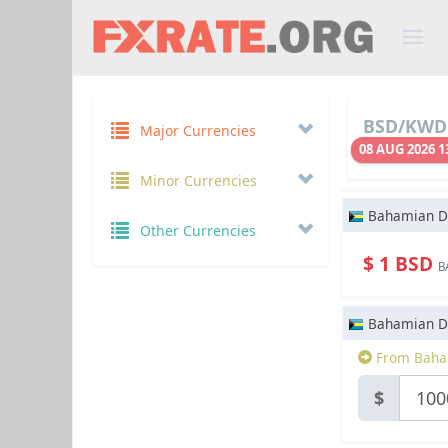
BSD/KWD 
Major Currencies
08 AUG 2026 1
Minor Currencies
Bahamian Do
Other Currencies
$ 1 BSD
B
Bahamian Do
From Baham
$