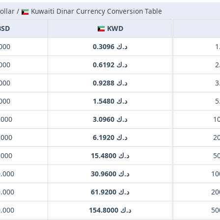
llar /
Kuwaiti Dinar Currency Conversion Table
SD
KWD
000
د.ك 0.3096
000
د.ك 0.6192
000
د.ك 0.9288
000
د.ك 1.5480
.000
د.ك 3.0960
.000
د.ك 6.1920
.000
د.ك 15.4800
0.000
د.ك 30.9600
0.000
د.ك 61.9200
0.000
د.ك 154.8000