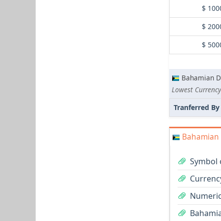
$ 100
$ 200
$ 500
Bahamian Do
Tranferred By
Bahamian D
Symbol 
Currenc
Numeric
Bahamian