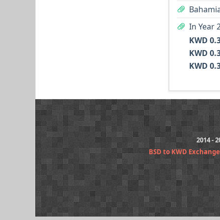
Bahamia
In Year 
2014 - 
BSD to KWD Exchange