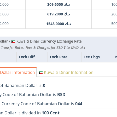
0.000
د.ك 309.6000
0.000
د.ك 619.2000
0.000
د.ك 1548.0000
llar /
Kuwaiti Dinar Currency Exchange Rate
Lowest Currency Transfer Rates, Fees & Charges for BSD $ to KWD د.ك
Exch Diff
Exch Rate
Fee Chgs
ollar Information
Kuwaiti Dinar Information
of Bahamian Dollar is
$
y Code of Bahamian Dollar is
BSD
 Currency Code of Bahamian Dollar is
044
 Dollar is divided in
100 Cent