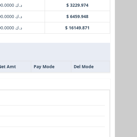
د.ك 1000.0000
$ 3229.974
د.ك 2000.0000
$ 6459.948
د.ك 5000.0000
$ 16149.871
Net Amt
Pay Mode
Del Mode