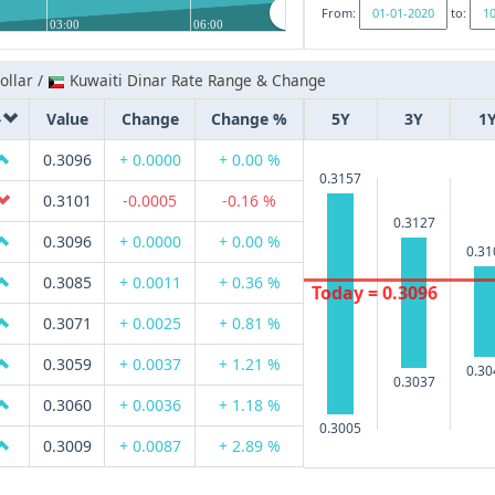
From:
to:
03:00
06:00
llar /
Kuwaiti Dinar Rate Range & Change
Value
Change
Change %
5Y
3Y
1
0.3096
+ 0.0000
+ 0.00 %
0.3157
0.3101
-0.0005
-0.16 %
0.3127
0.3096
+ 0.0000
+ 0.00 %
0.31
0.3085
+ 0.0011
+ 0.36 %
Today = 0.3096
0.3071
+ 0.0025
+ 0.81 %
0.3059
+ 0.0037
+ 1.21 %
0.30
0.3037
0.3060
+ 0.0036
+ 1.18 %
0.3005
0.3009
+ 0.0087
+ 2.89 %