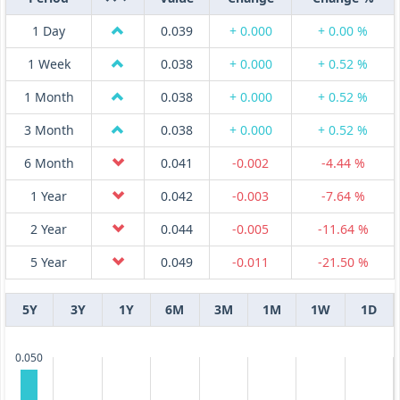
1 Day
0.039
+ 0.000
+ 0.00 %
1 Week
0.038
+ 0.000
+ 0.52 %
1 Month
0.038
+ 0.000
+ 0.52 %
3 Month
0.038
+ 0.000
+ 0.52 %
6 Month
0.041
-0.002
-4.44 %
1 Year
0.042
-0.003
-7.64 %
2 Year
0.044
-0.005
-11.64 %
5 Year
0.049
-0.011
-21.50 %
5Y
3Y
1Y
6M
3M
1M
1W
1D
0.050