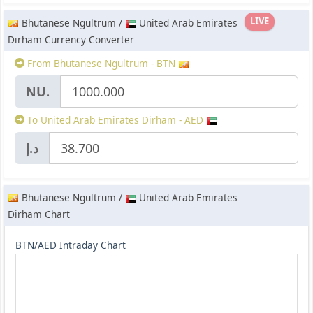
LIVE
Bhutanese Ngultrum /
United Arab Emirates
Dirham Currency Converter
From Bhutanese Ngultrum - BTN
NU.
To United Arab Emirates Dirham - AED
د.إ
Bhutanese Ngultrum /
United Arab Emirates
Dirham Chart
BTN/AED Intraday Chart