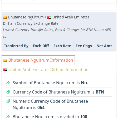
Bhutanese Ngultrum /
United Arab Emirates
Dirham Currency Exchange Rate
Lowest Currency Transfer Rates, Fees & Charges for BTN Nu. to AED
د.إ
Tranferred By
Exch Diff
Exch Rate
Fee Chgs
Net Amt
Bhutanese Ngultrum Information
United Arab Emirates Dirham Information
Symbol of Bhutanese Ngultrum is
Nu.
Currency Code of Bhutanese Ngultrum is
BTN
Numeric Currency Code of Bhutanese
Ngultrum is
064
Bhutanese Ngultrum is divided in
100