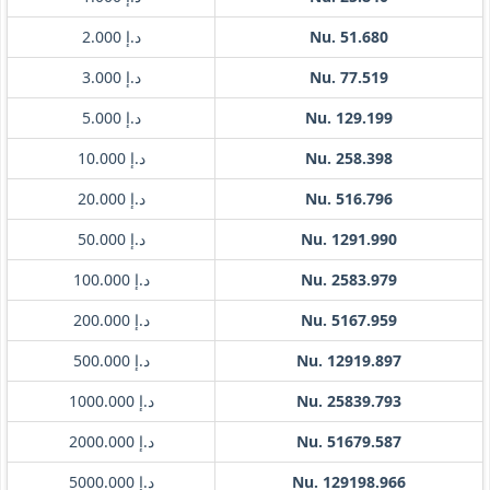
د.إ 2.000
Nu. 51.680
د.إ 3.000
Nu. 77.519
د.إ 5.000
Nu. 129.199
د.إ 10.000
Nu. 258.398
د.إ 20.000
Nu. 516.796
د.إ 50.000
Nu. 1291.990
د.إ 100.000
Nu. 2583.979
د.إ 200.000
Nu. 5167.959
د.إ 500.000
Nu. 12919.897
د.إ 1000.000
Nu. 25839.793
د.إ 2000.000
Nu. 51679.587
د.إ 5000.000
Nu. 129198.966