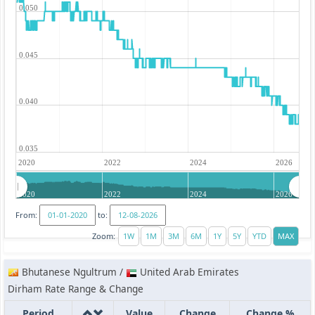
0.050
0.045
0.040
0.035
2020
2022
2024
2026
2020
2022
2024
2026
From:
to:
Zoom:
Bhutanese Ngultrum /
United Arab Emirates
Dirham Rate Range & Change
Period
Value
Change
Change %