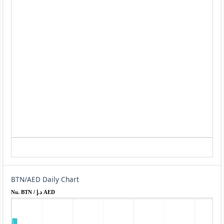
BTN/AED Daily Chart
Nu. BTN / د.إ AED