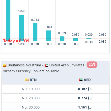
0.045
0.043
0.041
0.039
0.039
0.039
0.039
Today = 0.039
0.039
0.038
0.038
0.038
0.038
0.038
0.038
0.038
LIVE
Bhutanese Ngultrum /
United Arab Emirates
Dirham Currency Conversion Table
BTN
AED
Nu. 10.000
د.إ 0.387
Nu. 20.000
د.إ 0.774
Nu. 30.000
د.إ 1.161