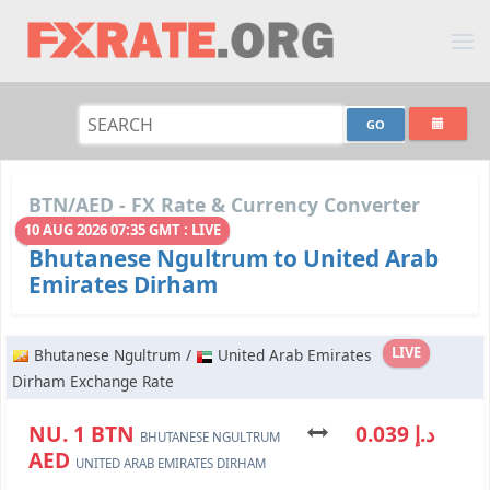
BTN/AED - FX Rate & Currency Converter
10 AUG 2026 07:35 GMT : LIVE
Bhutanese Ngultrum to United Arab
Emirates Dirham
LIVE
Bhutanese Ngultrum /
United Arab Emirates
Dirham Exchange Rate
NU. 1 BTN
د.إ 0.039
BHUTANESE NGULTRUM
AED
UNITED ARAB EMIRATES DIRHAM