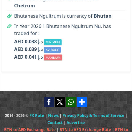
Chetrum
Bhutanese Ngultrum is currency of
Bhutan
In Year 2026 1 Bhutanese Ngultrum Nu. has
traded for :
AED د.إ 0.038
MINIMUM
AED د.إ 0.039
AVERAGE
AED د.إ 0.041
MAXIMUM
2014 - 2026 ©
FX Rate
|
News
|
Privacy Policy & Terms of Service
|
Contact
|
Advertise
BTN to AED Exchange Rate
|
BTN to AED Exchange Rate
|
BTN to