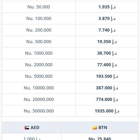
Nu. 50.000
د.إ 1.935
Nu. 100.000
د.إ 3.870
Nu. 200.000
د.إ 7.740
Nu. 500.000
د.إ 19.350
Nu. 1000.000
د.إ 38.700
Nu. 2000.000
د.إ 77.400
Nu. 5000.000
د.إ 193.500
Nu. 10000.000
د.إ 387.000
Nu. 20000.000
د.إ 774.000
Nu. 50000.000
د.إ 1935.000
AED
BTN
د.إ 1.000
Nu. 25.840