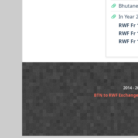
Bhutane
In Year 
RWF Fr 
RWF Fr 
RWF Fr 
2014 - 
BTN to RWF Exchange