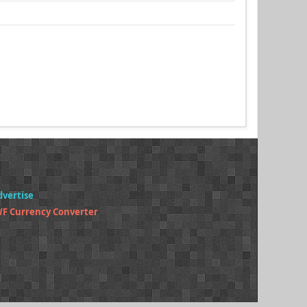
dvertise
F Currency Converter