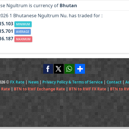
se Ngultrum is currency of
Bhutan
2026 1 Bhutanese Ngultrum Nu. has traded for :
15.103
MINIMUM
15.701
AVERAGE
16.187
MAXIMUM
2026 ©
FX Rate
|
News
|
Privacy Policy & Terms of Service
|
Contact
|
A
 Rate
|
BTN to RWF Exchange Rate
|
BTN to RWF FX Rate
|
BTN to RW