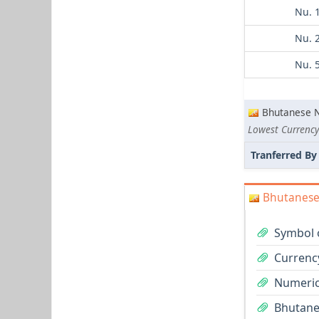
Nu. 
Nu. 
Nu. 
Bhutanese 
Lowest Currency
Tranferred By
Bhutanese
Symbol 
Currenc
Numeric
Bhutane