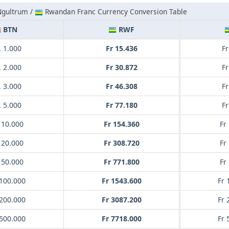
Ngultrum /
Rwandan Franc Currency Conversion Table
BTN
RWF
 1.000
Fr 15.436
Fr
 2.000
Fr 30.872
Fr
 3.000
Fr 46.308
Fr
 5.000
Fr 77.180
Fr
 10.000
Fr 154.360
Fr
 20.000
Fr 308.720
Fr
 50.000
Fr 771.800
Fr
100.000
Fr 1543.600
Fr 
200.000
Fr 3087.200
Fr 
500.000
Fr 7718.000
Fr 