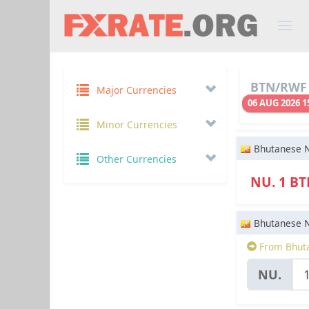
BTN/RWF 
Major Currencies
06 AUG 2026 1
Minor Currencies
Bhutanese 
Other Currencies
NU. 1 B
Bhutanese 
From Bhuta
NU.