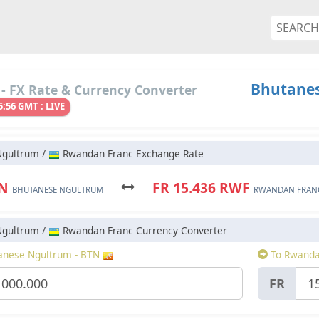
Bhutanes
- FX Rate & Currency Converter
5:56 GMT : LIVE
Ngultrum /
Rwandan Franc Exchange Rate
TN
FR 15.436 RWF
BHUTANESE NGULTRUM
RWANDAN FRAN
Ngultrum /
Rwandan Franc Currency Converter
nese Ngultrum - BTN
To Rwanda
FR