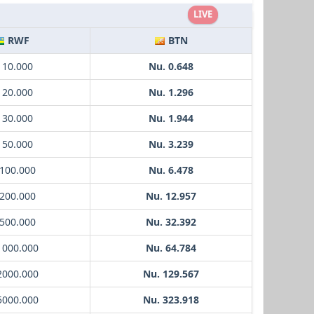
LIVE
RWF
BTN
 10.000
Nu. 0.648
 20.000
Nu. 1.296
 30.000
Nu. 1.944
 50.000
Nu. 3.239
 100.000
Nu. 6.478
 200.000
Nu. 12.957
 500.000
Nu. 32.392
1000.000
Nu. 64.784
2000.000
Nu. 129.567
5000.000
Nu. 323.918