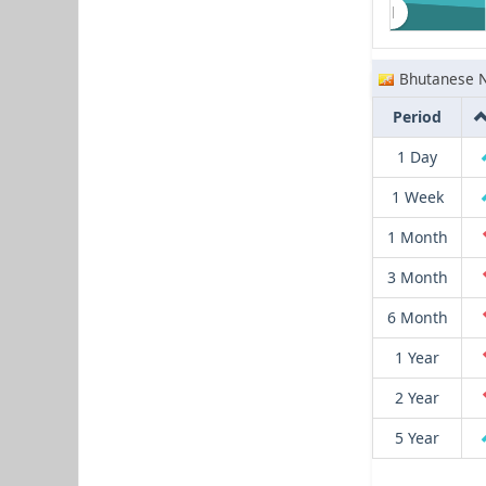
Bhutanese 
Period
1 Day
1 Week
1 Month
3 Month
6 Month
1 Year
2 Year
5 Year