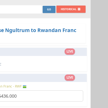
HISTORICAL
e Ngultrum to Rwandan Franc
LIVE
C
LIVE
n Franc - RWF