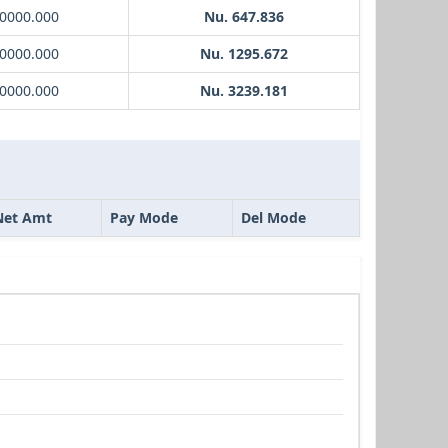
10000.000
Nu. 647.836
20000.000
Nu. 1295.672
50000.000
Nu. 3239.181
Net Amt
Pay Mode
Del Mode