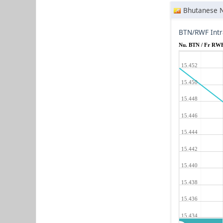
Bhutanese 
BTN/RWF Intr
Nu. BTN / Fr RW
15.452
15.450
15.448
15.446
15.444
15.442
15.440
15.438
15.436
15.434