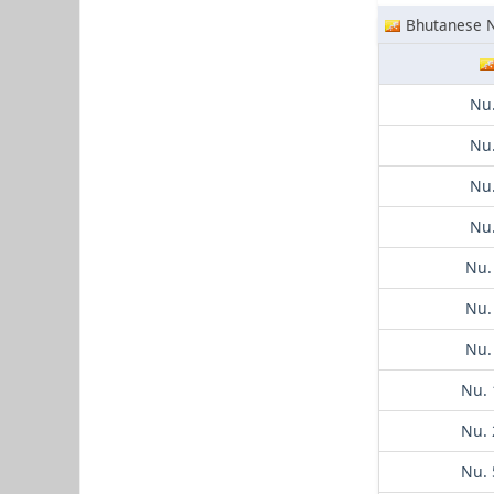
Bhutanese 
Nu.
Nu.
Nu.
Nu.
Nu.
Nu.
Nu.
Nu. 
Nu. 
Nu. 