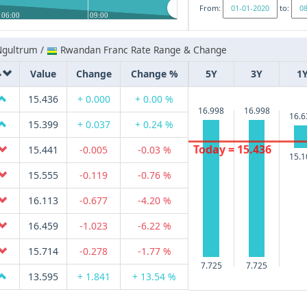
From:
to:
06:00
09:00
Ngultrum /
Rwandan Franc Rate Range & Change
Value
Change
Change %
5Y
3Y
1
15.436
+ 0.000
+ 0.00 %
16.998
16.998
16.6
15.399
+ 0.037
+ 0.24 %
Today = 15.436
15.441
-0.005
-0.03 %
15.1
15.555
-0.119
-0.76 %
16.113
-0.677
-4.20 %
16.459
-1.023
-6.22 %
15.714
-0.278
-1.77 %
7.725
7.725
13.595
+ 1.841
+ 13.54 %