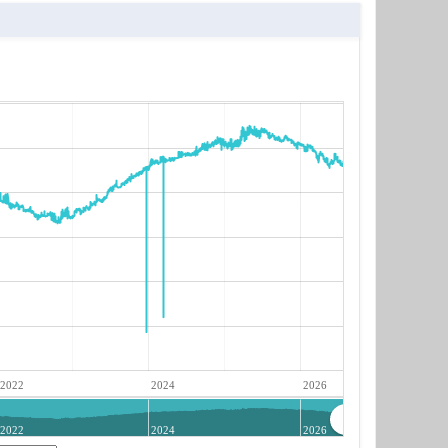
2022
2024
2026
2022
2024
2026