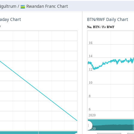
Ngultrum /
Rwandan Franc Chart
aday Chart
BTN/RWF Daily Chart
F
Nu. BTN / Fr RWF
16
14
12
10
8
6
2020
2020