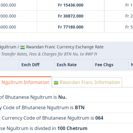
1000.000
Fr 15436.000
Fr 
2000.000
Fr 30872.000
Fr 
5000.000
Fr 77180.000
Fr 
Ngultrum /
Rwandan Franc Currency Exchange Rate
 Transfer Rates, Fees & Charges for BTN Nu. to RWF Fr
Exch Diff
Exch Rate
Fee Chgs
 Ngultrum Information
Rwandan Franc Information
of Bhutanese Ngultrum is
Nu.
y Code of Bhutanese Ngultrum is
BTN
 Currency Code of Bhutanese Ngultrum is
064
se Ngultrum is divided in
100 Chetrum